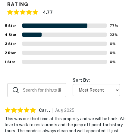
RATING
Evolve makes it easy to find and book properties you'll
4.77
never want to leave. You can relax knowing that our
properties will always be ready for you and that we'll
5
Star
77
%
answer the phone 24/7. Even better, if anything is off
4
Star
23
%
about your stay, we'll make it right. You can count on
3
Star
0
%
our homes and our people to make you feel welcome —
because we know what vacation means to you.
2
Star
0
%
1
Star
0
%
-- POLICIES --
- No smoking
Sort By:
- No pets allowed
- No events, parties or large gatherings
Carl
.
Aug
2025
- Additional fees and taxes may apply
This was our third time at this property and we will be back. We
love to walk to restaurants and the jump off point for history
- Photo ID may be required upon check-in
tours. The condo is always clean and well appointed. It just