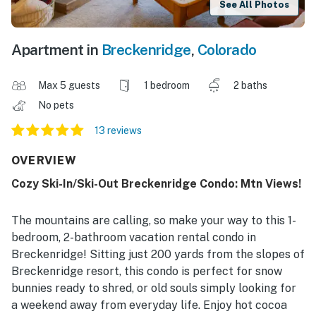
See All Photos
Apartment in
Breckenridge
,
Colorado
Max 5 guests
1 bedroom
2 baths
No pets
13 reviews
OVERVIEW
Cozy Ski-In/Ski-Out Breckenridge Condo: Mtn Views!
The mountains are calling, so make your way to this 1-
bedroom, 2-bathroom vacation rental condo in
Breckenridge! Sitting just 200 yards from the slopes of
Breckenridge resort, this condo is perfect for snow
bunnies ready to shred, or old souls simply looking for
a weekend away from everyday life. Enjoy hot cocoa