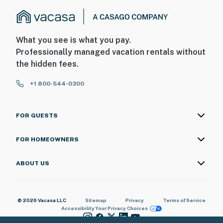
What you see is what you pay.
Professionally managed vacation rentals without
the hidden fees.
+1 800-544-0300
FOR GUESTS
FOR HOMEOWNERS
ABOUT US
© 2026 Vacasa LLC
Sitemap
Privacy
Terms of Service
Accessibility
Your Privacy Choices