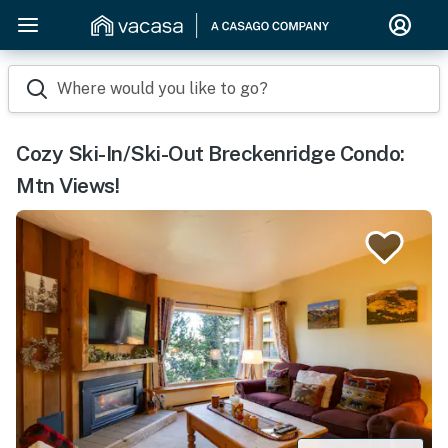
Where would you like to go?
Cozy Ski-In/Ski-Out Breckenridge Condo:
Mtn Views!