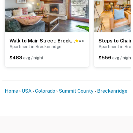
Walk to Main Street: Breck Condo w/ Balcony!
4.0
Apartment in Breckenridge
Apartment in Bre
$483
$556
avg / night
avg / night
Home
USA
Colorado
Summit County
Breckenridge