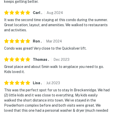
keeps getting better.
- NOTE: The property does not have air conditioning
- NOTE: There are 2 pool closures during the off-
Carl
.
Aug
2024
season. The next closure is September 14, 2025
It was the second time staying at this condo during the summer.
through October 10, 2025
Great location, layout, and amenities. We walked to restaurants
and activities.
- NOTE: Some lifts are not open toward the end of ski
season. The Quicksilver lift (nearest to the condo) is
Ron
.
Mar
2024
one of the first to be closed. Please check with
Condo was great! Very close to the Quicksilver lift.
Breckenridge Mountain info for lift closure dates
Thomas
.
Dec
2023
Permit info: 408820001
Great place and about 5min walk to anyplace you need to go.
Kids loved it.
You must be 25 years or older to rent this property.
Lisa
.
Jul
2023
This was the perfect spot for us to stay In Breckenridge. We had
(2) little kids and it was close to everything. My kids easily
walked the short distance into town. We’ve stayed in the
Powderhorn complex before and both visits were great. We
loved that this one had a personal washer & dryer (much needed