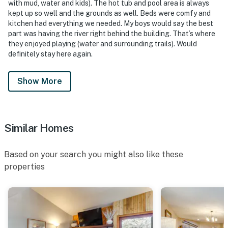
with mud, water and kids). The hot tub and pool area is always
kept up so well and the grounds as well. Beds were comfy and
kitchen had everything we needed. My boys would say the best
part was having the river right behind the building. That’s where
they enjoyed playing (water and surrounding trails). Would
definitely stay here again.
Show More
Similar Homes
Based on your search you might also like these
properties