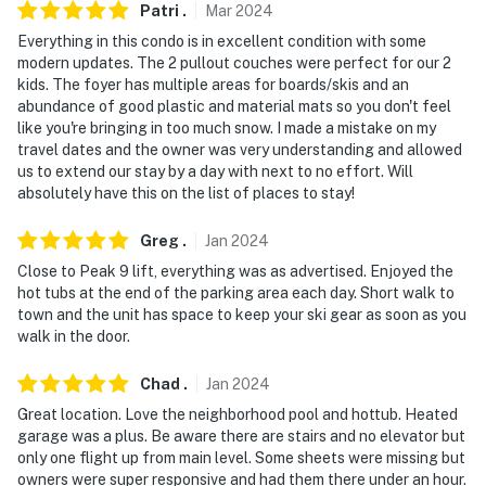
- No pets allowed
Patri
.
Mar
2024
Everything in this condo is in excellent condition with some
- No events, parties or large gatherings
modern updates. The 2 pullout couches were perfect for our 2
kids. The foyer has multiple areas for boards/skis and an
- Additional fees and taxes may apply
abundance of good plastic and material mats so you don't feel
like you're bringing in too much snow. I made a mistake on my
- Photo ID may be required upon check-in
travel dates and the owner was very understanding and allowed
us to extend our stay by a day with next to no effort. Will
- NOTE: The property does not have air conditioning
absolutely have this on the list of places to stay!
Permit info: 52914465-0000;0280280001
Greg
.
Jan
2024
You must be 25 years or older to rent this property.
Close to Peak 9 lift, everything was as advertised. Enjoyed the
hot tubs at the end of the parking area each day. Short walk to
town and the unit has space to keep your ski gear as soon as you
walk in the door.
Chad
.
Jan
2024
Great location. Love the neighborhood pool and hottub. Heated
garage was a plus. Be aware there are stairs and no elevator but
only one flight up from main level. Some sheets were missing but
owners were super responsive and had them there under an hour.