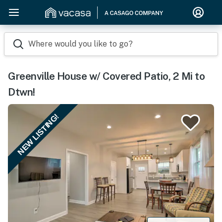
Where would you like to go?
Greenville House w/ Covered Patio, 2 Mi to
Dtwn!
NEW LISTING!