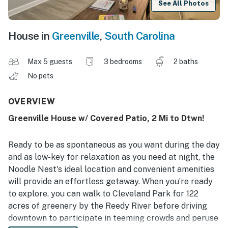
See All Photos
House in
Greenville
,
South Carolina
Max 5 guests
3 bedrooms
2 baths
No pets
OVERVIEW
Greenville House w/ Covered Patio, 2 Mi to Dtwn!
Ready to be as spontaneous as you want during the day
and as low-key for relaxation as you need at night, the
Noodle Nest's ideal location and convenient amenities
will provide an effortless getaway. When you’re ready
to explore, you can walk to Cleveland Park for 122
acres of greenery by the Reedy River before driving
downtown to participate in teeming crowds and peruse