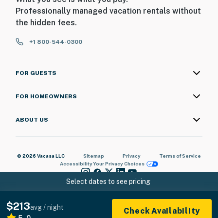
Professionally managed vacation rentals without
the hidden fees.
+1 800-544-0300
FOR GUESTS
FOR HOMEOWNERS
ABOUT US
© 2026 Vacasa LLC
Sitemap
Privacy
Terms of Service
Accessibility
Your Privacy Choices
Select dates to see pricing
$213
avg / night
Check Availability