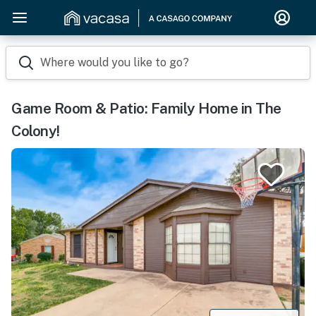
Where would you like to go?
Game Room & Patio: Family Home in The
Colony!