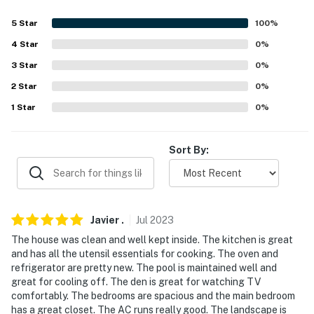
answer the phone 24/7. Even better, if anything is off
5
Star
100
%
about your stay, we’ll make it right. You can count on
our homes and our people to make you feel welcome--
4
Star
0
%
because we know what vacation means to you.
3
Star
0
%
2
Star
0
%
-- POLICIES --
1
Star
0
%
- No smoking anywhere on the premises
- No pets allowed
Sort By:
- No events or large gatherings
- The property has a strict no-party policy
Javier
.
Jul
2023
- Must be at least 25 years old to book
The house was clean and well kept inside. The kitchen is great
and has all the utensil essentials for cooking. The oven and
- Additional fees and taxes may apply
refrigerator are pretty new. The pool is maintained well and
great for cooling off. The den is great for watching TV
- A valid government-issued ID may be required upon
comfortably. The bedrooms are spacious and the main bedroom
check-in
has a great closet. The AC runs really good. The landscape is