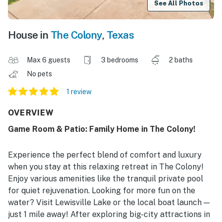
See All Photos
House in
The Colony
,
Texas
Max 6 guests
3 bedrooms
2 baths
No pets
1 review
OVERVIEW
Game Room & Patio: Family Home in The Colony!
Experience the perfect blend of comfort and luxury
when you stay at this relaxing retreat in The Colony!
Enjoy various amenities like the tranquil private pool
for quiet rejuvenation. Looking for more fun on the
water? Visit Lewisville Lake or the local boat launch —
just 1 mile away! After exploring big-city attractions in