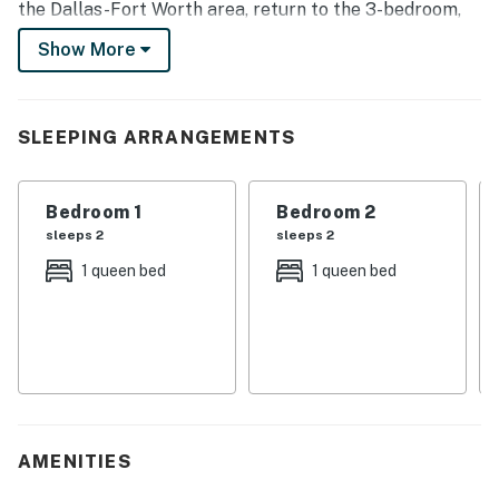
the Dallas-Fort Worth area, return to the 3-bedroom,
2-bathroom vacation rental house for a home-cooked
Show More
meal and a game of ping-pong.
-- THE PROPERTY --
SLEEPING ARRANGEMENTS
Putting Green | Charcoal Grill | Ping-Pong Table | ~7
Mi to Ford Center
Bedroom 1
Bedroom 2
Bedroom 1: Queen Bed | Bedroom 2: Queen Bed |
sleeps 2
sleeps 2
Bedroom 3: Queen Bed
1 queen bed
1 queen bed
OUTDOOR LIVING: Private backyard, patio w/ dining
area, basketball hoop, private pool (open March-
October), pool floaties, golf clubs
INDOOR LIVING: Game room w/ ping-pong table, 3
Smart TVs (living room, game room & bedroom 1),
board games, fireplace (decorative only), mini library,
AMENITIES
dining table, laptop-friendly work desk