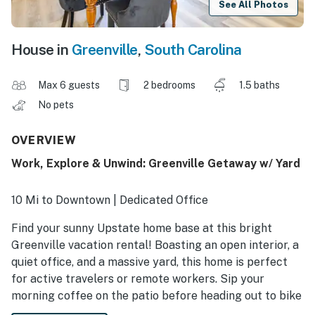
See All Photos
House in
Greenville
,
South Carolina
Max 6 guests
2 bedrooms
1.5 baths
No pets
OVERVIEW
Work, Explore & Unwind: Greenville Getaway w/ Yard
10 Mi to Downtown | Dedicated Office
Find your sunny Upstate home base at this bright
Greenville vacation rental! Boasting an open interior, a
quiet office, and a massive yard, this home is perfect
for active travelers or remote workers. Sip your
morning coffee on the patio before heading out to bike
the Swamp Rabbit Trail, hike through Falls Park, or