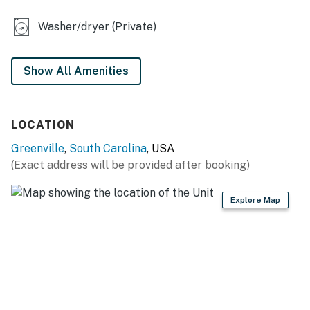
- Patio w/ grill, outdoor dining
Washer/dryer (Private)
- Spacious yard (partially fenced)
KITCHEN
Show All Amenities
- Stove, oven, dishwasher, microwave
LOCATION
- Drip & pod coffee maker, toaster
Greenville
,
South Carolina
, USA
- Cooking basics
(Exact address will be provided after booking)
GENERAL
Explore Map
- Central heating & A/C
- Washer & dryer
- Linens/towels, hair dryer
- Free WiFi