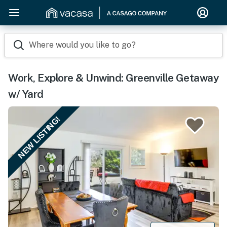
Where would you like to go?
Work, Explore & Unwind: Greenville Getaway
w/ Yard
NEW LISTING!