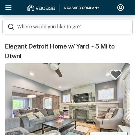
Where would you like to go?
Elegant Detroit Home w/ Yard ~ 5 Mi to
Dtwn!