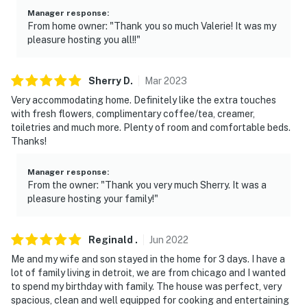
- No pets allowed
Manager response
:
From home owner: "Thank you so much Valerie! It was my
- No events, parties, or large gatherings
pleasure hosting you all!!"
- Additional fees and taxes may apply
Sherry
D
.
Mar
2023
- Photo ID may be required upon check-in
Very accommodating home. Definitely like the extra touches
- NOTE: The multi-story home requires stairs to enter
with fresh flowers, complimentary coffee/tea, creamer,
toiletries and much more. Plenty of room and comfortable beds.
- NOTE: Your safety matters. This property features 3
Thanks!
exterior security cameras. Camera 1 is a Ring doorbell
located on the front door facing the entrance. Camera
Manager response
:
From the owner: "Thank you very much Sherry. It was a
2 is located on the side door facing the driveway.
pleasure hosting your family!"
Camera 3 is located on the back door facing the
backyard. The cameras are outward facing and do not
look into interior spaces. The cameras record video and
Reginald
.
Jun
2022
sound when activated by motion
Me and my wife and son stayed in the home for 3 days. I have a
lot of family living in detroit, we are from chicago and I wanted
- NOTE: This property includes internal smart devices
to spend my birthday with family. The house was perfect, very
used to measure excessive noise and the presence of
spacious, clean and well equipped for cooking and entertaining