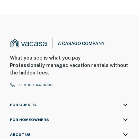
What you see is what you pay.
Professionally managed vacation rentals without
the hidden fees.
+1 800-544-0300
FOR GUESTS
FOR HOMEOWNERS
ABOUT US