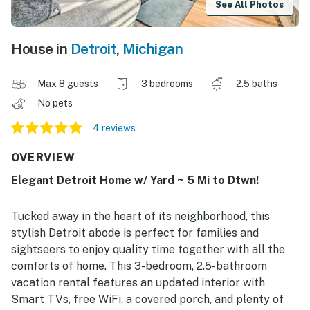
See All Photos
House in
Detroit
,
Michigan
Max 8 guests
3 bedrooms
2.5 baths
No pets
4 reviews
OVERVIEW
Elegant Detroit Home w/ Yard ~ 5 Mi to Dtwn!
Tucked away in the heart of its neighborhood, this
stylish Detroit abode is perfect for families and
sightseers to enjoy quality time together with all the
comforts of home. This 3-bedroom, 2.5-bathroom
vacation rental features an updated interior with
Smart TVs, free WiFi, a covered porch, and plenty of