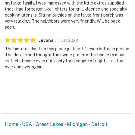
smoke in the home. They do not have a camera but do
my large family. I was impressed with the little extras supplied
that I had forgotten like lighters for grill, kleenex and specialty
measure volume and smoke levels throughout the
cooking utensils. Sitting outside on the large front porch was
home while guests are present
very relaxing. The neighbors were very friendly. Will be back
soon.
You must be 25 years or older to rent this property.
Jevona
.
Jun
2022
The pictures don’t do this place justice. It’s even better in person.
The details and thought the owner put into this house to make
us feel at home even if it’s only for a couple of nights. I’d stay
over and over again.
Home
USA
Great Lakes
Michigan
Detroit