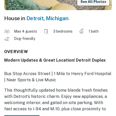
See All Photos
House in
Detroit
,
Michigan
Max 4 guests
3 bedrooms
1 bath
Dog-friendly
OVERVIEW
Modern Updates & Great Location! Detroit Duplex
Bus Stop Across Street | 1 Mile to Henry Ford Hospital
| Near Sports & Live Music
This thoughtfully updated home blends fresh finishes
with Detroit’s historic charm. Enjoy new appliances, a
welcoming interior, and gated on-site parking. With
fast access to I-94 and M-10, plus close proximity to
Wayne State, Midtown, and major venues, this Detroit