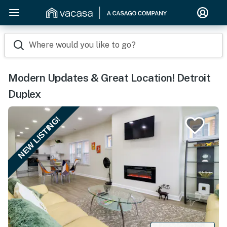
Where would you like to go?
Modern Updates & Great Location! Detroit
Duplex
NEW LISTING!