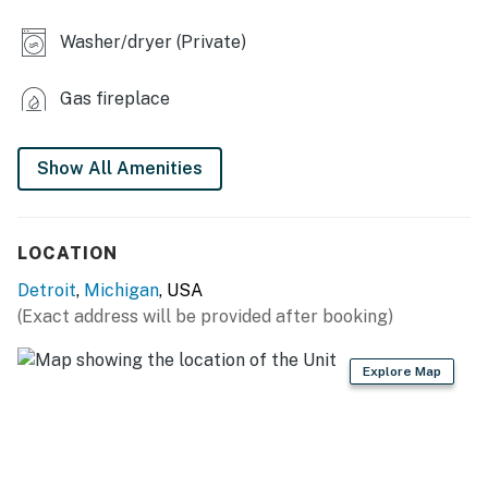
- Electric fireplace
Washer/dryer (Private)
- Dining table
Gas fireplace
KITCHEN
- Stove/oven, refrigerator, dishwasher
Show All Amenities
- Microwave, toaster, blender
- Drip coffee maker (starter coffee provided)
LOCATION
- Ice maker, cooking basics, spices
Detroit
,
Michigan
, USA
(Exact address will be provided after booking)
- Dishware/flatware
- Trash bags & paper towels
Explore Map
- Garbage disposal
GENERAL