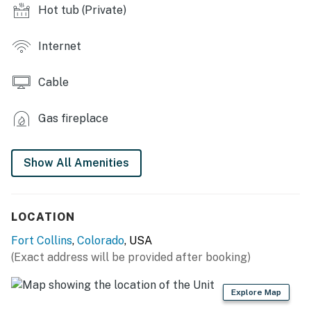
- Gas grill & Blackstone griddle
Hot tub (Private)
- String lights
Internet
- Private backyard
Cable
- Fire pit
KITCHENETTE
Gas fireplace
- Mini-fridge
Show All Amenities
- Microwave, toaster oven
- Keurig coffee maker, tea kettle
LOCATION
ACCESSIBILITY
Fort Collins
,
Colorado
, USA
- Single-story bungalow, 1 step to enter
(Exact address will be provided after booking)
PARKING
Explore Map