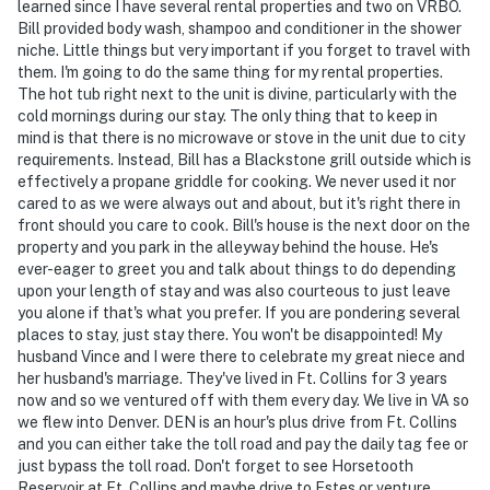
learned since I have several rental properties and two on VRBO.
Bill provided body wash, shampoo and conditioner in the shower
niche. Little things but very important if you forget to travel with
them. I'm going to do the same thing for my rental properties.
The hot tub right next to the unit is divine, particularly with the
cold mornings during our stay. The only thing that to keep in
mind is that there is no microwave or stove in the unit due to city
requirements. Instead, Bill has a Blackstone grill outside which is
effectively a propane griddle for cooking. We never used it nor
cared to as we were always out and about, but it's right there in
front should you care to cook. Bill's house is the next door on the
property and you park in the alleyway behind the house. He's
ever-eager to greet you and talk about things to do depending
upon your length of stay and was also courteous to just leave
you alone if that's what you prefer. If you are pondering several
places to stay, just stay there. You won't be disappointed! My
husband Vince and I were there to celebrate my great niece and
her husband's marriage. They've lived in Ft. Collins for 3 years
now and so we ventured off with them every day. We live in VA so
we flew into Denver. DEN is an hour's plus drive from Ft. Collins
and you can either take the toll road and pay the daily tag fee or
just bypass the toll road. Don't forget to see Horsetooth
Reservoir at Ft. Collins and maybe drive to Estes or venture