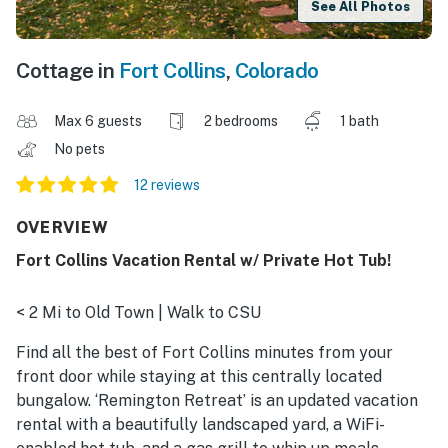
See All Photos
Cottage in
Fort Collins
,
Colorado
Max 6 guests
2 bedrooms
1 bath
No pets
12 reviews
OVERVIEW
Fort Collins Vacation Rental w/ Private Hot Tub!
< 2 Mi to Old Town | Walk to CSU
Find all the best of Fort Collins minutes from your
front door while staying at this centrally located
bungalow. ‘Remington Retreat’ is an updated vacation
rental with a beautifully landscaped yard, a WiFi-