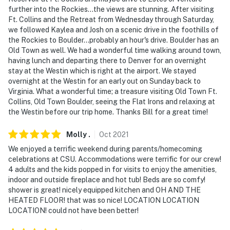
further into the Rockies...the views are stunning. After visiting
Ft. Collins and the Retreat from Wednesday through Saturday,
we followed Kaylea and Josh on a scenic drive in the foothills of
the Rockies to Boulder...probably an hour's drive. Boulder has an
Old Town as well. We had a wonderful time walking around town,
having lunch and departing there to Denver for an overnight
stay at the Westin which is right at the airport. We stayed
overnight at the Westin for an early out on Sunday back to
Virginia. What a wonderful time; a treasure visiting Old Town Ft.
Collins, Old Town Boulder, seeing the Flat Irons and relaxing at
the Westin before our trip home. Thanks Bill for a great time!
Molly
.
Oct
2021
We enjoyed a terrific weekend during parents/homecoming
celebrations at CSU. Accommodations were terrific for our crew!
4 adults and the kids popped in for visits to enjoy the amenities,
indoor and outside fireplace and hot tub! Beds are so comfy!
shower is great! nicely equipped kitchen and OH AND THE
HEATED FLOOR! that was so nice! LOCATION LOCATION
LOCATION! could not have been better!