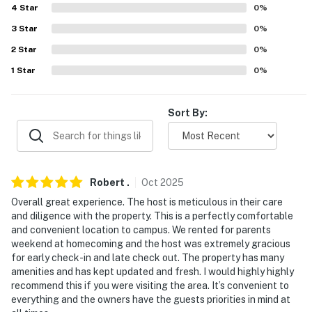
Evolve makes it easy to find and book properties you'll
4
Star
0
%
never want to leave. You can relax knowing that our
3
Star
0
%
properties will always be ready for you and that we'll
answer the phone 24/7. Even better, if anything is off
2
Star
0
%
about your stay, we'll make it right. You can count on
1
Star
0
%
our homes and our people to make you feel welcome —
because we know what vacation means to you.
Sort By:
-- POLICIES --
- No smoking
Robert
.
Oct
2025
- No pets allowed
Overall great experience. The host is meticulous in their care
- No events, parties, or large gatherings
and diligence with the property. This is a perfectly comfortable
and convenient location to campus. We rented for parents
- Please observe quiet hours after 12:00 AM
weekend at homecoming and the host was extremely gracious
for early check-in and late check out. The property has many
- Strict maximum occupancy of 6
amenities and has kept updated and fresh. I would highly highly
recommend this if you were visiting the area. It’s convenient to
- Additional fees and taxes may apply
everything and the owners have the guests priorities in mind at