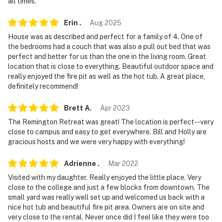
all times.
- Photo ID may be required upon check-in
Erin
.
Aug
2025
ADDITIONAL INFORMATION
House was as described and perfect for a family of 4. One of
the bedrooms had a couch that was also a pull out bed that was
- The property requires 1 step for entry. No additional
perfect and better for us than the one in the living room. Great
stairs are required within the single-story bungalow
location that is close to everything. Beautiful outdoor space and
really enjoyed the fire pit as well as the hot tub. A great place,
- This unit is in the back area of the property. The
definitely recommend!
homeowner lives on-site, in the separate main house,
and may be present during your stay
Brett
A
.
Apr
2023
The Remington Retreat was great! The location is perfect--very
- The king and queen beds are best suited for adults.
close to campus and easy to get everywhere. Bill and Holly are
The sleeper sofas are best suited for children or
gracious hosts and we were very happy with everything!
teenagers
Adrienne
.
Mar
2022
SECURITY CAMERA INFORMATION
Visited with my daughter. Really enjoyed the little place. Very
- Your safety matters. This property features 2 exterior
close to the college and just a few blocks from downtown. The
small yard was really well set up and welcomed us back with a
security cameras. Camera 1 is located at the back of
nice hot tub and beautiful fire pit area. Owners are on site and
the main house, facing the unit's front door, and camera
very close to the rental. Never once did I feel like they were too