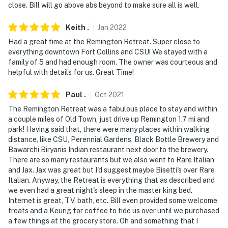
2 is in the parking area, facing the fire pit and parking.
close. Bill will go above abs beyond to make sure all is well.
The cameras are outward facing and do not look into
interior spaces. The cameras record video and sound
Keith
.
Jan
2022
when activated by motion
Had a great time at the Remington Retreat. Super close to
everything downtown Fort Collins and CSU! We stayed with a
You must be 25 years or older to rent this property.
family of 5 and had enough room. The owner was courteous and
helpful with details for us. Great Time!
Paul
.
Oct
2021
The Remington Retreat was a fabulous place to stay and within
a couple miles of Old Town, just drive up Remington 1.7 mi and
park! Having said that, there were many places within walking
distance, like CSU, Perennial Gardens, Black Bottle Brewery and
Bawarchi Biryanis Indian restaurant next door to the brewery.
There are so many restaurants but we also went to Rare Italian
and Jax. Jax was great but I'd suggest maybe Bisetti's over Rare
Italian. Anyway, the Retreat is everything that as described and
we even had a great night's sleep in the master king bed.
Internet is great, TV, bath, etc. Bill even provided some welcome
treats and a Keurig for coffee to tide us over until we purchased
a few things at the grocery store. Oh and something that I