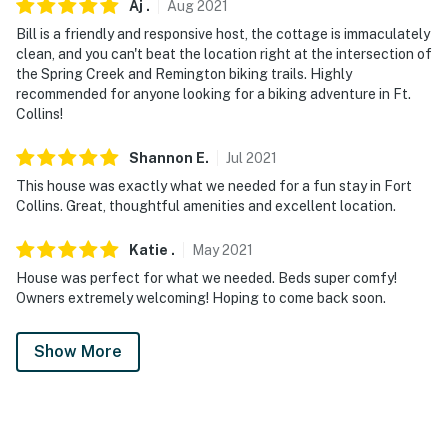
Aj
.
Aug
2021
Bill is a friendly and responsive host, the cottage is immaculately
clean, and you can't beat the location right at the intersection of
the Spring Creek and Remington biking trails. Highly
recommended for anyone looking for a biking adventure in Ft.
Collins!
Shannon
E
.
Jul
2021
This house was exactly what we needed for a fun stay in Fort
Collins. Great, thoughtful amenities and excellent location.
Katie
.
May
2021
House was perfect for what we needed. Beds super comfy!
Owners extremely welcoming! Hoping to come back soon.
Show More