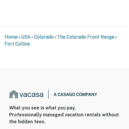
Home
USA
Colorado
The Colorado Front Range
Fort Collins
What you see is what you pay.
Professionally managed vacation rentals without
the hidden fees.