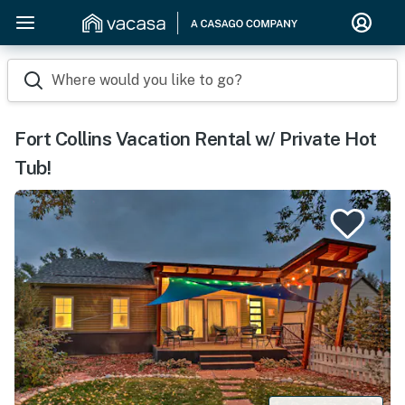
Where would you like to go?
Fort Collins Vacation Rental w/ Private Hot
Tub!