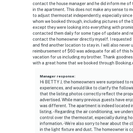
contact the house manager and he did inform me of 
in the apartment. This does not make any sense to m
to adjust thermostat independently, especially since 
whom we booked through, including pictures of the 
except they were looking into everything with promis
contacted them daily for some type of update and rec
contact the homeowner directly myself. I requested 
and find another location to stay in. I will also neve
reimbursement of $60 was adequate for all of this hor
vacation for us including my brother. Thank goodness
with a great home that we booked through Booking
Manager response
:
Hi BETTY J, the homeowners were surprised to re
experiences, and would like to clarify the follow
that the listing photos correctly reflect the prop
advertised. While many previous guests have enj
was different. The apartment is indeed located in
listing. -Regarding the air conditioning, we unde
control over the thermostat, especially during ho
information. -We’re also sorry to hear about the 
in the light fixture and dust. The homeowner is 