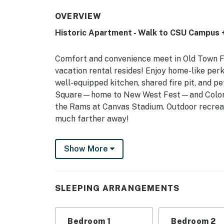
OVERVIEW
Historic Apartment - Walk to CSU Campus 
Comfort and convenience meet in Old Town Fo
vacation rental resides! Enjoy home-like perk
well-equipped kitchen, shared fire pit, and pe
Square—home to New West Fest—and Colorad
the Rams at Canvas Stadium. Outdoor recreat
much farther away!
-- THE PROPERTY --
Show More
STR Permit Number: 00138389 | Spacious + F
Accommodations
SLEEPING ARRANGEMENTS
Comfortable with a central location, this cla
home base for those visiting CSU, exploring 
outdoors!
Bedroom 1
Bedroom 2