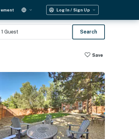
gement
Log In / Sign Up
1
Guest
Search
Save