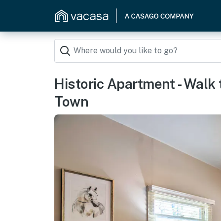
Historic Apartment - Walk
Town