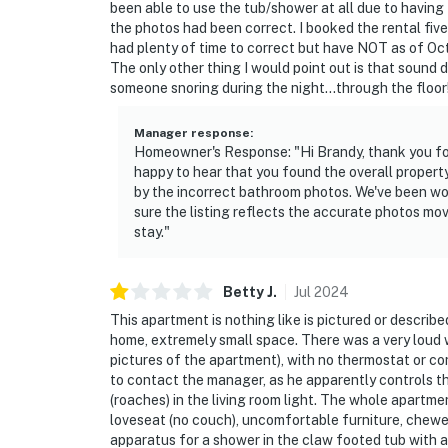
been able to use the tub/shower at all due to having 
the photos had been correct. I booked the rental fi
- NOTE: This multi-level property requires st
had plenty of time to correct but have NOT as of Oct
The only other thing I would point out is that sound d
- NOTE: There are other bookable vacation re
someone snoring during the night...through the floor! 
your stay
Manager response
:
- NOTE: Be sure to find Old Town Flat at Re
Homeowner's Response: "Hi Brandy, thank you for
places to eat and fun things to do during your 
happy to hear that you found the overall property
by the incorrect bathroom photos. We've been wor
- NOTE: The thermostat for the central A/C i
sure the listing reflects the accurate photos mo
will need to reach out to him to request te
stay."
You must be 25 years or older to rent this pr
Betty
J
.
Jul
2024
This apartment is nothing like is pictured or describe
home, extremely small space. There was a very loud wi
pictures of the apartment), with no thermostat or con
to contact the manager, as he apparently controls t
(roaches) in the living room light. The whole apartmen
loveseat (no couch), uncomfortable furniture, chewed
apparatus for a shower in the claw footed tub with a