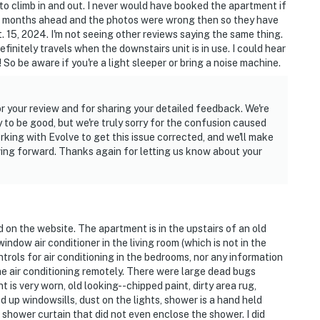
to climb in and out. I never would have booked the apartment if
ve months ahead and the photos were wrong then so they have
airs to access
. 15, 2024. I'm not seeing other reviews saying the same thing.
efinitely travels when the downstairs unit is in use. I could hear
ntals on-site; other travelers may be present during
So be aware if you're a light sleeper or bring a noise machine.
dstone House on Facebook for suggestions on great
 your review and for sharing your detailed feedback. We're
visit to Fort Collins!
 to be good, but we're truly sorry for the confusion caused
king with Evolve to get this issue corrected, and we'll make
s controlled remotely by the Guest Contact. Guests
ving forward. Thanks again for letting us know about your
mperature changes
operty.
d on the website. The apartment is in the upstairs of an old
ndow air conditioner in the living room (which is not in the
trols for air conditioning in the bedrooms, nor any information
he air conditioning remotely. There were large dead bugs
t is very worn, old looking--chipped paint, dirty area rug,
 up windowsills, dust on the lights, shower is a hand held
 shower curtain that did not even enclose the shower. I did