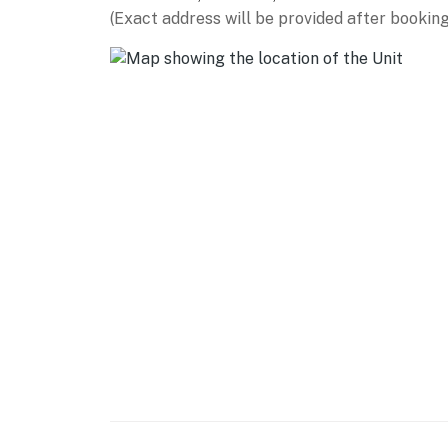
(Exact address will be provided after booking
-- THE LOCATION --
COLORADO STATE UNIVERSITY (~0.3 miles): T
University Bookstore, Ramskeller Pub & Grub
the Arts, Annual Flower Trial Garden
OLD TOWN: Choice City Butcher & Deli (0.7 mile
Lucky Joe's Sidewalk Saloon (0.8 miles), Coop
(0.9 miles), Bohemian Nights at New West Fest
miles), Hodi's Half Note (1.0 miles)
BREWERIES: Equinox Brewing (0.8 miles), Ne
Company (1.6 miles), Funkwerks (2.1 miles),
miles)
OUTDOOR RECREATION: City Park (2.2 miles), 
(11.0 miles), Inlet Bay Marina @ Horsetooth (11
AIRPORT: Denver International Airport (69.9 