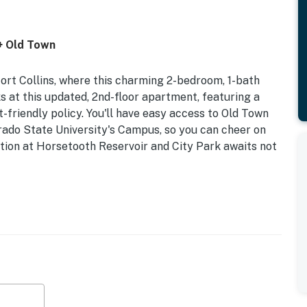
+ Old Town
rt Collins, where this charming 2-bedroom, 1-bath
s at this updated, 2nd-floor apartment, featuring a
t-friendly policy. You'll have easy access to Old Town
o State University's Campus, so you can cheer on
ion at Horsetooth Reservoir and City Park awaits not
enced Yard | Dogs Welcome w/ Fee | Additional
ssic apartment in Fort Collins provides the perfect
Old Town, and taking advantage of Colorado's great