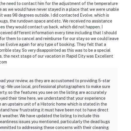
the need to contact him for the adjustment of the temperature
e as we would have never stayed in a place that we were unable
it was 98 degrees outside. I did contacted Evolve, which is
bugs, the rundown space and etc. We received no assistance
es they would contact us back, which did not happen. I
eived different information every time including that I should
for them to cancel and reimburse for our stay so we could leave
r use Evolve again for any type of booking. They felt that a
rible stay. So very disappointed as this was to be a special
, the next stage of our vacation in Rapid City was Excellent
.com
ad your review, as they are accustomed to providing 5-star
ing: -We use local, professional photographers to make sure
erty, so the features you see on the listing are accurately
oyed their time here, we understand that your experience
 an upstairs unit of a Historic home which is stated in the
rstand how frustrating it must have been not to have direct
t weather. We have updated the listing to include this
cleanliness issues you mentioned, particularly the dead bugs
committed to addressing these concerns with their cleaning