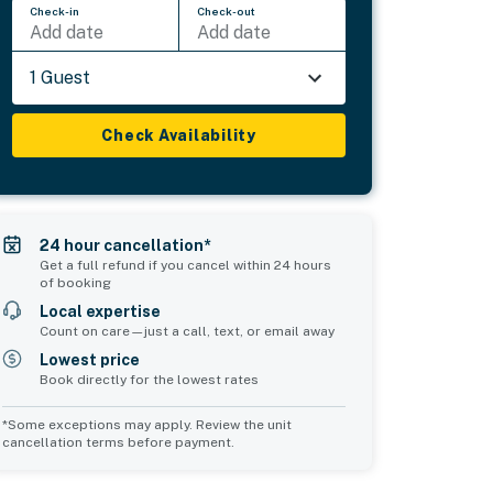
Check-in
Check-out
Add date
Add date
1 Guest
Check Availability
24 hour cancellation*
Get a full refund if you cancel within 24 hours
of booking
Local expertise
Count on care—just a call, text, or email away
Lowest price
Book directly for the lowest rates
*Some exceptions may apply. Review the unit
cancellation terms before payment.