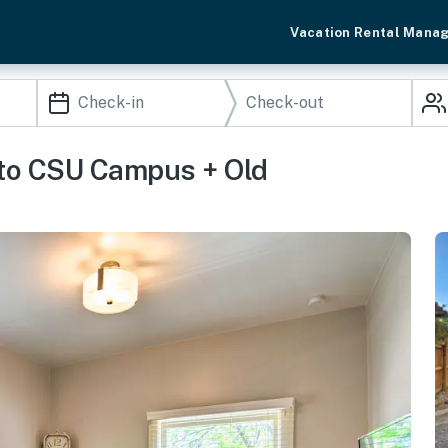
Vacation Rental Mana
 to CSU Campus + Old