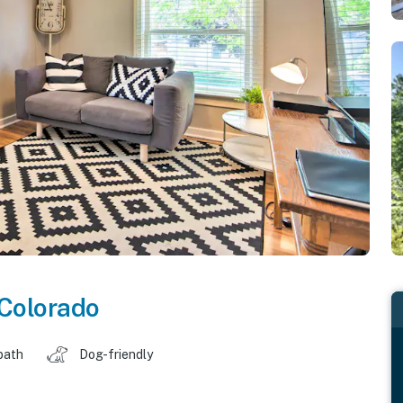
Colorado
bath
Dog-friendly