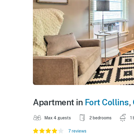
Apartment in
Fort Collins
,
Max 4 guests
2 bedrooms
1 
7 reviews