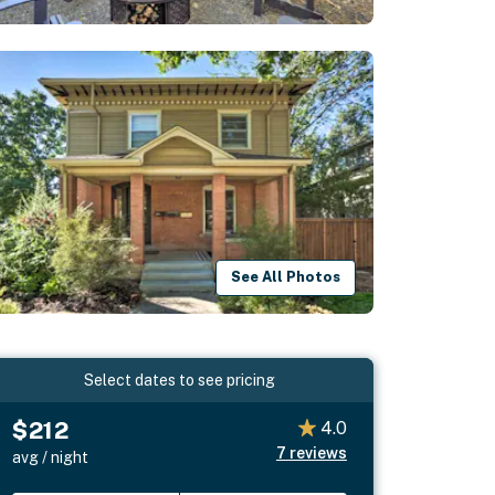
See All Photos
Select dates to see pricing
$212
4.0
7
reviews
avg / night