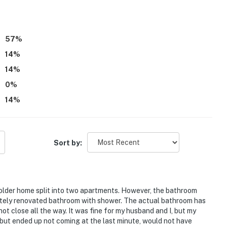
ies you'll never want to leave. You can relax knowing
you and that we'll answer the phone 24/7. Even better,
57
%
 it right. You can count on our homes and our people to
14
%
hat vacation means to you.
14
%
0
%
14
%
s only, 2 max)
Sort by:
 older home split into two apartments. However, the bathroom
etely renovated bathroom with shower. The actual bathroom has
ot close all the way. It was fine for my husband and I, but my
but ended up not coming at the last minute, would not have