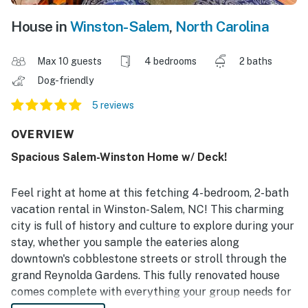
House in
Winston-Salem
,
North Carolina
Max 10 guests
4 bedrooms
2 baths
Dog-friendly
5 reviews
OVERVIEW
Spacious Salem-Winston Home w/ Deck!
Feel right at home at this fetching 4-bedroom, 2-bath
vacation rental in Winston-Salem, NC! This charming
city is full of history and culture to explore during your
stay, whether you sample the eateries along
downtown's cobblestone streets or stroll through the
grand Reynolda Gardens. This fully renovated house
comes complete with everything your group needs for