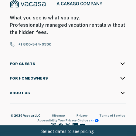
What you see is what you pay.
Professionally managed vacation rentals without
the hidden fees.
+1 800-544-0300
FOR GUESTS
FOR HOMEOWNERS
ABOUT US
© 2026 Vacasa LLC
Sitemap
Privacy
Terms of Service
Accessibility
Your Privacy Choices
Select dates to see pricing