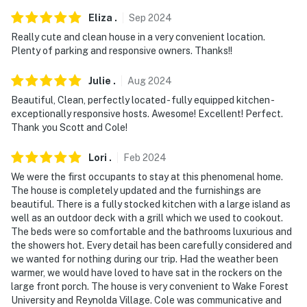
You must be 25 years or older to rent this property.
Eliza
.
Sep
2024
Really cute and clean house in a very convenient location.
Plenty of parking and responsive owners. Thanks!!
Julie
.
Aug
2024
Beautiful, Clean, perfectly located - fully equipped kitchen -
exceptionally responsive hosts. Awesome! Excellent! Perfect.
Thank you Scott and Cole!
Lori
.
Feb
2024
We were the first occupants to stay at this phenomenal home.
The house is completely updated and the furnishings are
beautiful. There is a fully stocked kitchen with a large island as
well as an outdoor deck with a grill which we used to cookout.
The beds were so comfortable and the bathrooms luxurious and
the showers hot. Every detail has been carefully considered and
we wanted for nothing during our trip. Had the weather been
warmer, we would have loved to have sat in the rockers on the
large front porch. The house is very convenient to Wake Forest
University and Reynolda Village. Cole was communicative and