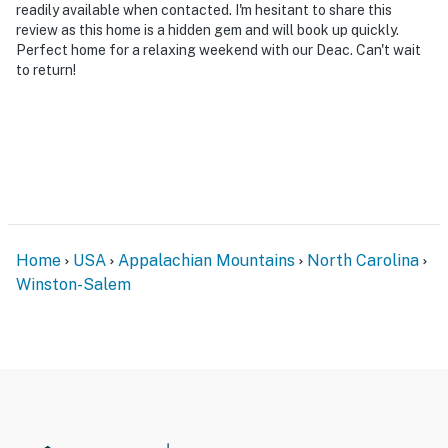
readily available when contacted. I'm hesitant to share this
review as this home is a hidden gem and will book up quickly.
Perfect home for a relaxing weekend with our Deac. Can't wait
to return!
Home
USA
Appalachian Mountains
North Carolina
Winston-Salem