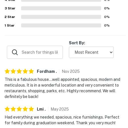
answer the phone 24/7. Even better, if anything is off
about your stay, we'll make it right. You can count on
3
Star
0
%
our homes and our people to make you feel welcome —
2
Star
0
%
because we know what vacation means to you.
1
Star
0
%
-- POLICIES --
Sort By:
- No smoking
- Pet friendly w/ $100 fee (+ fees & taxes, 2 pets max)
- No events, parties, or large gatherings
Fordham
.
Nov
2025
- Additional fees and taxes may apply
This is a fabulous house…well appointed, spacious, modern and
meticulous. It is in a wonderful location and very convenient to
- Photo ID may be required upon check-in
restaurants, shopping, parks, etc. Highly recommend. We will
definitely be back!
- NOTE: This 2-story home requires 3 steps to enter. A
bedroom and full bathroom are located on the 1st floor
Lmi
.
May
2025
Had everything we needed, spacious, nice furnishings. Perfect
- NOTE: The fireplace is not available for guest use
for family during graduation weekend. Thank you very much!