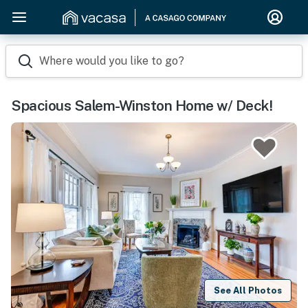
Where would you like to go?
Spacious Salem-Winston Home w/ Deck!
See All Photos