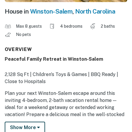
House in
Winston-Salem
,
North Carolina
Max 8 guests
4 bedrooms
2 baths
No pets
OVERVIEW
Peaceful Family Retreat in Winston-Salem
2,128 Sq Ft | Children's Toys & Games | BBQ Ready |
Close to Hospitals
Plan your next Winston-Salem escape around this
inviting 4-bedroom, 2-bath vacation rental home —
ideal for a weekend getaway or extended working
vacation! Prepare a delicious meal in the well-stocked
kitchen before exploring gardens, art museums, or
Show More
historic attractions like Bethabara Park. As the day