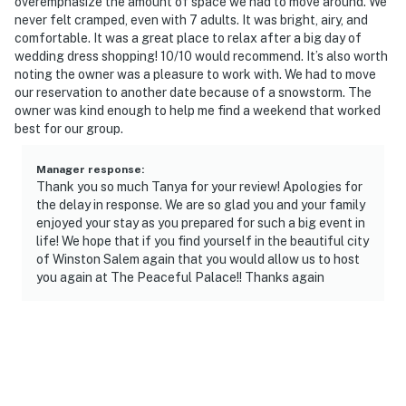
overemphasize the amount of space we had to move around. We
properties will always be ready for you and that we’ll
never felt cramped, even with 7 adults. It was bright, airy, and
comfortable. It was a great place to relax after a big day of
answer the phone 24/7. Even better, if anything is off
wedding dress shopping! 10/10 would recommend. It’s also worth
about your stay, we’ll make it right. You can count on
noting the owner was a pleasure to work with. We had to move
our homes and our people to make you feel welcome —
our reservation to another date because of a snowstorm. The
because we know what vacation means to you.
owner was kind enough to help me find a weekend that worked
best for our group.
-- POLICIES --
Manager response
:
- No smoking
Thank you so much Tanya for your review! Apologies for
the delay in response. We are so glad you and your family
- No pets allowed
enjoyed your stay as you prepared for such a big event in
life! We hope that if you find yourself in the beautiful city
- No events, parties, or large gatherings
of Winston Salem again that you would allow us to host
you again at The Peaceful Palace!! Thanks again
- Additional fees and taxes may apply
- Photo ID may be required upon check-in
ADDITIONAL INFORMATION
- This single-story home requires 5 steps to enter