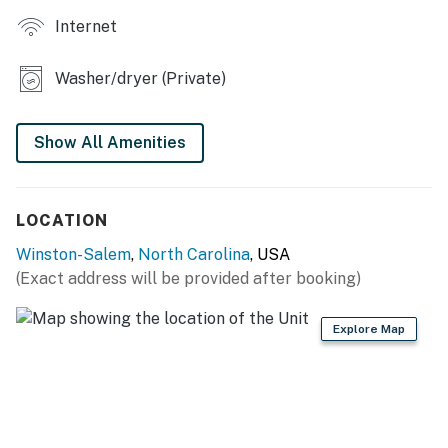
Internet
- Children's books
- Cornhole
Washer/dryer (Private)
- Front porch
Show All Amenities
KITCHEN
- Stove/oven, refrigerator, dishwasher
LOCATION
- Microwave, toaster
Winston-Salem
,
North Carolina
, USA
- Drip coffee maker (starter coffee provided)
(Exact address will be provided after booking)
- Dishware/flatware, cooking basics
Explore Map
- Trash bags/paper towels
GENERAL
- Free WiFi