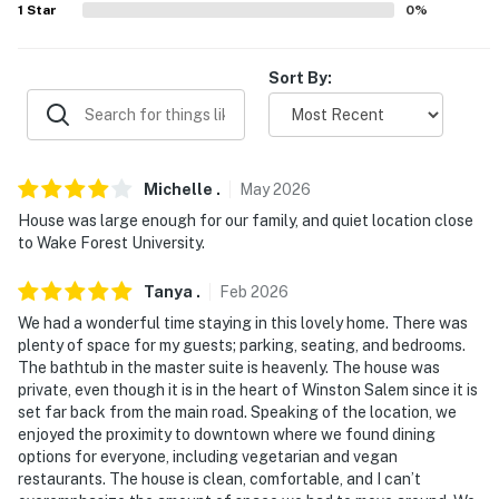
1
Star
0
%
-- THE LOCATION --
- 2 miles to Long Creek Park Trail
Sort By:
- 5 miles to Historic Bethabara Park
- 8 miles to Reynolda Gardens-Wake Forest & Reynolda
House Museum of American Art
Michelle
.
May
2026
- 7 miles to Wake Forest University
House was large enough for our family, and quiet location close
to Wake Forest University.
- 10 miles to Atrium Health Wake Forest & Novant
Health Forsyth Medical Center
Tanya
.
Feb
2026
We had a wonderful time staying in this lovely home. There was
- 14 miles to Old Salem Museums & Gardens
plenty of space for my guests; parking, seating, and bedrooms.
The bathtub in the master suite is heavenly. The house was
- 32 miles to Piedmont Triad International Airport
private, even though it is in the heart of Winston Salem since it is
set far back from the main road. Speaking of the location, we
-- REST EASY WITH US --
enjoyed the proximity to downtown where we found dining
options for everyone, including vegetarian and vegan
Evolve makes it easy to find and book properties you’ll
restaurants. The house is clean, comfortable, and I can’t
never want to leave. You can relax knowing that our