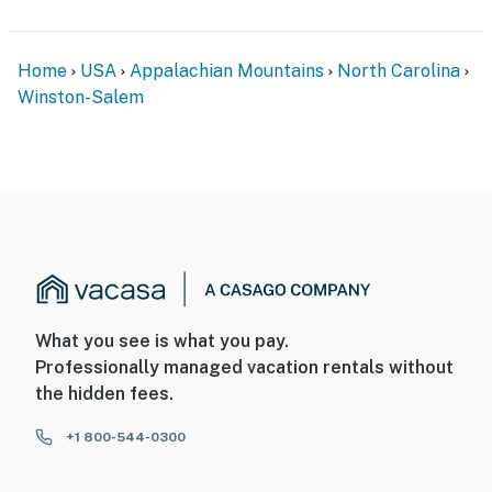
- Your safety matters. This property features 1 exterior
security camera located on the right side of the home,
Home
USA
Appalachian Mountains
North Carolina
facing outward toward the driveway. It does not look
Winston-Salem
into any interior spaces. The camera records video and
sound when activated by motion. It will record when it
first senses motion and 30 seconds after the last
motion is detected
You must be 25 years or older to rent this property.
What you see is what you pay.
Professionally managed vacation rentals without
the hidden fees.
+1 800-544-0300