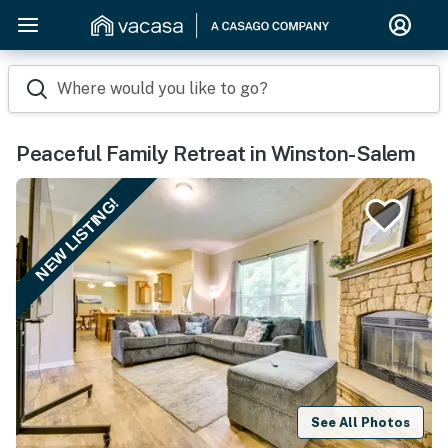
Where would you like to go?
Peaceful Family Retreat in Winston-Salem
NEW LISTING!
See All Photos