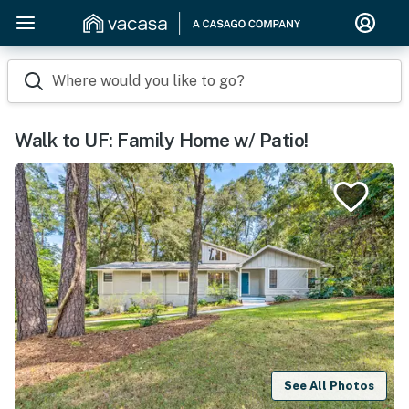
Where would you like to go?
Walk to UF: Family Home w/ Patio!
See All Photos