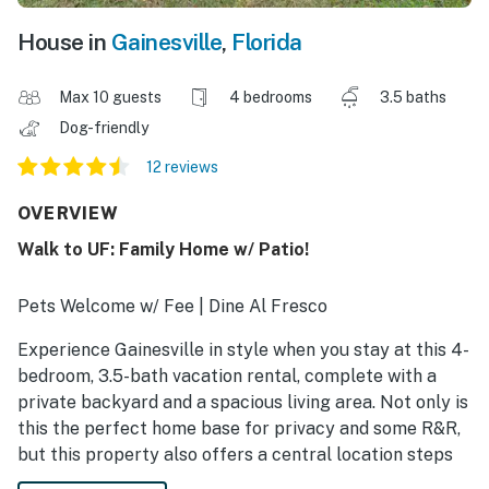
House in
Gainesville
,
Florida
Max 10 guests
4 bedrooms
3.5 baths
Dog-friendly
12 reviews
OVERVIEW
Walk to UF: Family Home w/ Patio!
Pets Welcome w/ Fee | Dine Al Fresco
Experience Gainesville in style when you stay at this 4-
bedroom, 3.5-bath vacation rental, complete with a
private backyard and a spacious living area. Not only is
this the perfect home base for privacy and some R&R,
but this property also offers a central location steps
from the University of Florida. Whether you’re