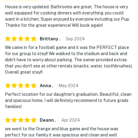
- 36 miles to Ichetucknee Springs State Park
House is very updated. Bathrooms are great. The house is very
- 8 miles to Gainesville Regional Airport
well equipped for cooking dinners with everything you could
want in a kitchen. Super enjoyed by everyone including our Pup.
-- REST EASY WITH US --
Thanks for the great experience! Will book again!
Evolve makes it easy to find and book properties you'll
Brittany
.
Sep
2024
never want to leave. You can relax knowing that our
We came in for a football game and it was the PERFECT place
properties will always be ready for you and that we'll
for our group to stay!! We walked to the stadium and back and
answer the phone 24/7. Even better, if anything is off
didn't have to worry about parking. The owner provided extras
that you don't see at other rentals (snacks, water, toothbrushes).
about your stay, we'll make it right. You can count on
Overall great stay!!
our homes and our people to make you feel welcome —
because we know what vacation means to you.
Anna
.
May
2024
-- POLICIES --
Perfect location for our daughter’s graduation. Beautiful, clean
and spacious home. I will definitely recommend to future grads
- No smoking
families!
- Pet friendly w/ $75 fee per stay (+ fees & taxes)
Deann
.
Apr
2024
we went to the Orange and blue game and the house was
- No events, parties or large gatherings
perfect for our family it was spacious and clean and well