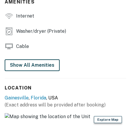
AMENITIES
- Spacious backyard, front yard
Internet
KITCHEN
- Fully equipped
Washer/dryer (Private)
- Stainless steel appliances, granite countertops
Cable
- Dishware/flatware
- Coffee maker
Show All Amenities
- Knife set
- Paper towels/trash bags
LOCATION
Gainesville
,
Florida
, USA
INDOOR LIVING
(Exact address will be provided after booking)
- 2 Smart TVs w/ cable
Explore Map
- Dining table