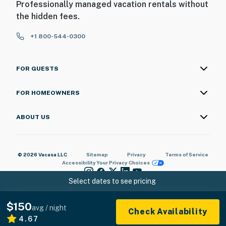
Professionally managed vacation rentals without
the hidden fees.
+1 800-544-0300
FOR GUESTS
FOR HOMEOWNERS
ABOUT US
© 2026 Vacasa LLC
Sitemap
Privacy
Terms of Service
Accessibility
Your Privacy Choices
Select dates to see pricing
$150
avg / night
Check Availability
4.67