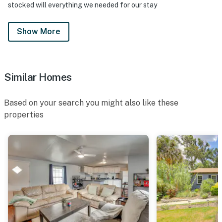
stocked will everything we needed for our stay
- Must be at least 25 years old to book
- Additional fees and taxes may apply
Show More
- Photo ID may be required upon check-in
ADDITIONAL INFORMATION
Similar Homes
- This single-story home requires 3 steps to access
Based on your search you might also like these
Permit info: DWE1100045
properties
You must be 25 years or older to rent this property.