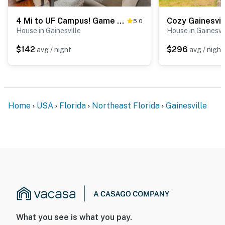
4 Mi to UF Campus! Game Day Getaway
5.0
House in Gainesville
House in Gainesvi
$142
$296
avg / night
avg / night
Home
USA
Florida
Northeast Florida
Gainesville
What you see is what you pay.