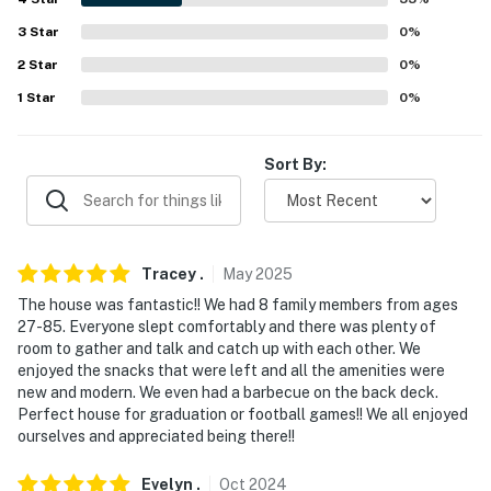
- Driveway (4 vehicles)
3
Star
0
%
- RV/trailer parking allowed on-site
2
Star
0
%
-- THE LOCATION --
1
Star
0
%
- 0.4 miles to University of Florida: Ben Hill Griffin
Stadium, Butterfly Rainforest at the Florida Museum
Sort By:
of Natural History, The Florida Museum, UF Bat
Houses, Harn Museum of Art, UF Health Shands
Hospital
Tracey
.
May
2025
- 3 miles to Depot Park & Cade Museum for Creativity
The house was fantastic!! We had 8 family members from ages
& Invention
27-85. Everyone slept comfortably and there was plenty of
room to gather and talk and catch up with each other. We
- 5 miles to Kanapaha Botanical Gardens, Sweetwater
enjoyed the snacks that were left and all the amenities were
Wetlands Park, Devil's Millhopper Geological State
new and modern. We even had a barbecue on the back deck.
Park
Perfect house for graduation or football games!! We all enjoyed
ourselves and appreciated being there!!
- 12 miles to Gainesville Raceway
Evelyn
.
Oct
2024