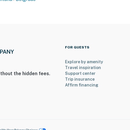
FOR GUESTS
Explore by amenity
Travel inspiration
thout the hidden fees.
Support center
Trip insurance
Affirm financing
ility
Your Privacy Choices