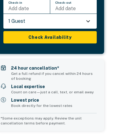
Check-in
Check-out
Add date
Add date
1 Guest
Check Availability
24 hour cancellation*
Get a full refund if you cancel within 24 hours
of booking
Local expertise
Count on care—just a call, text, or email away
Lowest price
Book directly for the lowest rates
*Some exceptions may apply. Review the unit
cancellation terms before payment.