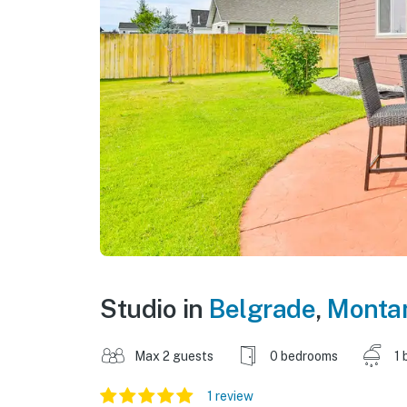
Studio in
Belgrade
,
Monta
Max 2 guests
0 bedrooms
1 
1 review