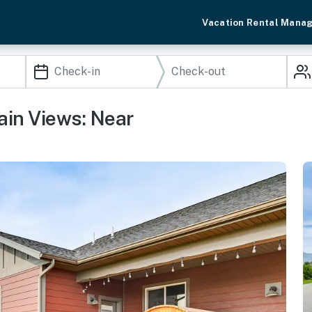
Vacation Rental Mana
ain Views: Near