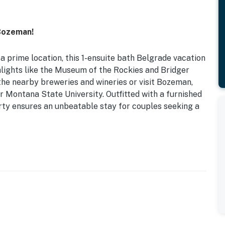
Bozeman!
a prime location, this 1-ensuite bath Belgrade vacation
hlights like the Museum of the Rockies and Bridger
 the nearby breweries and wineries or visit Bozeman,
r Montana State University. Outfitted with a furnished
rty ensures an unbeatable stay for couples seeking a
Grill (Propane Provided) | Fire Table (Propane
fenced yard