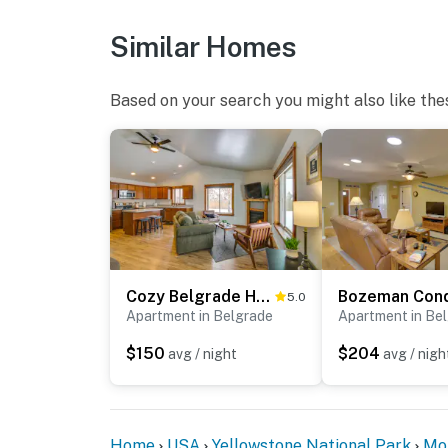
home by the guest entrance facing the guest
the patio. The cameras do not look into any 
Similar Homes
continuously when activated by motion
You must be 25 years or older to rent this pr
Based on your search you might also like the
Cozy Belgrade Home Near Skiing, Hiking & Airport!
5.0
Apartment in Belgrade
Apartment in Be
$150
$204
avg / night
avg / nigh
Home
USA
Yellowstone National Park
Mo