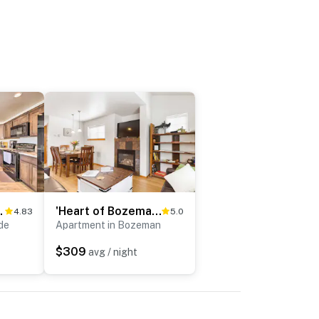
untain Views!
'Heart of Bozeman' Townhome w/ Patio Near MSU
4.83
5.0
de
Apartment in Bozeman
$309
avg / night