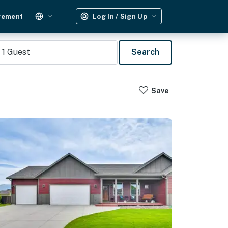
gement
Log In / Sign Up
1
Guest
Search
Save