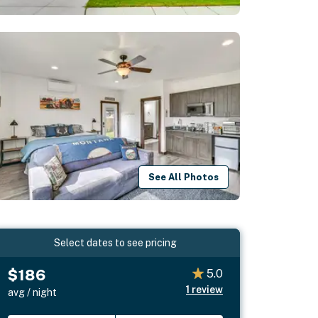
See All Photos
Select dates to see pricing
$186
5.0
1
review
avg / night