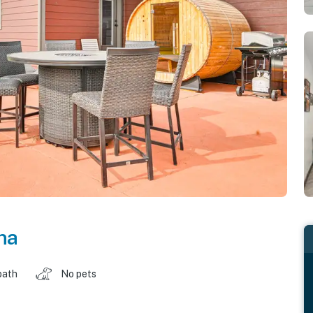
na
bath
No pets