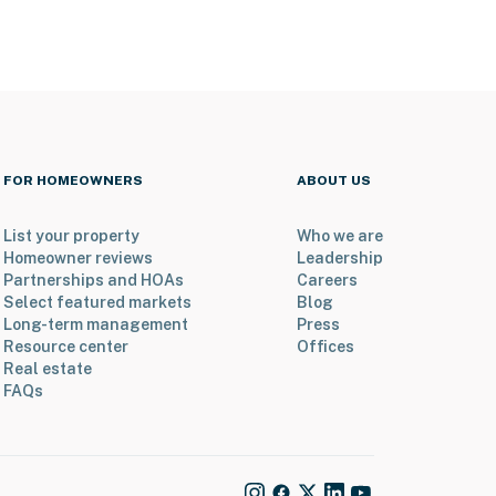
FOR HOMEOWNERS
ABOUT US
List your property
Who we are
Homeowner reviews
Leadership
Partnerships and HOAs
Careers
Select featured markets
Blog
Long-term management
Press
Resource center
Offices
Real estate
FAQs