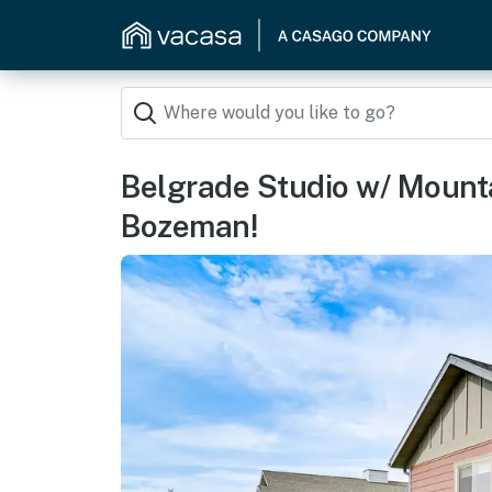
Belgrade Studio w/ Mount
Bozeman!