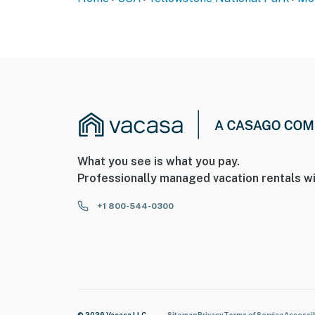
What you see is what you pay.
Professionally managed vacation rentals wi
+1 800-544-0300
© 2026 Vacasa LLC
Sitemap
Privacy
Terms of Service
Accessib