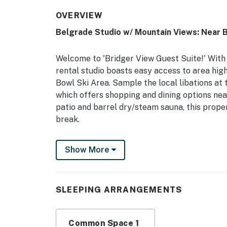
OVERVIEW
Belgrade Studio w/ Mountain Views: Near 
Welcome to 'Bridger View Guest Suite!' With 
rental studio boasts easy access to area hig
Bowl Ski Area. Sample the local libations at
which offers shopping and dining options nea
patio and barrel dry/steam sauna, this prope
break.
-- THE PROPERTY --
Show More
Outdoor Barrel Sauna | Furnished Patio | Gas 
Provided)
SLEEPING ARRANGEMENTS
Studio: Purple King Bed, Queen Sleeper Sofa
OUTDOOR LIVING (shared): Mountain views, 
Common Space 1