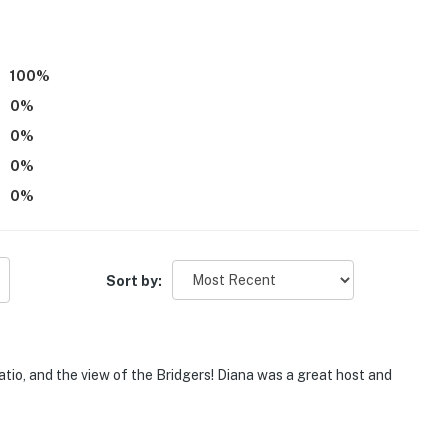
100
%
0
%
0
%
0
%
0
%
 the 1st floor requires 2 steps to enter
00 PM to 7:00 AM
Sort by:
 11:00 PM to 7:00 AM
mpletely separate unit with access to shared amenities,
tio, and the view of the Bridgers! Diana was a great host and
eatures 3 exterior security cameras. Camera 1 is
n front entry, camera 2 is located on the side of the