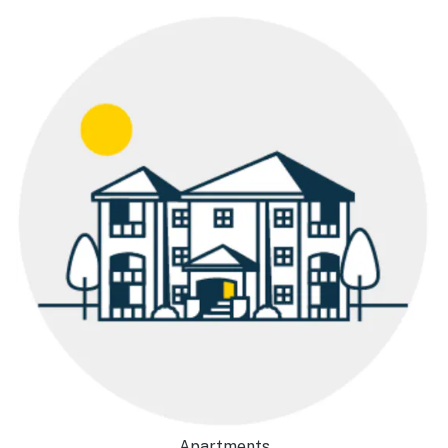
Apartments