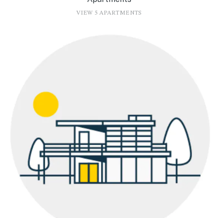
VIEW 5 APARTMENTS