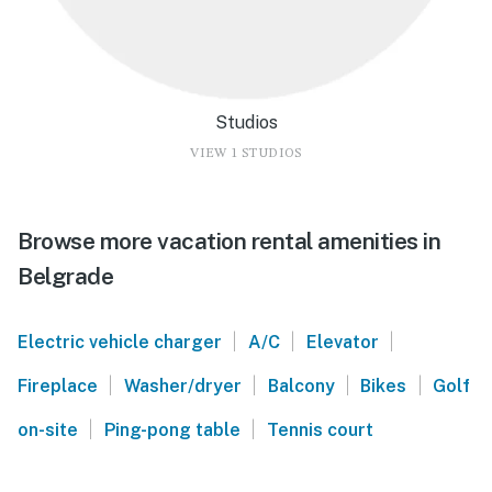
Studios
VIEW 1 STUDIOS
Browse more vacation rental amenities in
Belgrade
|
|
|
Electric vehicle charger
A/C
Elevator
|
|
|
|
Fireplace
Washer/dryer
Balcony
Bikes
Golf
|
|
on-site
Ping-pong table
Tennis court