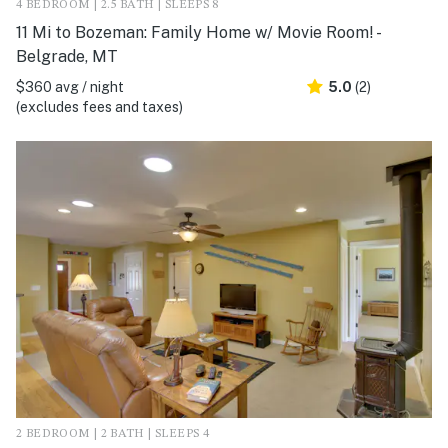
4 BEDROOM | 2.5 BATH | SLEEPS 8
11 Mi to Bozeman: Family Home w/ Movie Room! -
Belgrade, MT
$360 avg / night
5.0
(2)
(excludes fees and taxes)
2 BEDROOM | 2 BATH | SLEEPS 4