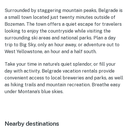
Surrounded by staggering mountain peaks, Belgrade is
a small town located just twenty minutes outside of
Bozeman. The town offers a quiet escape for travelers
looking to enjoy the countryside while visiting the
surrounding ski areas and national parks. Plan a day
trip to Big Sky, only an hour away, or adventure out to
West Yellowstone, an hour and a half south.
Take your time in nature’s quiet splendor, or fill your
day with activity. Belgrade vacation rentals provide
convenient access to local breweries and parks, as well
as hiking trails and mountain recreation. Breathe easy
under Montana’s blue skies.
Nearby destinations