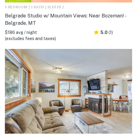
0 BEDROOM | 1 BATH | SLEEPS 2
Belgrade Studio w/ Mountain Views: Near Bozeman! -
Belgrade, MT
$186 avg / night
5.0
(1)
(excludes fees and taxes)