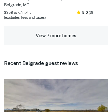
Belgrade, MT
$358 avg / night
5.0
(3)
(excludes fees and taxes)
View 7 more homes
Recent Belgrade guest reviews