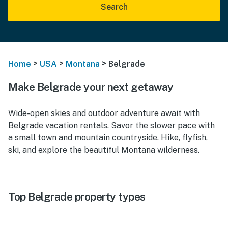
Search
>
>
>
Home
USA
Montana
Belgrade
Make Belgrade your next getaway
Wide-open skies and outdoor adventure await with
Belgrade vacation rentals. Savor the slower pace with
a small town and mountain countryside. Hike, flyfish,
ski, and explore the beautiful Montana wilderness.
Top Belgrade property types