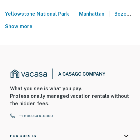
|
|
Yellowstone National Park
Manhattan
Bozeman
Show more
What you see is what you pay.
Professionally managed vacation rentals without
the hidden fees.
+1 800-544-0300
FOR GUESTS