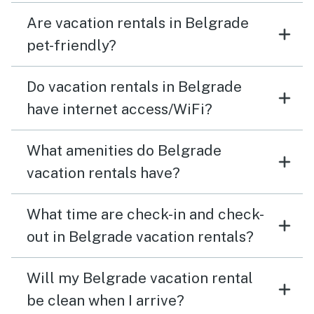
Are vacation rentals in Belgrade
pet-friendly?
Do vacation rentals in Belgrade
have internet access/WiFi?
What amenities do Belgrade
vacation rentals have?
What time are check-in and check-
out in Belgrade vacation rentals?
Will my Belgrade vacation rental
be clean when I arrive?