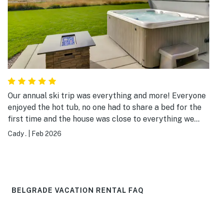
Our annual ski trip was everything and more! Everyone
enjoyed the hot tub, no one had to share a bed for the
first time and the house was close to everything we
wanted to do! Bridger, big sky, Norris, Bozeman Hot
Cady .
|
Feb 2026
Springs. Petosi and Hyalite! We did it all thanks for
being so close to the meca of adventure! Thank you for
all your amenities, cookware, clean towels and sheets!
Great experience thank you again!
BELGRADE VACATION RENTAL FAQ