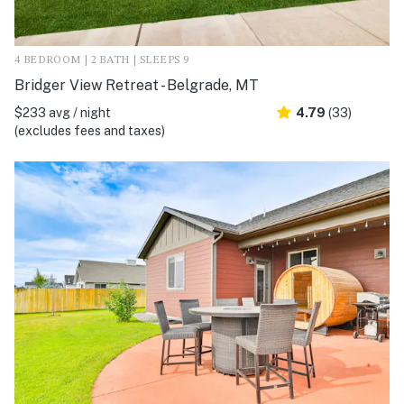
4 BEDROOM | 2 BATH | SLEEPS 9
Bridger View Retreat - Belgrade, MT
$233 avg / night
4.79
(33)
(excludes fees and taxes)