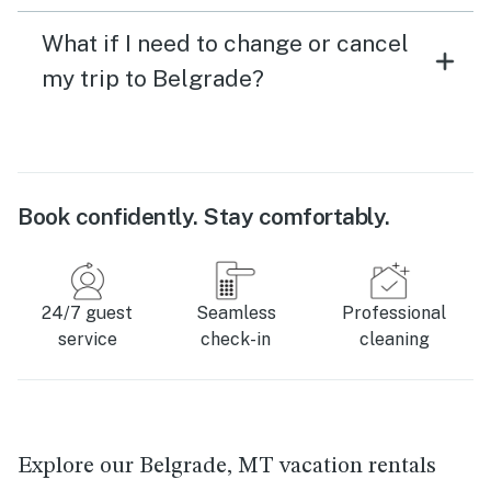
What if I need to change or cancel
my trip to Belgrade?
Book confidently. Stay comfortably.
24/7 guest
Seamless
Professional
service
check-in
cleaning
Explore our Belgrade, MT vacation rentals