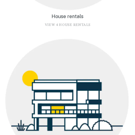
House rentals
VIEW 4 HOUSE RENTALS