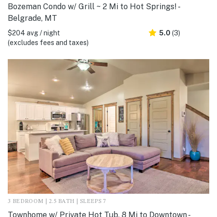
Bozeman Condo w/ Grill ~ 2 Mi to Hot Springs! -
Belgrade, MT
$204 avg / night
5.0
(3)
(excludes fees and taxes)
3 BEDROOM | 2.5 BATH | SLEEPS 7
Townhome w/ Private Hot Tub, 8 Mi to Downtown -