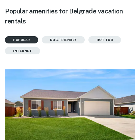
Popular amenities for Belgrade vacation
rentals
POPULAR
DOG-FRIENDLY
HOT TUB
INTERNET