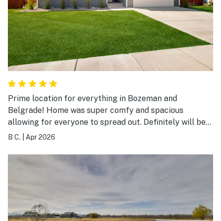
exceeded our expectations. We would absolutely stay
here again and highly recommend this home to anyone
visiting Bozeman!
Prime location for everything in Bozeman and
Belgrade! Home was super comfy and spacious
allowing for everyone to spread out. Definitely will be
coming back for our next trip!
B C.
|
Apr 2026