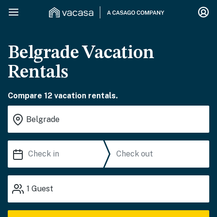
Belgrade Vacation
Rentals
Compare 12 vacation rentals.
1
Guest