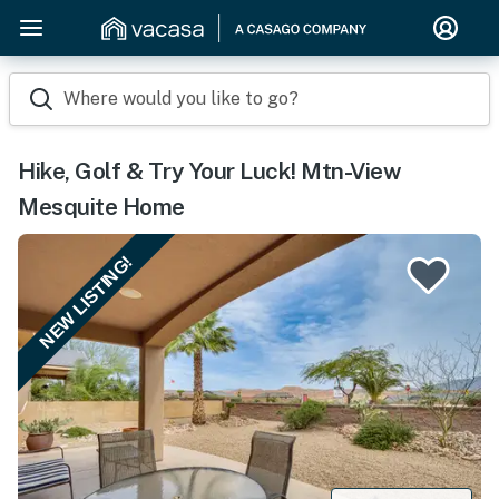
Where would you like to go?
Hike, Golf & Try Your Luck! Mtn-View
Mesquite Home
NEW LISTING!