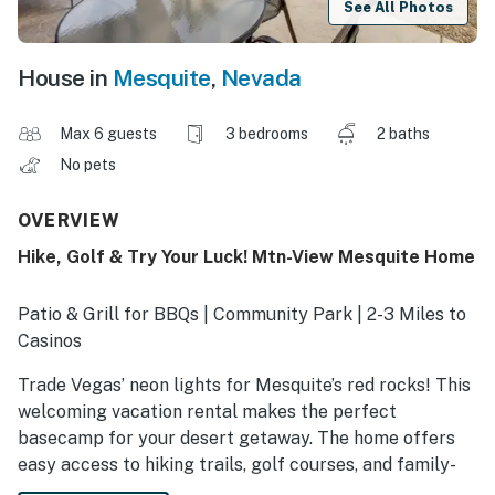
See All Photos
House in
Mesquite
,
Nevada
Max 6 guests
3 bedrooms
2 baths
No pets
OVERVIEW
Hike, Golf & Try Your Luck! Mtn-View Mesquite Home
Patio & Grill for BBQs | Community Park | 2-3 Miles to
Casinos
Trade Vegas’ neon lights for Mesquite’s red rocks! This
welcoming vacation rental makes the perfect
basecamp for your desert getaway. The home offers
easy access to hiking trails, golf courses, and family-
friendly spots like a movie theater and a bowling alley.