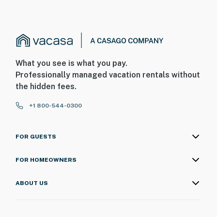
What you see is what you pay.
Professionally managed vacation rentals without
the hidden fees.
+1 800-544-0300
FOR GUESTS
FOR HOMEOWNERS
ABOUT US