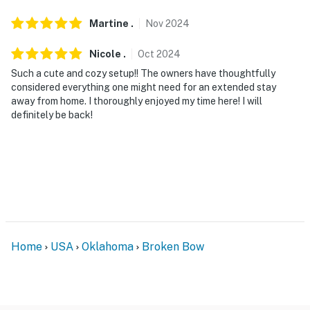
hours from 10:00 PM to 7:00 AM on weeknights and
from 12:00 AM to 7:00 AM on Fridays and Saturdays
Martine
.
Nov
2024
You must be 25 years or older to rent this property.
Nicole
.
Oct
2024
Such a cute and cozy setup!! The owners have thoughtfully
considered everything one might need for an extended stay
away from home. I thoroughly enjoyed my time here! I will
definitely be back!
Home
USA
Oklahoma
Broken Bow