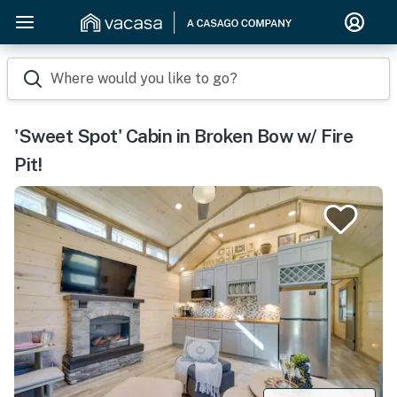
Where would you like to go?
'Sweet Spot' Cabin in Broken Bow w/ Fire
Pit!