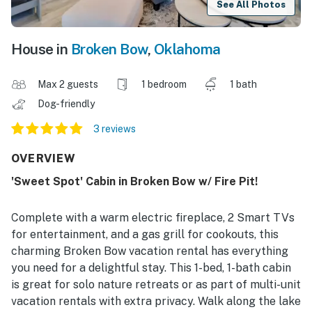
See All Photos
House in
Broken Bow
,
Oklahoma
Max 2 guests
1 bedroom
1 bath
Dog-friendly
3 reviews
OVERVIEW
'Sweet Spot' Cabin in Broken Bow w/ Fire Pit!
Complete with a warm electric fireplace, 2 Smart TVs
for entertainment, and a gas grill for cookouts, this
charming Broken Bow vacation rental has everything
you need for a delightful stay. This 1-bed, 1-bath cabin
is great for solo nature retreats or as part of multi-unit
vacation rentals with extra privacy. Walk along the lake