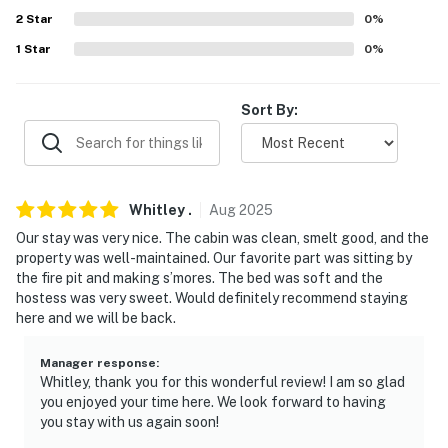
about your stay, we'll make it right. You can count on
2
Star
0
%
our homes and our people to make you feel welcome —
1
Star
0
%
because we know what vacation means to you.
-- POLICIES --
Sort By:
- No smoking- Pet friendly w/ $50 fee (+ fees & taxes,
dogs only, 2 pets max)- No events, parties, or large
gatherings- Additional fees and taxes may apply- Photo
Whitley
.
Aug
2025
ID may be required upon check-in- NOTE: This single-
Our stay was very nice. The cabin was clean, smelt good, and the
story home requires exterior steps to enter- NOTE:
property was well-maintained. Our favorite part was sitting by
There are other bookable vacation rentals on-site;
the fire pit and making s’mores. The bed was soft and the
other travelers may be present during your stay-
hostess was very sweet. Would definitely recommend staying
NOTE: Your safety matters. This property features 1
here and we will be back.
exterior security camera located by the front door,
facing outward toward the front entrance. It does not
Manager response
:
Whitley, thank you for this wonderful review! I am so glad
look into any interior spaces. The camera records video
you enjoyed your time here. We look forward to having
and sound when activated by motion. The camera will
you stay with us again soon!
be off during your stay- NOTE: Please observe quiet