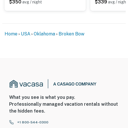
- Your safety matters. This property features 1 exterior
$350
$339
avg / night
avg / night
security camera on the front door facing the front
outdoor entry. The camera does not look into any
interior spaces. It records video and sound when
activated by motion
Home
USA
Oklahoma
Broken Bow
You must be 25 years or older to rent this property.
What you see is what you pay.
Professionally managed vacation rentals without
the hidden fees.
+1 800-544-0300