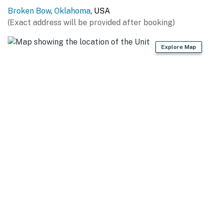
Broken Bow
,
Oklahoma
, USA
GENERAL
(Exact address will be provided after booking)
- Free WiFi
Explore Map
- Central A/C & heating, ceiling fans
- Washer, dryer, laundry detergent, iron & board,
hangers
- Linens & towels, shampoo
FAQ
- 1 exterior security camera (facing front entry)
ACCESSIBILITY
- 2-story home, 3 steps to enter
- Bedroom & bathroom on 1st floor