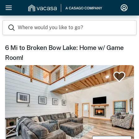
Where would you like to go?
6 Mi to Broken Bow Lake: Home w/ Game
Room!