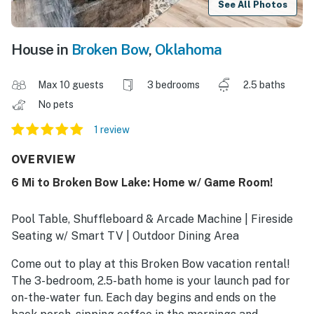
See All Photos
House in
Broken Bow
,
Oklahoma
Max 10 guests
3 bedrooms
2.5 baths
No pets
1 review
OVERVIEW
6 Mi to Broken Bow Lake: Home w/ Game Room!
Pool Table, Shuffleboard & Arcade Machine | Fireside
Seating w/ Smart TV | Outdoor Dining Area
Come out to play at this Broken Bow vacation rental!
The 3-bedroom, 2.5-bath home is your launch pad for
on-the-water fun. Each day begins and ends on the