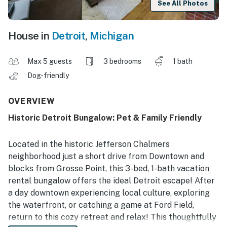
See All Photos
House in
Detroit
,
Michigan
Max 5 guests
3 bedrooms
1 bath
Dog-friendly
OVERVIEW
Historic Detroit Bungalow: Pet & Family Friendly
Located in the historic Jefferson Chalmers
neighborhood just a short drive from Downtown and
blocks from Grosse Point, this 3-bed, 1-bath vacation
rental bungalow offers the ideal Detroit escape! After
a day downtown experiencing local culture, exploring
the waterfront, or catching a game at Ford Field,
return to this cozy retreat and relax! This thoughtfully