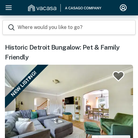
Where would you like to go?
Historic Detroit Bungalow: Pet & Family
Friendly
NEW LISTING!