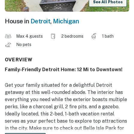
See All Photos
House in
Detroit
,
Michigan
Max 4 guests
2 bedrooms
1 bath
No pets
OVERVIEW
Family-Friendly Detroit Home: 12 Mi to Downtown!
Get your family situated for a delightful Detroit
getaway at this well-rounded abode. The interior has
everything you need while the exterior boasts multiple
perks, like a charcoal grill, 2 fire pits, and a gazebo.
Ideally located, this 2-bed, 1-bath vacation rental
serves as your perfect base to explore top attractions
in the city. Make sure to check out Belle Isle Park for