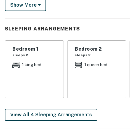
some island fun on the Detroit River and next to Lake
Show More
St Clair. Book today to get the ball rolling!
-- THE PROPERTY --
SLEEPING ARRANGEMENTS
Central A/C & Heat | Gazebo | Charcoal Grill (Bring
Your Own Charcoal) | 11 Mi to Detroit River Walk
Bedroom 1
Bedroom 2
Bedroom 1: King Bed | Bedroom 2: Queen Bed
sleeps 2
sleeps 2
OUTDOOR LIVING: 2 fire pits (bring your own wood),
1 king bed
1 queen bed
patio, dining table, cooler, yard
INDOOR LIVING: 3 Smart TVs w/ Peacock, Youtube TV,
Hulu, Prime TV, BET Plus & ALLBLK, ceiling fan
KITCHEN: Fridge, stove & oven, dishwasher, microwave,
toaster, air fryer, drip coffee maker, blender, electric
View All 4 Sleeping Arrangements
kettle, cooking basics, dishware & flatware, trash bags,
paper towels