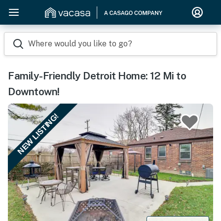
Where would you like to go?
Family-Friendly Detroit Home: 12 Mi to
Downtown!
NEW LISTING!