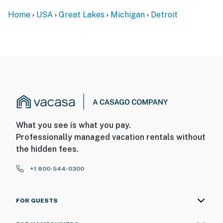
front outdoor entry. Camera 2 is on the back right
Home
USA
Great Lakes
Michigan
Detroit
corner of the home, facing the patio/yard. The cameras
do not look into any interior spaces. They actively
record video and sound when motion is detected
- NOTE: This property features a motion sensor inside
the home. The motion sensor does not record sound or
video, it only detects motion for the alarm system
You must be 25 years or older to rent this property.
What you see is what you pay.
Professionally managed vacation rentals without
the hidden fees.
+1 800-544-0300
FOR GUESTS