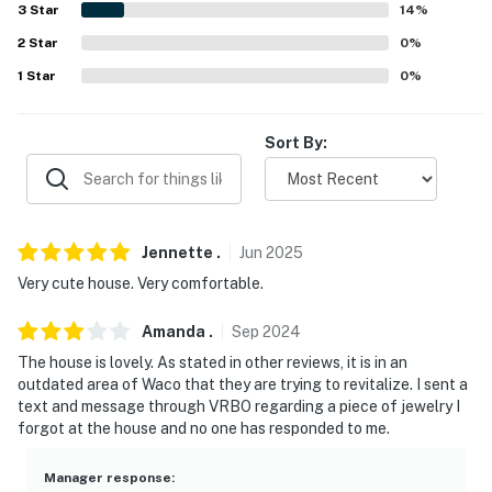
our homes and our people to make you feel welcome —
3
Star
14
%
because we know what vacation means to you.
2
Star
0
%
1
Star
0
%
-- POLICIES --
- No smoking
Sort By:
- No pets allowed
- No events, parties, or large gatherings
Jennette
.
Jun
2025
- Additional fees and taxes may apply
Very cute house. Very comfortable.
- Photo ID may be required upon check-in
Amanda
.
Sep
2024
- NOTE: Your safety matters. This property features 4
The house is lovely. As stated in other reviews, it is in an
exterior security cameras: 1 camera is located on the
outdated area of Waco that they are trying to revitalize. I sent a
right back side of the property facing toward the
text and message through VRBO regarding a piece of jewelry I
driveway and side street, 1 camera is located on the
forgot at the house and no one has responded to me.
gated area on the left side of the property facing
toward the gate, 1 camera is located next to the front
Manager response
: