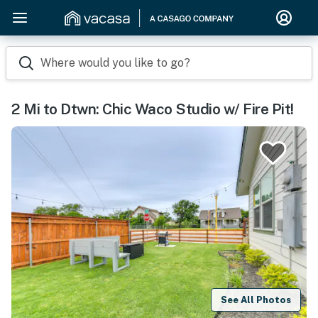
Where would you like to go?
2 Mi to Dtwn: Chic Waco Studio w/ Fire Pit!
See All Photos