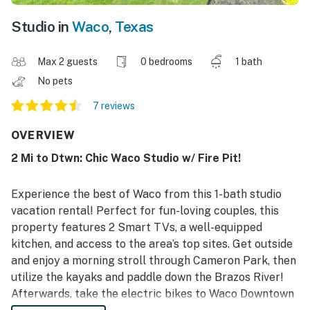
Studio in
Waco
,
Texas
Max 2 guests
0 bedrooms
1 bath
No pets
7 reviews
OVERVIEW
2 Mi to Dtwn: Chic Waco Studio w/ Fire Pit!
Experience the best of Waco from this 1-bath studio
vacation rental! Perfect for fun-loving couples, this
property features 2 Smart TVs, a well-equipped
kitchen, and access to the area’s top sites. Get outside
and enjoy a morning stroll through Cameron Park, then
utilize the kayaks and paddle down the Brazos River!
Afterwards, take the electric bikes to Waco Downtown