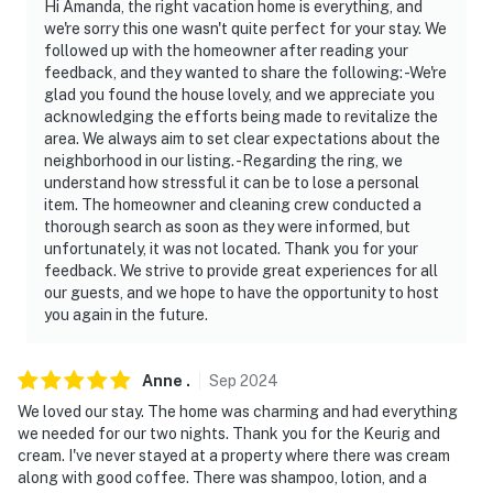
Hi Amanda, the right vacation home is everything, and
door facing toward the front entry area, and 1 camera
we're sorry this one wasn't quite perfect for your stay. We
is located on the right front side of the property facing
followed up with the homeowner after reading your
toward the street. These cameras do not look into any
feedback, and they wanted to share the following: -We're
interior spaces. These cameras record sound and video
glad you found the house lovely, and we appreciate you
when activated by motion and will be on during your
acknowledging the efforts being made to revitalize the
area. We always aim to set clear expectations about the
stay
neighborhood in our listing. -Regarding the ring, we
understand how stressful it can be to lose a personal
- NOTE: This single-story studio requires using an
item. The homeowner and cleaning crew conducted a
exterior staircase to enter
thorough search as soon as they were informed, but
unfortunately, it was not located. Thank you for your
- NOTE: The area is currently undergoing revitalization
feedback. We strive to provide great experiences for all
our guests, and we hope to have the opportunity to host
You must be 25 years or older to rent this property.
you again in the future.
Anne
.
Sep
2024
We loved our stay. The home was charming and had everything
we needed for our two nights. Thank you for the Keurig and
cream. I've never stayed at a property where there was cream
along with good coffee. There was shampoo, lotion, and a