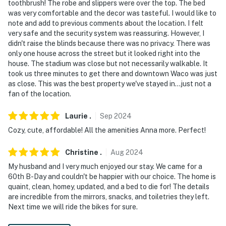
toothbrush! The robe and slippers were over the top. The bed
was very comfortable and the decor was tasteful. I would like to
note and add to previous comments about the location. I felt
very safe and the security system was reassuring. However, I
didn't raise the blinds because there was no privacy. There was
only one house across the street but it looked right into the
house. The stadium was close but not necessarily walkable. It
took us three minutes to get there and downtown Waco was just
as close. This was the best property we've stayed in...just not a
fan of the location.
Laurie
.
Sep
2024
Cozy, cute, affordable! All the amenities Anna more. Perfect!
Christine
.
Aug
2024
My husband and I very much enjoyed our stay. We came for a
60th B-Day and couldn't be happier with our choice. The home is
quaint, clean, homey, updated, and a bed to die for! The details
are incredible from the mirrors, snacks, and toiletries they left.
Next time we will ride the bikes for sure.