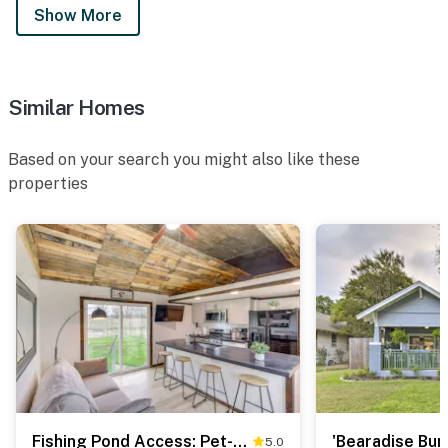
Show More
Similar Homes
Based on your search you might also like these
properties
Fishing Pond Access: Pet-Friendly Lorena Studio
5.0