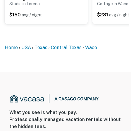
Studio in Lorena
Cottage in Waco
$150
$231
avg / night
avg / night
Home
USA
Texas
Central Texas
Waco
What you see is what you pay.
Professionally managed vacation rentals without
the hidden fees.