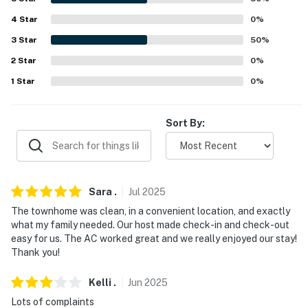
-- POLICIES --
4
Star
0
%
3
Star
50
%
- No smoking
2
Star
0
%
- No pets allowed
1
Star
0
%
- No events, parties, or large gatherings
Sort By:
- Additional fees and taxes may apply
- Photo ID may be required upon check-in
- NOTE: This 2-story townhome requires 2 steps to
Sara
.
Jul
2025
enter. While a bedroom and full bathroom are located
The townhome was clean, in a convenient location, and exactly
on the 1st floor, additional interior stairs are required to
what my family needed. Our host made check-in and check-out
access the other bedroom on the 2nd floor
easy for us. The AC worked great and we really enjoyed our stay!
Thank you!
- NOTE: The right upstairs bedroom is used as a
storage area and will not be available during your stay
Kelli
.
Jun
2025
Lots of complaints
- NOTE: Your safety matters. This property features a