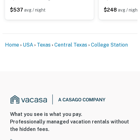
$537
$248
avg / night
avg / night
Home
USA
Texas
Central Texas
College Station
What you see is what you pay.
Professionally managed vacation rentals without
the hidden fees.