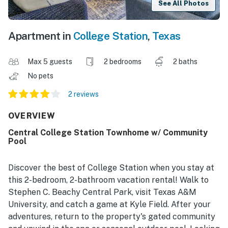
See All Photos
Apartment in
College Station
,
Texas
Max 5 guests
2 bedrooms
2 baths
No pets
2 reviews
OVERVIEW
Central College Station Townhome w/ Community
Pool
Discover the best of College Station when you stay at
this 2-bedroom, 2-bathroom vacation rental! Walk to
Stephen C. Beachy Central Park, visit Texas A&M
University, and catch a game at Kyle Field. After your
adventures, return to the property's gated community