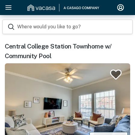
Where would you like to go?
Central College Station Townhome w/
Community Pool