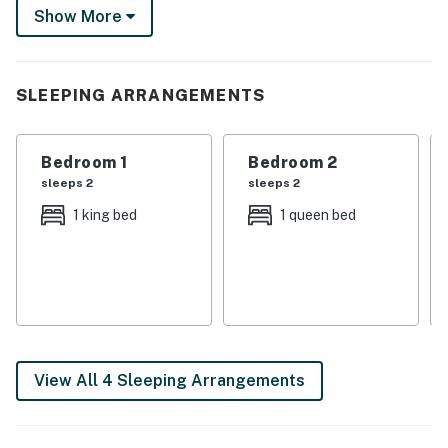
Show More
Fuego. This townhome is set up for the full College
Station experience — maroon, memories, and all!
-- THE PROPERTY --
SLEEPING ARRANGEMENTS
SLEEPING ARRANGEMENTS
Bedroom 1
Bedroom 2
- Bedroom 1: 1 king bed
sleeps 2
sleeps 2
- Bedroom 2: 1 queen bed
1 king bed
1 queen bed
- Bedroom 3: 1 queen bed
- Bedroom 3: 1 bunk bed (twin/full)
TOWNHOME HIGHLIGHTS
- Smart TV
View All 4 Sleeping Arrangements
- Large dining table
- Fenced yard