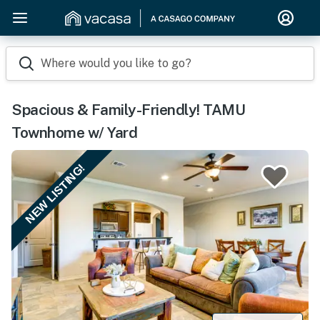
Where would you like to go?
Spacious & Family-Friendly! TAMU
Townhome w/ Yard
NEW LISTING!