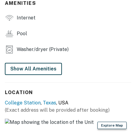
AMENITIES
- Fire pit, charcoal grill
Internet
- Washer & dryer
Pool
KITCHEN
- Refrigerator, stove/oven, dishwasher
Washer/dryer (Private)
- Drip coffee maker, Keurig (starter coffee provided)
Show All Amenities
- Toaster, microwave
- Cooking basics, dishware & flatware
LOCATION
GENERAL
College Station
,
Texas
, USA
- Free WiFi
(Exact address will be provided after booking)
- Central A/C & heating
Explore Map
- Laundry detergent, iron & board