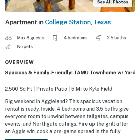
See All Photos
Apartment in
College Station
,
Texas
Max 8 guests
4 bedrooms
3.5 baths
No pets
OVERVIEW
Spacious & Family-Friendly! TAMU Townhome w/ Yard
2,500 Sq Ft | Private Patio | 5 Mi to Kyle Field
Big weekend in Aggieland? This spacious vacation
rental is ready. Inside, 4 bedrooms and 3.5 baths give
everyone room to unwind between tailgates, campus
events, and Northgate outings. Fire up the grill after
an Aggie win, cook a pre-game spread in the fully
equipped kitchen, or grab local staples like Layne’s or