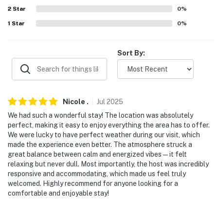
2
Star
0
%
- There are 4 additional properties available on-site,
each with a separate nightly rate. If you would like to
1
Star
0
%
reserve multiple rentals, please inquire for more
information prior to booking
Sort By:
-- THE LOCATION --
- Located directly on Old Orchard Beach
Nicole
.
Jul
2025
- 0.5 miles to Old Orchard Pier & Palace Playland
We had such a wonderful stay! The location was absolutely
- 12 miles to Scarborough Beach State Park
perfect, making it easy to enjoy everything the area has to offer.
We were lucky to have perfect weather during our visit, which
- 16 miles to downtown Portland: museums,
made the experience even better. The atmosphere struck a
great balance between calm and energized vibes—it felt
entertainment & events, shopping
relaxing but never dull. Most importantly, the host was incredibly
responsive and accommodating, which made us feel truly
- 13 miles to Portland International Jetport
welcomed. Highly recommend for anyone looking for a
comfortable and enjoyable stay!
-- REST EASY WITH US --
Evolve makes it easy to find and book properties you’ll