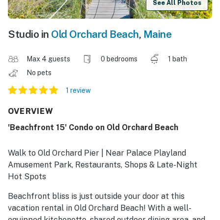
See All Photos
Studio in
Old Orchard Beach
,
Maine
Max 4 guests
0 bedrooms
1 bath
No pets
1 review
OVERVIEW
'Beachfront 15' Condo on Old Orchard Beach
Walk to Old Orchard Pier | Near Palace Playland
Amusement Park, Restaurants, Shops & Late-Night
Hot Spots
Beachfront bliss is just outside your door at this
vacation rental in Old Orchard Beach! With a well-
equipped kitchenette, shared outdoor dining area, and