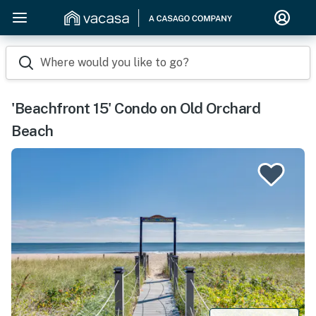
Where would you like to go?
'Beachfront 15' Condo on Old Orchard
Beach