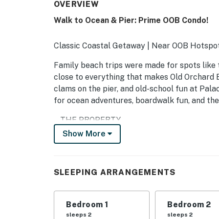
OVERVIEW
Walk to Ocean & Pier: Prime OOB Condo!
Classic Coastal Getaway | Near OOB Hotspo
Family beach trips were made for spots like 
close to everything that makes Old Orchard B
clams on the pier, and old-school fun at Palac
for ocean adventures, boardwalk fun, and the
-- THE PROPERTY --
Show More
304-1-2-8
SLEEPING ARRANGEMENTS
SLEEPING ARRANGEMENTS
- Bedroom 1: 1 queen bed
- Bedroom 2: 1 queen bed
Bedroom 1
Bedroom 2
sleeps 2
sleeps 2
- Living Room: 1 queen sleeper sofa