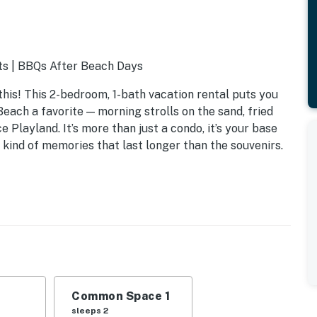
ts | BBQs After Beach Days
this! This 2-bedroom, 1-bath vacation rental puts you
each a favorite — morning strolls on the sand, fried
e Playland. It’s more than just a condo, it’s your base
 kind of memories that last longer than the souvenirs.
Common Space 1
sleeps 2