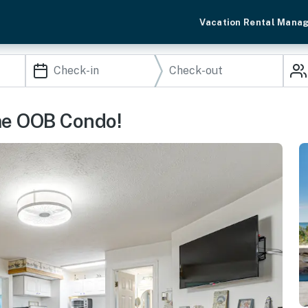
Vacation Rental Mana
ime OOB Condo!