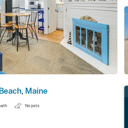
 Beach
,
Maine
bath
No pets