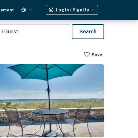
gement
Log In / Sign Up
1
Guest
Search
Save