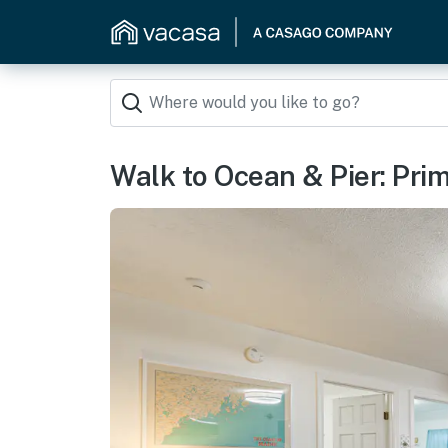
Walk to Ocean & Pier: Pr