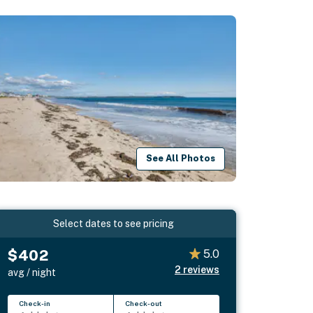
See All Photos
Select dates to see pricing
$402
5.0
2
reviews
avg / night
Check-in
Check-out