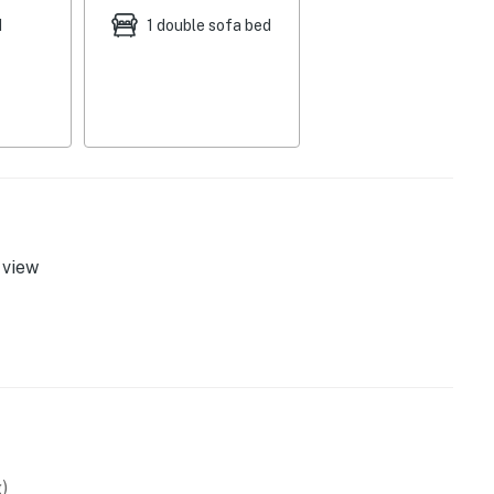
d
1 double sofa bed
g area
view
)