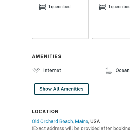
1 queen bed
1 queen be
BEACHFRONT CONDOTEL AMENITIES
- Coin laundry
- Gas grills (propane provided), outdoor dinin
- Private walkway to beach
AMENITIES
CONDO COMFORTS
- Smart TV
Internet
Ocean 
- Dining table
Show All Amenities
- Laptop-friendly workspace
KITCHEN
LOCATION
- Refrigerator, stovetop, dishwasher
Old Orchard Beach
,
Maine
, USA
- Keurig (bring your own coffee)
(Exact address will be provided after booking