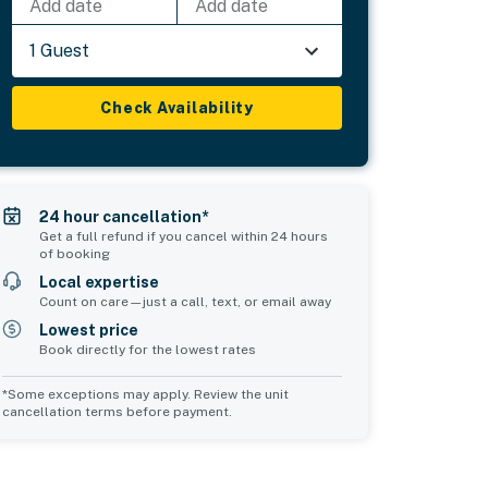
Add date
Add date
1 Guest
Check Availability
24 hour cancellation*
Get a full refund if you cancel within 24 hours
of booking
Local expertise
Count on care—just a call, text, or email away
Lowest price
Book directly for the lowest rates
*Some exceptions may apply. Review the unit
cancellation terms before payment.