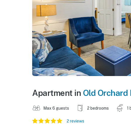
Apartment in
Old Orchard
Max 6 guests
2 bedrooms
1 
2 reviews