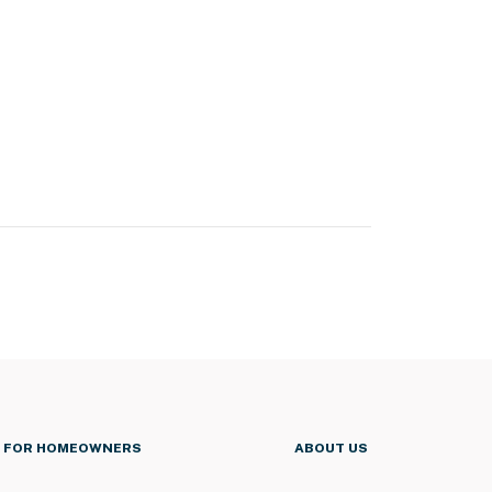
FOR HOMEOWNERS
ABOUT US