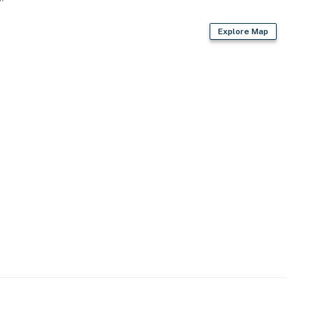
Explore Map