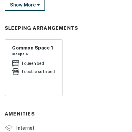
Show More
up a delicious dinner on the gas grill and unwind with a
glass of wine on the patio. Book your stay today!
-- THE PROPERTY --
SLEEPING ARRANGEMENTS
500
Common Space 1
SLEEPING ARRANGEMENTS
sleeps 4
- Studio: 1 queen bed, 1 queen sleeper sofa
1 queen bed
1 double sofa bed
THE BEACHFRONT CONDOTEL
- Beach access, coin laundry
KITCHEN
- Stove/oven, refrigerator, microwave
AMENITIES
- Keurig & drip coffee makers
Internet
- Cooking basics, trash bags/paper towels, dishware &