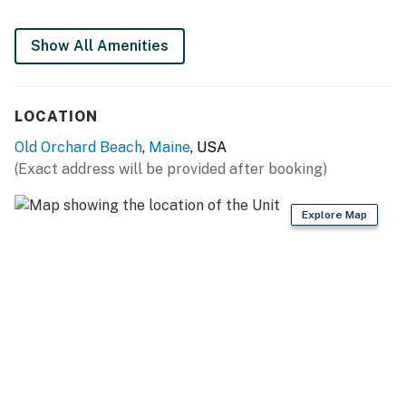
flatware
Show All Amenities
INDOOR LIVING
- Smart TV, DVD player, dining table
LOCATION
OUTDOOR LIVING
Old Orchard Beach
,
Maine
, USA
- Patio, gas grill (propane provided)
(Exact address will be provided after booking)
- Ocean views
Explore Map
GENERAL
- Baseboard heating & window A/C unit
- Linens/towels, complimentary toiletries (starter
supply)
- Free WiFi
- Keyless entry