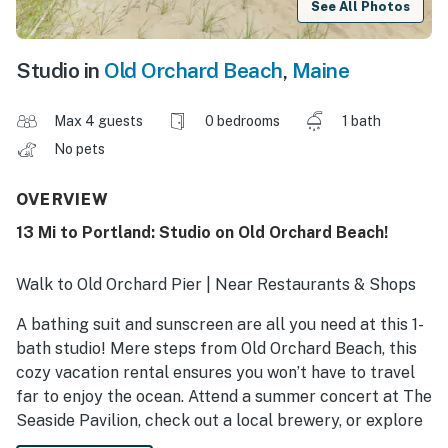
See All Photos
Studio in
Old Orchard Beach
,
Maine
Max 4 guests
0 bedrooms
1 bath
No pets
OVERVIEW
13 Mi to Portland: Studio on Old Orchard Beach!
Walk to Old Orchard Pier | Near Restaurants & Shops
A bathing suit and sunscreen are all you need at this 1-
bath studio! Mere steps from Old Orchard Beach, this
cozy vacation rental ensures you won’t have to travel
far to enjoy the ocean. Attend a summer concert at The
Seaside Pavilion, check out a local brewery, or explore
Scarborough Beach State Park. As evening falls, whip