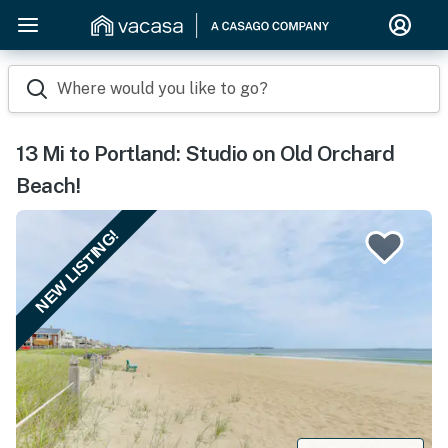
Where would you like to go?
13 Mi to Portland: Studio on Old Orchard
Beach!
NEW LISTING!