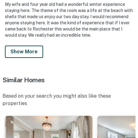
My wife and four year old had a wonderful winter experience
- 10 miles to Ontario Beach Park
staying here. The theme of the room was a life at the beach with
shells that made us enjoy our two day stay. I would recommend
- 7 miles to Greater Rochester International Airport
anyone staying here. It was the kind of experience that if I ever
came back to Rochester this would be the main place that I
-- REST EASY WITH US --
would stay. We really had an incredible time.
Evolve makes it easy to find and book properties you'll
never want to leave. You can relax knowing that our
Show More
properties will always be ready for you and that we'll
answer the phone 24/7. Even better, if anything is off
about your stay, we'll make it right. You can count on
Similar Homes
our homes and our people to make you feel welcome —
because we know what vacation means to you.
Based on your search you might also like these
-- POLICIES --
properties
- No smoking allowed
- No pets allowed
- No events, parties, or gatherings