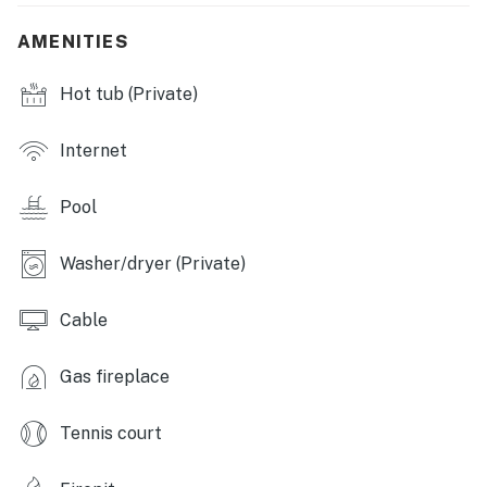
mattress, 1 crib, 1 portable crib
AMENITIES
OUTDOOR LIVING
Hot tub (Private)
- Private hot tub
- 2 adult hammocks, furnished front porch
Internet
- 2 adult rocking chairs
Pool
- Gas & charcoal grills, fire table
Washer/dryer (Private)
- Small playground, volleyball/badminton net in
adjacent plot
Cable
- 10 s'mores sticks
Gas fireplace
- Bug spray
Tennis court
FOR KIDS
- High chair, Bumbo child seat, volleyball, badminton