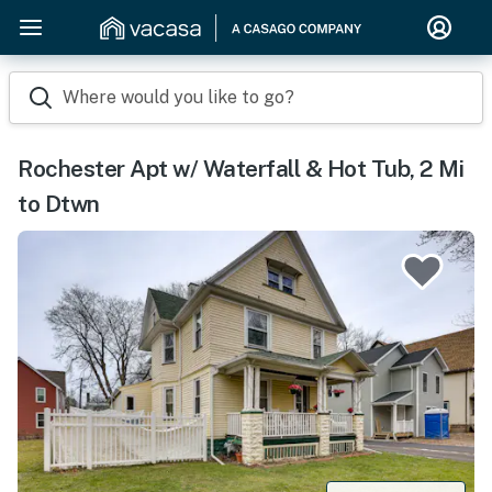
Where would you like to go?
Rochester Apt w/ Waterfall & Hot Tub, 2 Mi
to Dtwn