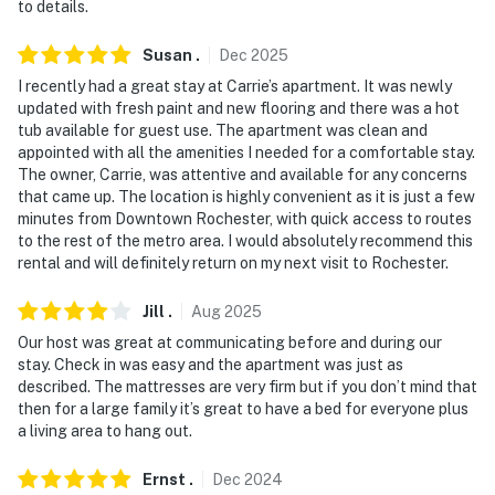
to details.
- Stairs required (upstairs unit)
Susan
.
Dec
2025
PARKING
I recently had a great stay at Carrie’s apartment. It was newly
updated with fresh paint and new flooring and there was a hot
- Free street parking (first-come, first-served)
tub available for guest use. The apartment was clean and
appointed with all the amenities I needed for a comfortable stay.
- Driveway parking prohibited
The owner, Carrie, was attentive and available for any concerns
that came up. The location is highly convenient as it is just a few
-- THE LOCATION --
minutes from Downtown Rochester, with quick access to routes
to the rest of the metro area. I would absolutely recommend this
- 1 mile to Memorial Art Gallery & Rochester Museum &
rental and will definitely return on my next visit to Rochester.
Science Center
Jill
.
Aug
2025
- 3 miles to Cobb’s Hill Park, Highland Park & Lower
Our host was great at communicating before and during our
Falls Park
stay. Check in was easy and the apartment was just as
described. The mattresses are very firm but if you don’t mind that
- 4 miles to Corbett’s Glen Nature Park
then for a large family it’s great to have a bed for everyone plus
a living area to hang out.
- 6 miles to Seneca Park Zoo & Seabreeze Amusement
Park
Ernst
.
Dec
2024