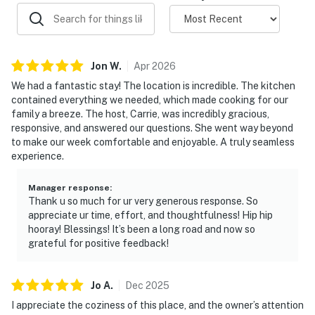
- Air conditioning, hangers, toilet paper, paper towels
- Body wash, shampoo, conditioner, cleaning essentials,
makeup wipes & towels
Jon
W
.
Apr
2026
- Updated interior paint
We had a fantastic stay! The location is incredible. The kitchen
contained everything we needed, which made cooking for our
- Early check-in (upon approval)
family a breeze. The host, Carrie, was incredibly gracious,
responsive, and answered our questions. She went way beyond
FAQ:
to make our week comfortable and enjoyable. A truly seamless
experience.
- Quiet hours (10:00 PM-9:00 AM)
Manager response
:
- Outdoor amenities available upon request
Thank u so much for ur very generous response. So
appreciate ur time, effort, and thoughtfulness! Hip hip
- 2 exterior security cameras (facing out)
hooray! Blessings! It’s been a long road and now so
grateful for positive feedback!
- Cat/dog living on-site (allergy safe)
- Construction next door
Jo
A
.
Dec
2025
I appreciate the coziness of this place, and the owner’s attention
ACCESSIBILITY