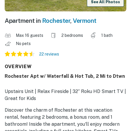
See All Photos
Apartment in
Rochester
,
Vermont
Max 16 guests
2 bedrooms
1 bath
No pets
22 reviews
OVERVIEW
Rochester Apt w/ Waterfall & Hot Tub, 2 Mi to Dtwn
Upstairs Unit | Relax Fireside | 32” Roku HD Smart TV |
Great for Kids
Discover the charm of Rochester at this vacation
rental, featuring 2 bedrooms, a bonus room, and 1
bathroom! Inside the apartment, you'll enjoy modern