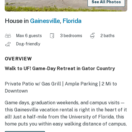
See All Photos
House in
Gainesville
,
Florida
Max 6 guests
3 bedrooms
2 baths
Dog-friendly
OVERVIEW
Walk to UF! Game-Day Retreat in Gator Country
Private Patio w/ Gas Grill | Ample Parking | 2 Mi to
Downtown
Game days, graduation weekends, and campus visits —
this Gainesville vacation rental is right in the heart of it
all! Just a half-mile from the University of Florida, this
home puts you within easy walking distance of campus,
the stadium, and nearby hotspots. After a full day in