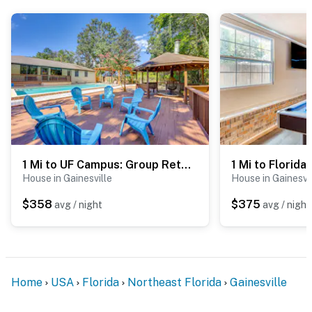
- No events, parties, or large gatherings
- Additional fees and taxes may apply
- Photo ID may be required upon check-in
ADDITIONAL INFORMATION
- This single-story home requires 3 steps to enter
1 Mi to UF Campus: Group Retreat w/ Outdoor Oasis
You must be 25 years or older to rent this property.
House in Gainesville
House in Gainesvi
$358
$375
avg / night
avg / night
Home
USA
Florida
Northeast Florida
Gainesville