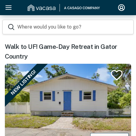
Where would you like to go?
Walk to UF! Game-Day Retreat in Gator
Country
NEW LISTING!