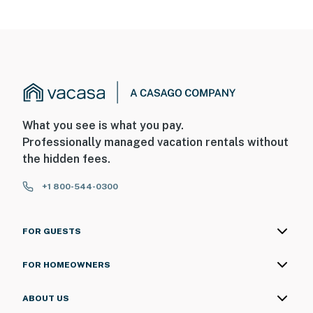
What you see is what you pay.
Professionally managed vacation rentals without
the hidden fees.
+1 800-544-0300
FOR GUESTS
FOR HOMEOWNERS
ABOUT US