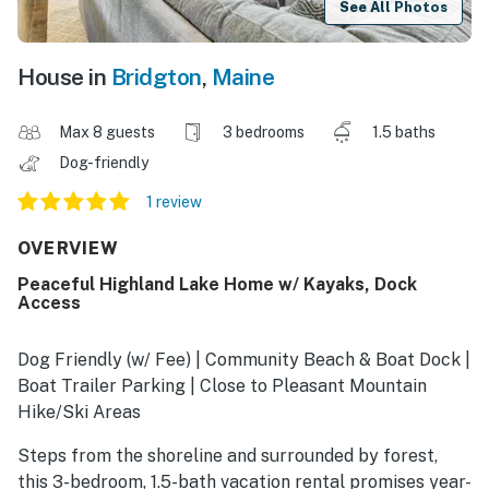
See All Photos
House in
Bridgton
,
Maine
Max 8 guests
3 bedrooms
1.5 baths
Dog-friendly
1 review
OVERVIEW
Peaceful Highland Lake Home w/ Kayaks, Dock
Access
Dog Friendly (w/ Fee) | Community Beach & Boat Dock |
Boat Trailer Parking | Close to Pleasant Mountain
Hike/Ski Areas
Steps from the shoreline and surrounded by forest,
this 3-bedroom, 1.5-bath vacation rental promises year-