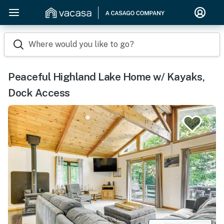
Where would you like to go?
Peaceful Highland Lake Home w/ Kayaks,
Dock Access