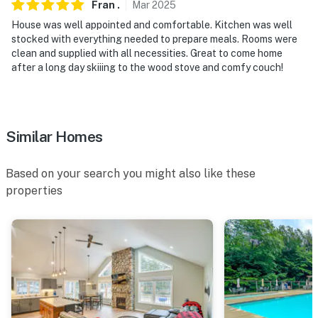
Fran
.
Mar
2025
properties will always be ready for you and that we’ll
answer the phone 24/7. Even better, if anything is off
House was well appointed and comfortable. Kitchen was well
stocked with everything needed to prepare meals. Rooms were
about your stay, we’ll make it right. You can count on
clean and supplied with all necessities. Great to come home
our homes and our people to make you feel welcome —
after a long day skiiing to the wood stove and comfy couch!
because we know what vacation means to you.
-- POLICIES --
- No smoking
Similar Homes
- Pet friendly w/ $100 fee (+ taxes & fees, dogs only,
Based on your search you might also like these
max 2)
properties
- No events, parties, or large gatherings
- Additional fees and taxes may apply
- Photo ID may be required upon check-in
- NOTE: This 2-story home requires 5 steps to enter
and interior stairs