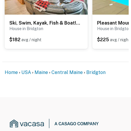
- NOTE: Your safety matters. This property features 1
exterior security camera located on the front porch
area, facing outward toward the main entry door. It
Ski, Swim, Kayak, Fish & Boat! Fam Bridgton Home
Pleasant Mount
does not look into any interior spaces. The camera
House in Bridgton
House in Bridgton
records video and sound while guests are in residence
$182
$225
avg / night
avg / night
You must be 25 years or older to rent this property.
Home
USA
Maine
Central Maine
Bridgton