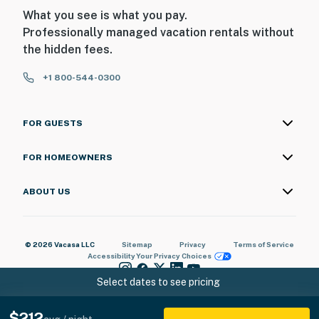
What you see is what you pay.
Professionally managed vacation rentals without
the hidden fees.
+1 800-544-0300
FOR GUESTS
FOR HOMEOWNERS
ABOUT US
© 2026 Vacasa LLC
Sitemap
Privacy
Terms of Service
Accessibility
Your Privacy Choices
Select dates to see pricing
$212