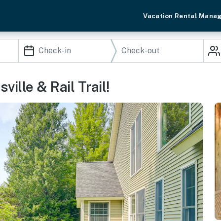
Vacation Rental Mana
ville & Rail Trail!