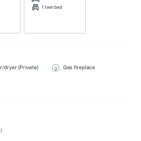
1 twin bed
1 portable crib, 2 twin cots
/dryer (Private)
Gas fireplace
)