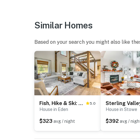
- Linens & towels
- Complimentary toiletries, hangers
Similar Homes
FAQ
- Doorbell camera (facing front entry)
Based on your search you might also like the
- Motion sensors (turned off)
ACCESSIBILITY
- 2-story home, 3 steps to enter
- 1st-floor bedroom & full bathroom
PARKING
Fish, Hike & Ski: Spacious Family Escape in Eden
5.0
House in Eden
House in Stowe
- Garage (2 vehicles)
$323
$392
avg / night
avg / nigh
- Driveway (4 vehicles)
-- THE LOCATION --