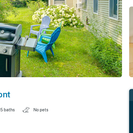
ont
.5 baths
No pets