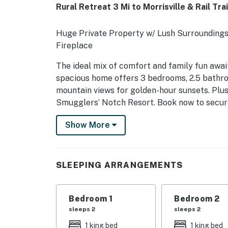
Rural Retreat 3 Mi to Morrisville & Rail Trai
Huge Private Property w/ Lush Surroundings 
Fireplace
The ideal mix of comfort and family fun awai
spacious home offers 3 bedrooms, 2.5 bathro
mountain views for golden-hour sunsets. Plus, i
Smugglers’ Notch Resort. Book now to secur
adventures!
Show More
-- THE PROPERTY --
MRT-11153470-001
SLEEPING ARRANGEMENTS
SLEEPING ARRANGEMENTS
- Bedroom 1: 1 king bed
Bedroom 1
Bedroom 2
sleeps 2
sleeps 2
- Bedroom 2: 1 king bed
1 king bed
1 king bed