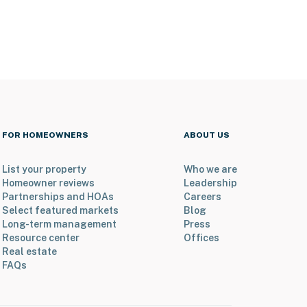
FOR HOMEOWNERS
ABOUT US
List your property
Who we are
Homeowner reviews
Leadership
Partnerships and HOAs
Careers
Select featured markets
Blog
Long-term management
Press
Resource center
Offices
Real estate
FAQs