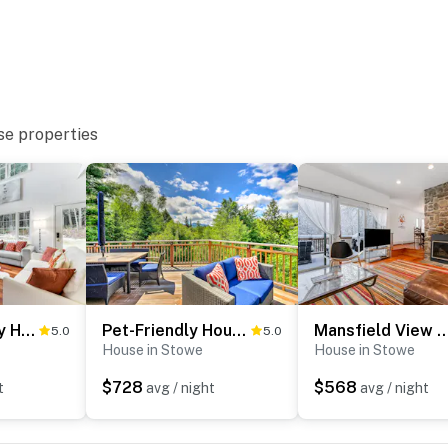
se properties
Sterling Valley Home ~ 9 Mi to Stowe Mountain!
Pet-Friendly House w/ Deck - 10 Mi to Stowe Mtn!
Mansfield View Mem
5.0
5.0
House in Stowe
House in Stowe
$728
$568
t
avg / night
avg / night