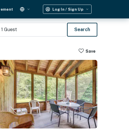
gement
Log In / Sign Up
1
Guest
Search
Save