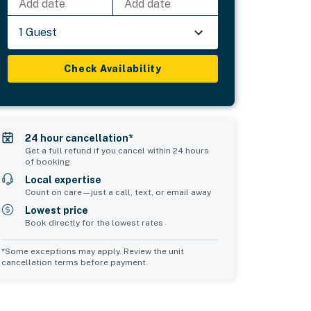
Add date
Add date
1 Guest
Check Availability
24 hour cancellation*
Get a full refund if you cancel within 24 hours
of booking
Local expertise
Count on care—just a call, text, or email away
Lowest price
Book directly for the lowest rates
*Some exceptions may apply. Review the unit
cancellation terms before payment.