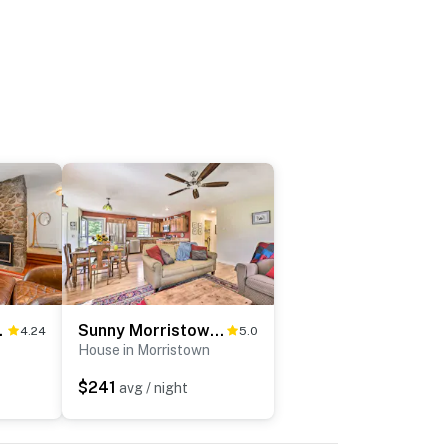
ories
Sunny Morristown Home - Walk to Restaurants!
4.24
5.0
House in Morristown
$241
avg / night