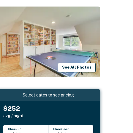
See All Photos
Select dates to see pricing
$252
avg / night
Check-in
Check-out