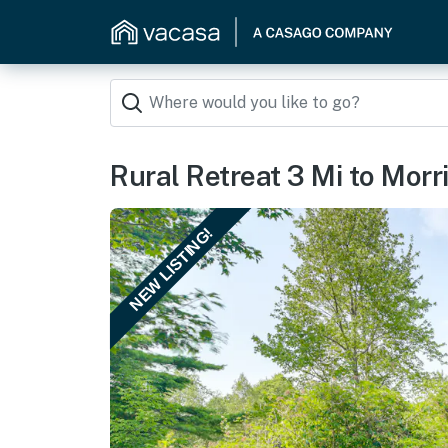
Rural Retreat 3 Mi to Morris
NEW LISTING!