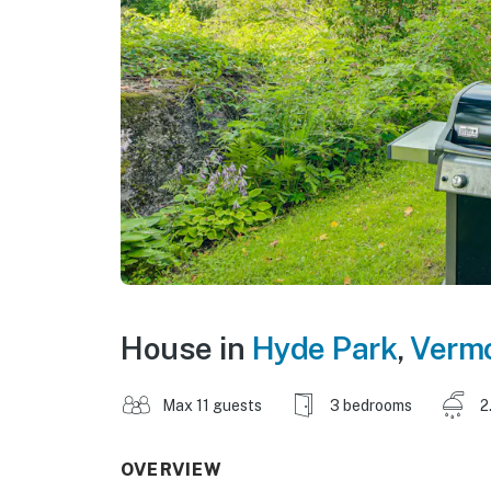
House in
Hyde Park
,
Verm
Max 11 guests
3 bedrooms
2
OVERVIEW