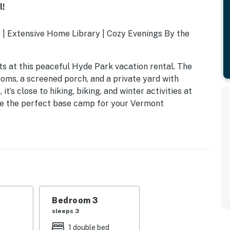
l!
| Extensive Home Library | Cozy Evenings By the
ts at this peaceful Hyde Park vacation rental. The
oms, a screened porch, and a private yard with
t’s close to hiking, biking, and winter activities at
e the perfect base camp for your Vermont
Bedroom 3
sleeps 3
1 double bed