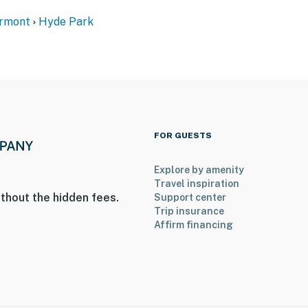
ermont
Hyde Park
FOR GUESTS
Explore by amenity
Travel inspiration
thout the hidden fees.
Support center
Trip insurance
ies you’ll never want to leave. You can relax knowing
Affirm financing
you and that we’ll answer the phone 24/7. Even better,
 it right. You can count on our homes and our people to
hat vacation means to you.