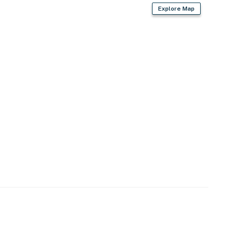
Explore Map
fans