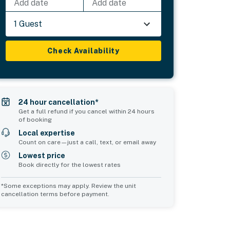
Add date
Add date
1 Guest
Check Availability
24 hour cancellation*
Get a full refund if you cancel within 24 hours
of booking
Local expertise
Count on care—just a call, text, or email away
Lowest price
Book directly for the lowest rates
*Some exceptions may apply. Review the unit
cancellation terms before payment.