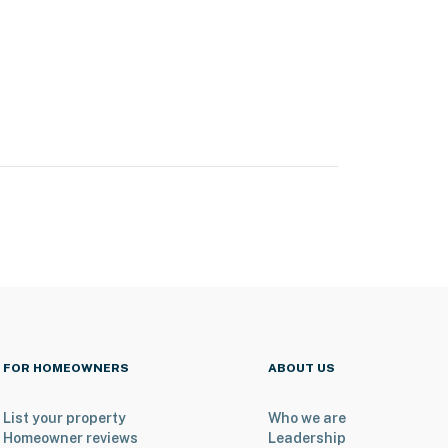
FOR HOMEOWNERS
ABOUT US
List your property
Who we are
Homeowner reviews
Leadership