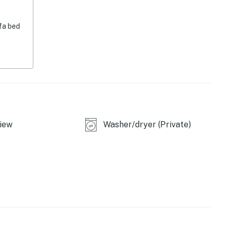
paper towels
fa bed
g, linens & towels, laundry detergent, hair dryer,
-April), homeowner on-site (main unit), no air
iew
Washer/dryer (Private)
fly-fishing, trout fishing, hiking, stand-up paddle
ntals
al Forest (surrounding area), Henrys Lake State
prings (21 miles), Red Rock Lakes (28 miles)
l Park - West Entrance, Grizzly & Wolf Discovery
ne Adventure Park