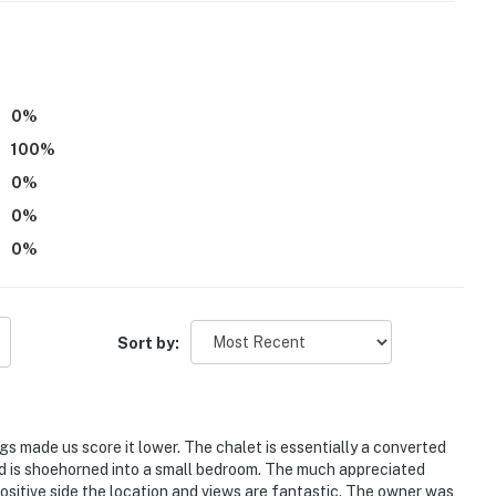
parate unit with a separate entrance, and may be
highly recommended, and sometimes necessary, to
 April
0
%
100
%
itioning
0
%
le due to local fire regulations, especially in the
0
%
0
%
rench and Spanish
 a locked and fenced-off location. While they are only
u are allergic to bees, please consider this before
Sort by:
ngs made us score it lower. The chalet is essentially a converted
operty.
bed is shoehorned into a small bedroom. The much appreciated
ositive side the location and views are fantastic. The owner was