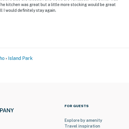
The kitchen was great but a little more stocking would be great
l I would definitely stay again.
ho
Island Park
FOR GUESTS
Explore by amenity
Travel inspiration