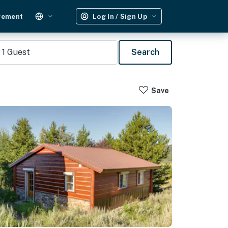
gement
Log In / Sign Up
1
Guest
Search
Save