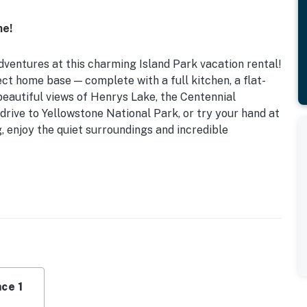
ne!
dventures at this charming Island Park vacation rental!
ct home base — complete with a full kitchen, a flat-
 beautiful views of Henrys Lake, the Centennial
drive to Yellowstone National Park, or try your hand at
ng, enjoy the quiet surroundings and incredible
nal) | Abundant Wildlife Sightings
in Bed, Full Futon
, snowshoes (available upon request), fire pit
ce 1
r, microwave, cooking basics, dishware & flatware,