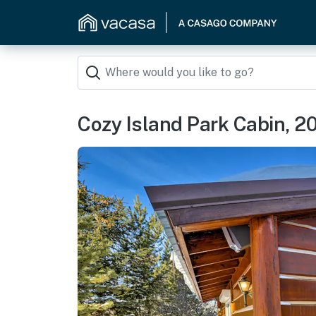
Cozy Island Park Cabin, 20