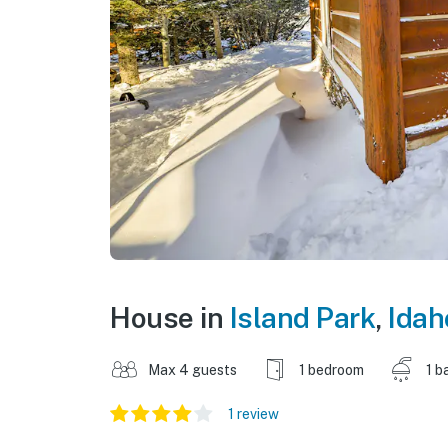
House in
Island Park
,
Idah
Max 4 guests
1 bedroom
1 b
1 review