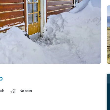
o
ath
No pets