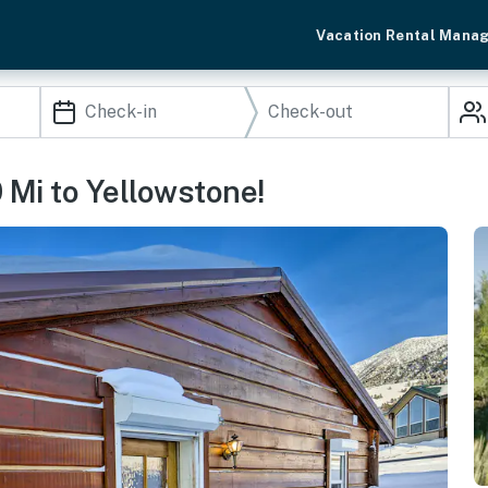
Vacation Rental Mana
 Mi to Yellowstone!