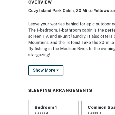
OVERVIEW
Cozy Island Park Cabin, 20 Mi to Yellowsto
Leave your worries behind for epic outdoor a
The 1-bedroom, 1-bathroom cabin is the perfe
screen TV, and in-unit laundry. It also offers
Mountains, and the Tetons! Take the 20-mile 
fly fishing in the Madison River. In the eveni
stargazing!
-- THE PROPERTY --
Show More
Washer & Dryer | Outdoor Picnic Table (Seaso
Bedroom: Queen Bed | Living Room: Lofted Tw
SLEEPING ARRANGEMENTS
CABIN FEATURES: Flat-screen TV, dining table
(seasonal)
Bedroom 1
Common Spa
KITCHEN: Dishwasher, stove/oven, refrigerato
sleeps 2
sleeps 3