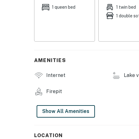
coffee maker, toaster, spices, trash bags & 
1 queen bed
1 twin bed
1 double so
GENERAL: Free WiFi (40 Mbps), electric heatin
keyless entry
FAQ: Step-free access, 4WD recommended (Nov
conditioning, beehives on-site
PARKING: Driveway (2 vehicles)
AMENITIES
-- THE LOCATION --
Internet
Lake v
OUTDOOR RECREATION: ATV/snowmobile trails, 
boarding, boating, ATV, kayak & float tube re
Firepit
LOCAL ATTRACTIONS: Caribou-Targhee Nation
Park (9 miles), Madison River (11 miles), Big S
Show All Amenities
YELLOWSTONE (20 miles): Yellowstone Nationa
Center, Yellowstone Aerial Adventures- Zipli
LOCATION