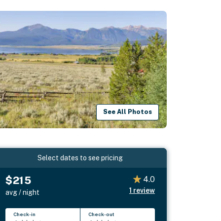
See All Photos
Select dates to see pricing
$215
4.0
1
review
avg / night
Check-in
Check-out