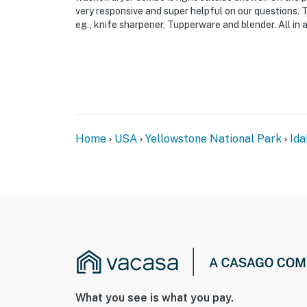
very responsive and super helpful on our questions. 
eg., knife sharpener, Tupperware and blender. All in al
Home
USA
Yellowstone National Park
Ida
What you see is what you pay.