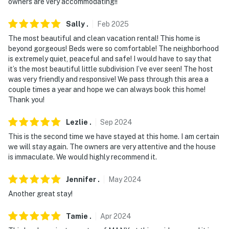
owners are very accommodating!!
Sally
.
Feb
2025
The most beautiful and clean vacation rental! This home is
beyond gorgeous! Beds were so comfortable! The neighborhood
is extremely quiet, peaceful and safe! I would have to say that
it’s the most beautiful little subdivision I’ve ever seen! The host
was very friendly and responsive! We pass through this area a
couple times a year and hope we can always book this home!
Thank you!
Lezlie
.
Sep
2024
This is the second time we have stayed at this home. I am certain
we will stay again. The owners are very attentive and the house
is immaculate. We would highly recommend it.
Jennifer
.
May
2024
Another great stay!
Tamie
.
Apr
2024