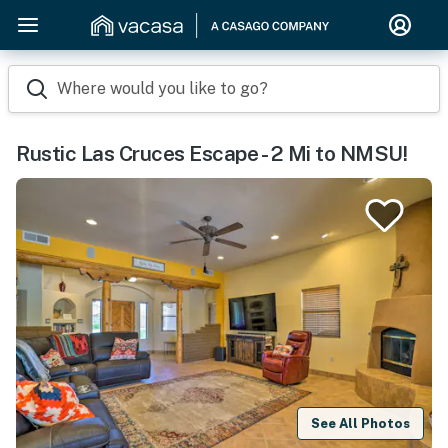
Where would you like to go?
Rustic Las Cruces Escape - 2 Mi to NMSU!
See All Photos