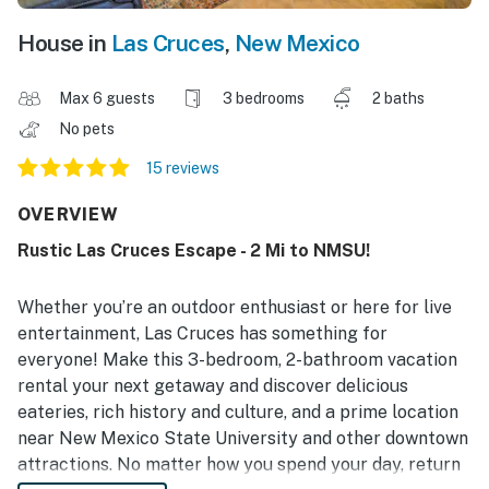
House in
Las Cruces
,
New Mexico
Max 6 guests
3 bedrooms
2 baths
No pets
15 reviews
OVERVIEW
Rustic Las Cruces Escape - 2 Mi to NMSU!
Whether you’re an outdoor enthusiast or here for live
entertainment, Las Cruces has something for
everyone! Make this 3-bedroom, 2-bathroom vacation
rental your next getaway and discover delicious
eateries, rich history and culture, and a prime location
near New Mexico State University and other downtown
attractions. No matter how you spend your day, return