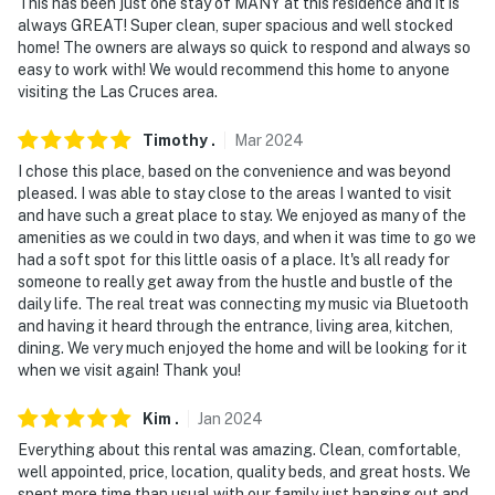
This has been just one stay of MANY at this residence and it is
always GREAT! Super clean, super spacious and well stocked
home! The owners are always so quick to respond and always so
easy to work with! We would recommend this home to anyone
visiting the Las Cruces area.
Timothy
.
Mar
2024
I chose this place, based on the convenience and was beyond
pleased. I was able to stay close to the areas I wanted to visit
and have such a great place to stay. We enjoyed as many of the
amenities as we could in two days, and when it was time to go we
had a soft spot for this little oasis of a place. It's all ready for
someone to really get away from the hustle and bustle of the
daily life. The real treat was connecting my music via Bluetooth
and having it heard through the entrance, living area, kitchen,
dining. We very much enjoyed the home and will be looking for it
when we visit again! Thank you!
Kim
.
Jan
2024
Everything about this rental was amazing. Clean, comfortable,
well appointed, price, location, quality beds, and great hosts. We
spent more time than usual with our family just hanging out and