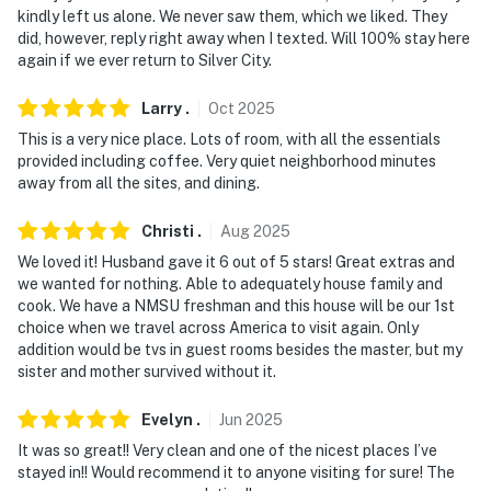
internal motion detector and sensors on the windows.
kindly left us alone. We never saw them, which we liked. They
No sound or video is captured by them
did, however, reply right away when I texted. Will 100% stay here
again if we ever return to Silver City.
You must be 25 years or older to rent this property.
Larry
.
Oct
2025
This is a very nice place. Lots of room, with all the essentials
provided including coffee. Very quiet neighborhood minutes
away from all the sites, and dining.
Christi
.
Aug
2025
We loved it! Husband gave it 6 out of 5 stars! Great extras and
we wanted for nothing. Able to adequately house family and
cook. We have a NMSU freshman and this house will be our 1st
choice when we travel across America to visit again. Only
addition would be tvs in guest rooms besides the master, but my
sister and mother survived without it.
Evelyn
.
Jun
2025
It was so great!! Very clean and one of the nicest places I’ve
stayed in!! Would recommend it to anyone visiting for sure! The