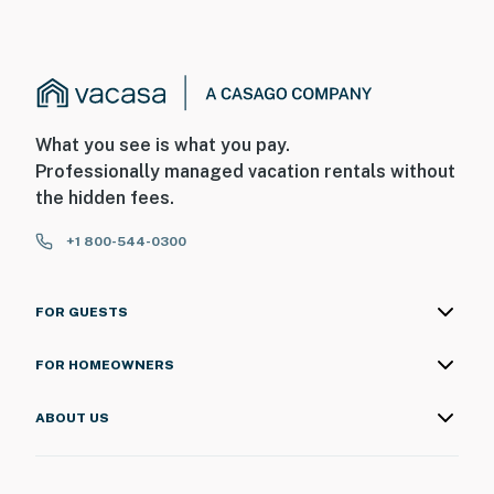
What you see is what you pay.
Professionally managed vacation rentals without
the hidden fees.
+1 800-544-0300
FOR GUESTS
FOR HOMEOWNERS
ABOUT US