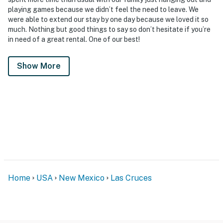
playing games because we didn’t feel the need to leave. We
were able to extend our stay by one day because we loved it so
much. Nothing but good things to say so don’t hesitate if you’re
in need of a great rental. One of our best!
Show More
Home
USA
New Mexico
Las Cruces