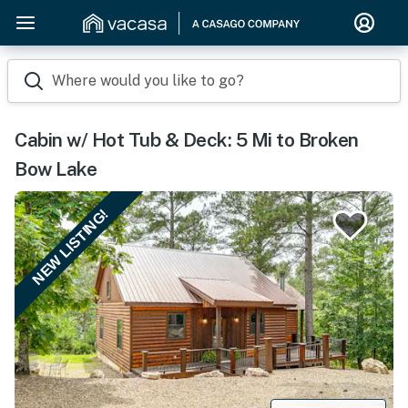
Where would you like to go?
Cabin w/ Hot Tub & Deck: 5 Mi to Broken
Bow Lake
NEW LISTING!