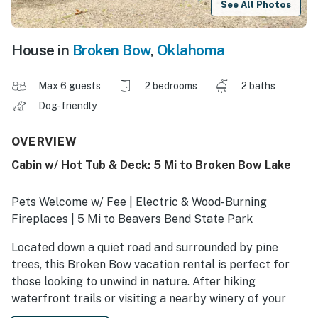
See All Photos
House in
Broken Bow
,
Oklahoma
Max 6 guests
2 bedrooms
2 baths
Dog-friendly
OVERVIEW
Cabin w/ Hot Tub & Deck: 5 Mi to Broken Bow Lake
Pets Welcome w/ Fee | Electric & Wood-Burning
Fireplaces | 5 Mi to Beavers Bend State Park
Located down a quiet road and surrounded by pine
trees, this Broken Bow vacation rental is perfect for
those looking to unwind in nature. After hiking
waterfront trails or visiting a nearby winery of your
choice, decompress in the en-suite soaking tub. This