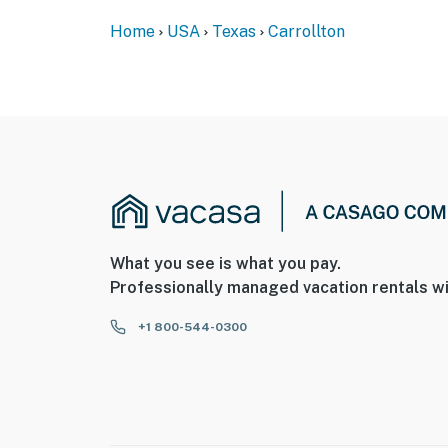
front door facing the entrance, 1 camera on t
the house facing the driveway. The cameras d
Home
USA
Texas
Carrollton
record video and sound when activated by mo
You must be 25 years or older to rent this pr
What you see is what you pay.
Professionally managed vacation rentals wi
+1 800-544-0300