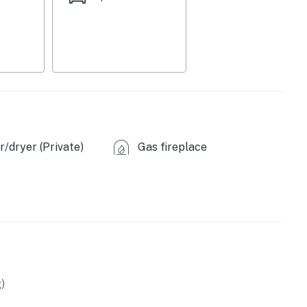
/dryer (Private)
Gas fireplace
)