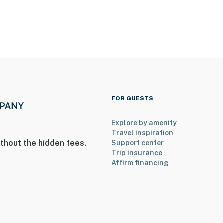
he patio facing the yard, and 1 camera on the back of
o not look into any interior spaces. The cameras
tion
operty.
FOR GUESTS
Explore by amenity
Travel inspiration
thout the hidden fees.
Support center
Trip insurance
Affirm financing