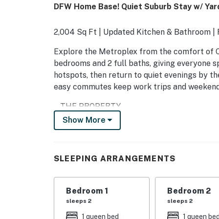
DFW Home Base! Quiet Suburb Stay w/ Yar
2,004 Sq Ft | Updated Kitchen & Bathroom |
Explore the Metroplex from the comfort of Ca
bedrooms and 2 full baths, giving everyone sp
hotspots, then return to quiet evenings by th
easy commutes keep work trips and weekends
-- THE PROPERTY --
Show More
SLEEPING ARRANGEMENTS
- Bedroom 1: 1 queen bed
SLEEPING ARRANGEMENTS
- Bedroom 2: 1 queen bed
- Bedroom 3: 1 queen bed
Bedroom 1
Bedroom 2
sleeps 2
sleeps 2
- Additional Sleeping: 1 full pull-out
1 queen bed
1 queen be