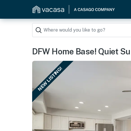
DFW Home Base! Quiet Sub
NEW LISTING!