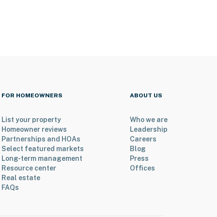
FOR HOMEOWNERS
ABOUT US
List your property
Who we are
Homeowner reviews
Leadership
Partnerships and HOAs
Careers
Select featured markets
Blog
Long-term management
Press
Resource center
Offices
Real estate
FAQs