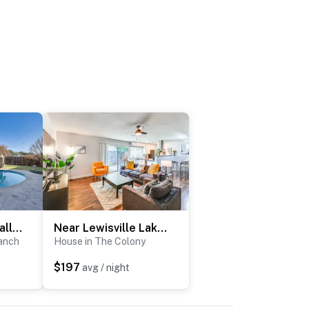
2 Mi to Galleria Dallas: Group Retreat w/ Yard!
Near Lewisville Lake: Family Home in The Colony!
anch
House in The Colony
$197
avg / night