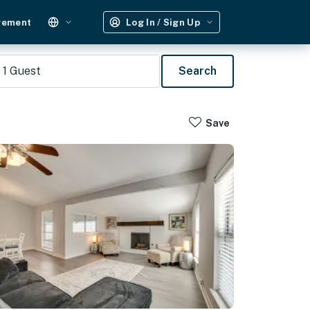
gement
Log In / Sign Up
1
Guest
Search
Save