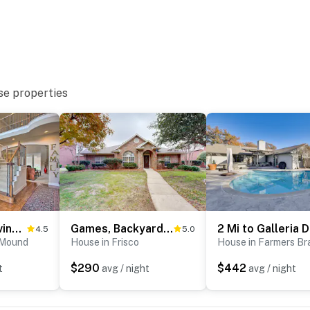
 it right. You can count on our homes and our people to
hat vacation means to you.
se properties
to 8:00 AM
4 Mi to Grapevine Lake: Texas Home w/ Media Room
Games, Backyard & Patio: Spacious Home in Frisco
4.5
5.0
 Mound
House in Frisco
House in Farmers Br
ter
$290
$442
t
avg / night
avg / night
 3 exterior security cameras: 1 doorbell camera by the