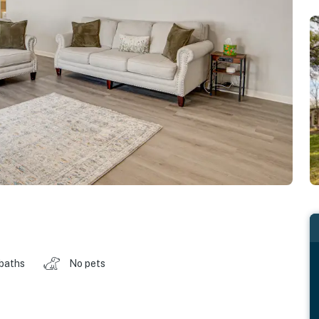
 baths
No pets