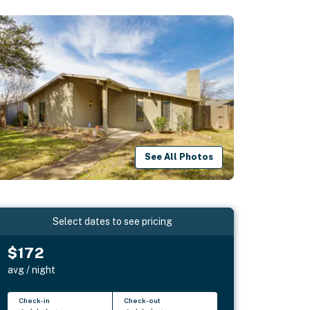
See All Photos
Select dates to see pricing
$172
avg / night
Check-in
Check-out