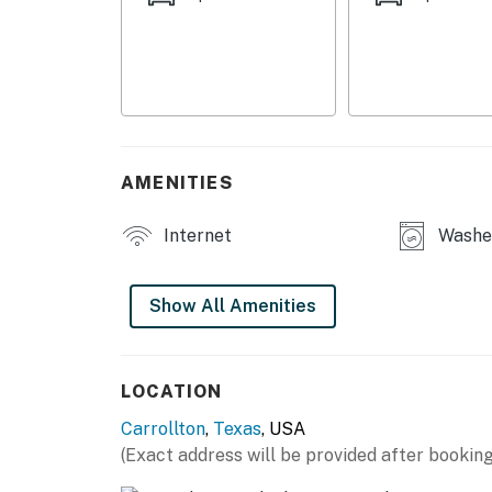
HOME HIGHLIGHTS
- Fireplace, flat-screen TV
- Large dining table
- Covered patio
AMENITIES
- Fenced yard
KITCHEN
Internet
Washer
- Refrigerator, stove/oven, dishwasher
Show All Amenities
- Keurig (pods provided)
- Toaster, microwave
LOCATION
- Cooking basics, dishware & flatware
Carrollton
,
Texas
, USA
ACCESSIBILITY
(Exact address will be provided after booking