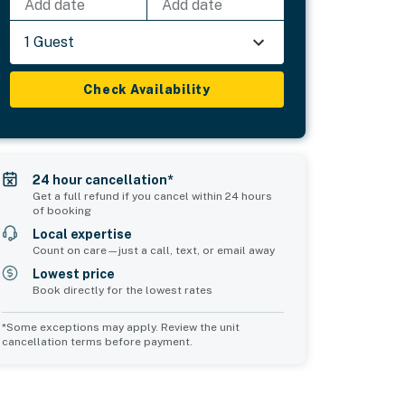
Add date
Add date
1 Guest
Check Availability
24 hour cancellation*
Get a full refund if you cancel within 24 hours
of booking
Local expertise
Count on care—just a call, text, or email away
Lowest price
Book directly for the lowest rates
*Some exceptions may apply. Review the unit
cancellation terms before payment.