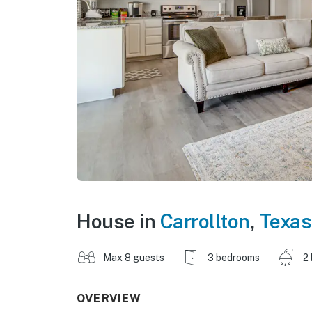
House in
Carrollton
,
Texas
Max 8 guests
3 bedrooms
2
OVERVIEW