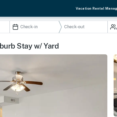
Vacation Rental Mana
urb Stay w/ Yard