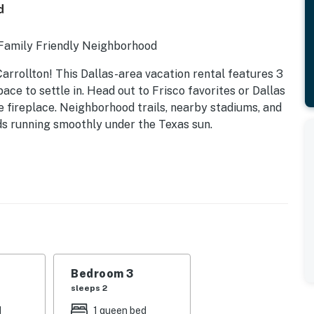
d
 Family Friendly Neighborhood
rrollton! This Dallas-area vacation rental features 3
ace to settle in. Head out to Frisco favorites or Dallas
e fireplace. Neighborhood trails, nearby stadiums, and
 running smoothly under the Texas sun.
Bedroom 3
sleeps 2
d
1 queen bed