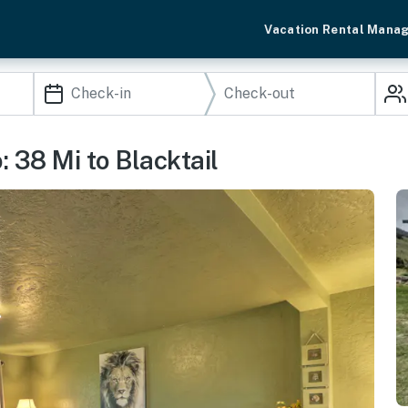
Vacation Rental Mana
 38 Mi to Blacktail