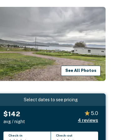
See All Photos
Select dates to see pricing
$142
5.0
4
reviews
avg / night
Check-in
Check-out