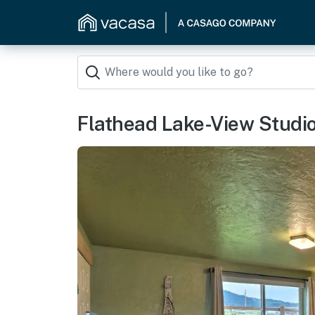
Flathead Lake-View Studio: