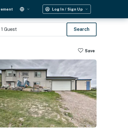
gement
Log In / Sign Up
1
Guest
Search
Save