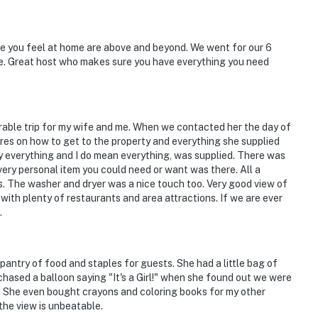
:00 AM-5:00 AM
mpletely separate upstairs unit, and may be present
ke you feel at home are above and beyond. We went for our 6
me. Great host who makes sure you have everything you need
tioning
 children due to the countryside area. Children
ble trip for my wife and me. When we contacted her the day of
tures on how to get to the property and everything she supplied
operty.
 say everything and I do mean everything, was supplied. There was
ery personal item you could need or want was there. All a
s. The washer and dryer was a nice touch too. Very good view of
with plenty of restaurants and area attractions. If we are ever
.
antry of food and staples for guests. She had a little bag of
hased a balloon saying "It's a Girl!" when she found out we were
r. She even bought crayons and coloring books for my other
the view is unbeatable.