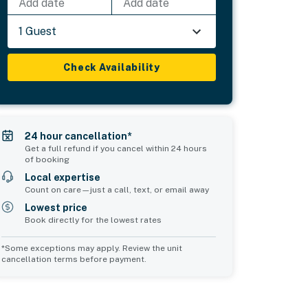
Add date
Add date
1 Guest
Check Availability
24 hour cancellation*
Get a full refund if you cancel within 24 hours
of booking
Local expertise
Count on care—just a call, text, or email away
Lowest price
Book directly for the lowest rates
*Some exceptions may apply. Review the unit
cancellation terms before payment.