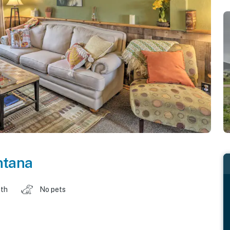
tana
ath
No pets