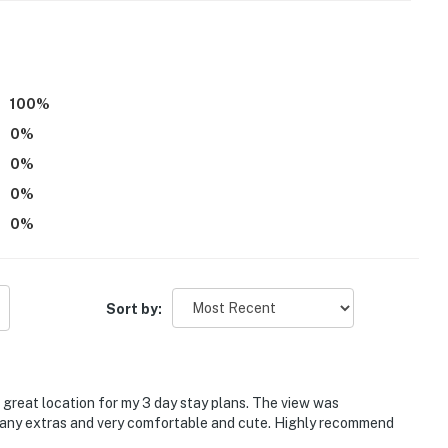
 it right. You can count on our homes and our people to
hat vacation means to you.
100
%
0
%
0
%
0
%
0
%
ne setting for those that are looking to enjoy their
Sort by:
es are not permitted
t the property at any one time
reat location for my 3 day stay plans. The view was
 12:00 AM each night
many extras and very comfortable and cute. Highly recommend