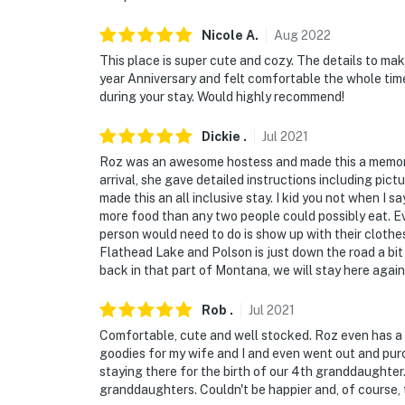
- NOTE: Please observe quiet hours from 12
Nicole
A
.
Aug
2022
- NOTE: The homeowner lives on-site, in a co
during your stay
This place is super cute and cozy. The details to ma
year Anniversary and felt comfortable the whole ti
- NOTE: The property does not have air condi
during your stay. Would highly recommend!
- NOTE: The property may not be suitable for
Dickie
.
Jul
2021
supervision is recommended
Roz was an awesome hostess and made this a memora
arrival, she gave detailed instructions including pic
You must be 25 years or older to rent this pr
made this an all inclusive stay. I kid you not when I
more food than any two people could possibly eat. Ev
person would need to do is show up with their clothe
Flathead Lake and Polson is just down the road a bit 
back in that part of Montana, we will stay here again
Rob
.
Jul
2021
Comfortable, cute and well stocked. Roz even has a p
goodies for my wife and I and even went out and purc
staying there for the birth of our 4th granddaughte
granddaughters. Couldn't be happier and, of course, 