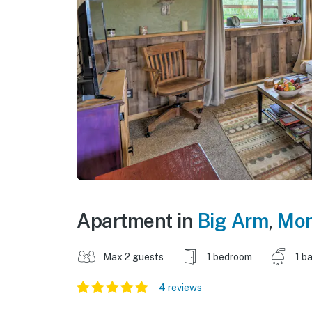
Apartment in
Big Arm
,
Mon
Max 2 guests
1 bedroom
1 b
4 reviews