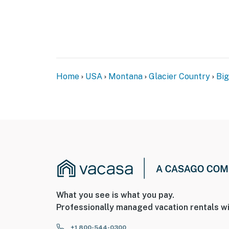
Home
USA
Montana
Glacier Country
Bi
What you see is what you pay.
Professionally managed vacation rentals wi
+1 800-544-0300