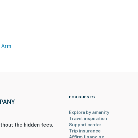
g Arm
FOR GUESTS
Explore by amenity
Travel inspiration
thout the hidden fees.
Support center
Trip insurance
Affirm financing