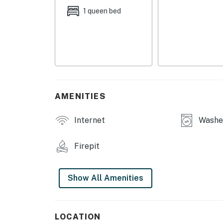
coffee station, living room area, flat-scre
1 queen bed
wood cabinet stereo w/ records, DVD Player
OUTDOOR LIVING: Fire pit, solar lights, lake
KITCHENETTE: Well-equipped, dishes & silver
basics, spices, microwave, toaster oven, stoc
GENERAL: Free WiFi, complimentary toiletries,
AMENITIES
robes, washer & dryer, Electrical heating, cl
complimentary "Adventure Awaits" noteboo
Internet
Washer
FAQ: Lower unit rental only, homeowner on-si
area (child supervision recommended)
Firepit
PARKING: Garage parking (1 vehicle), trailer/
Show All Amenities
-- THE LOCATION --
SKIING: Blacktail Mountain Ski Area (38.6 mil
LOCATION