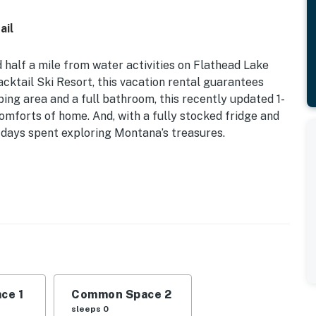
ail
 half a mile from water activities on Flathead Lake
ktail Ski Resort, this vacation rental guarantees
ping area and a full bathroom, this recently updated 1-
mforts of home. And, with a fully stocked fridge and
r days spent exploring Montana’s treasures.
novated | 950 Sq Ft | Lower Level of Home | View of
 Lake
acation home, this quaint property offers an idyllic
velers and couples alike!
ce 1
Common Space 2
ccents, office parlor space, dining table, stocked
sleeps 0