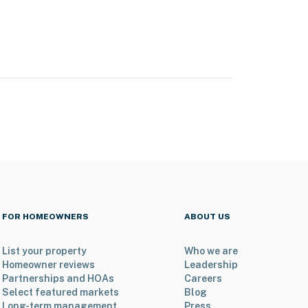
FOR HOMEOWNERS
ABOUT US
List your property
Who we are
Homeowner reviews
Leadership
Partnerships and HOAs
Careers
Select featured markets
Blog
Long-term management
Press