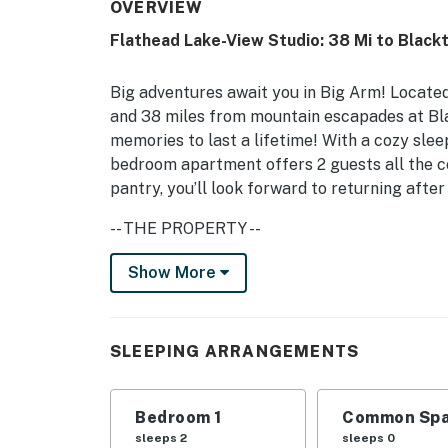
OVERVIEW
Flathead Lake-View Studio: 38 Mi to Blackt
Big adventures await you in Big Arm! Located
and 38 miles from mountain escapades at Blac
memories to last a lifetime! With a cozy slee
bedroom apartment offers 2 guests all the co
pantry, you’ll look forward to returning afte
-- THE PROPERTY --
Lake & Mountain Views | Garage Parking | Re
Show More
4th of July Fireworks From Across Flathead
Well-equipped with everything you need in a v
SLEEPING ARRANGEMENTS
home base in the Treasure State for solo tra
Bedroom: Queen Bed
Bedroom 1
Common Spa
INDOOR LIVING: Open layout, reclaimed wood a
sleeps 2
sleeps 0