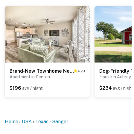
Brand-New Townhome Near UNT/TWU & The Square!
4.78
Apartment in Denton
House in Aubrey
$196
$234
avg / night
avg / night
Home
USA
Texas
Sanger