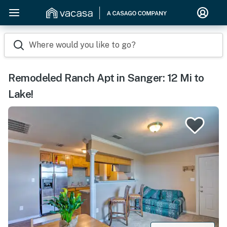
Where would you like to go?
Remodeled Ranch Apt in Sanger: 12 Mi to
Lake!