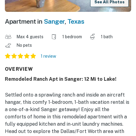
See All Photos
Apartment in
Sanger
,
Texas
Max 4 guests
1 bedroom
1 bath
No pets
1 review
OVERVIEW
Remodeled Ranch Apt in Sanger: 12 Mi to Lake!
Settled onto a sprawling ranch and inside an aircraft
hangar, this comfy 1-bedroom, 1-bath vacation rental is
a one-of-a-kind Sanger getaway! Enjoy all the
comforts of home in this remodeled apartment with a
fully equipped kitchen and in-unit laundry machines.
Head out to explore the Dallas/Fort Worth area with