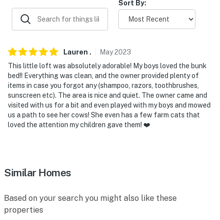
Sort By:
-- POLICIES --
- No smoking
- No pets allowed
Lauren
.
May
2023
- No events, parties, or large gatherings
This little loft was absolutely adorable! My boys loved the bunk
bed!! Everything was clean, and the owner provided plenty of
- Additional fees and taxes may apply
items in case you forgot any (shampoo, razors, toothbrushes,
sunscreen etc). The area is nice and quiet. The owner came and
- Photo ID may be required upon check-in
visited with us for a bit and even played with my boys and mowed
us a path to see her cows! She even has a few farm cats that
- NOTE: The homeowner lives on-site, in the main house
loved the attention my children gave them! ❤️
on the property, and may be present during your stay
- NOTE: The property requires stairs and may be
difficult for guests with limited mobility
Similar Homes
You must be 25 years or older to rent this property.
Based on your search you might also like these
properties