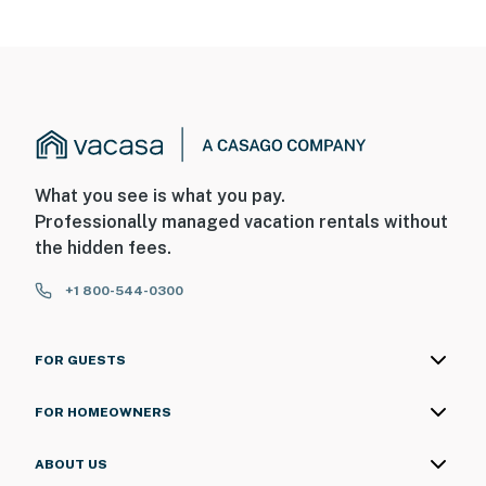
What you see is what you pay.
Professionally managed vacation rentals without
the hidden fees.
+1 800-544-0300
FOR GUESTS
FOR HOMEOWNERS
ABOUT US