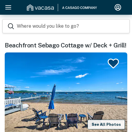
Where would you like to go?
Beachfront Sebago Cottage w/ Deck + Grill!
See All Photos