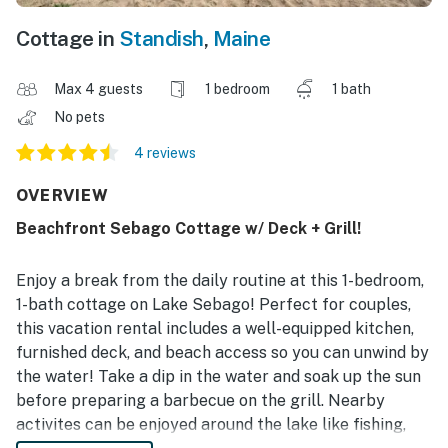
Cottage in
Standish
,
Maine
Max 4 guests
1 bedroom
1 bath
No pets
4 reviews
OVERVIEW
Beachfront Sebago Cottage w/ Deck + Grill!
Enjoy a break from the daily routine at this 1-bedroom,
1-bath cottage on Lake Sebago! Perfect for couples,
this vacation rental includes a well-equipped kitchen,
furnished deck, and beach access so you can unwind by
the water! Take a dip in the water and soak up the sun
before preparing a barbecue on the grill. Nearby
activites can be enjoyed around the lake like fishing,