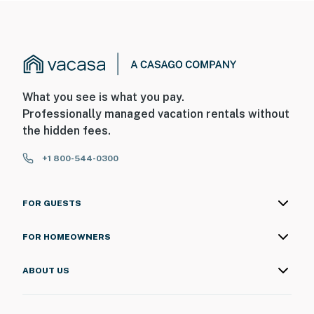
What you see is what you pay.
Professionally managed vacation rentals without
the hidden fees.
+1 800-544-0300
FOR GUESTS
FOR HOMEOWNERS
ABOUT US