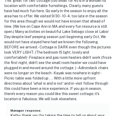
This 'great for two' cottage (too small for 4!) is in a wonderful
location with comfortable furnishings. Clearly, many guests
have had much fun here. Go early in the season to enjoy all the
area has to offer. We visited 9/30 - 10-4, too late in the season
for this area though we would not have known that ahead of
time. (We live on Cape Ann in MA and every fun resource is still
open.) Many activities on beautiful Lake Sebago close at Labor
Day despite leaf peeping season just beginning early Oct. We
would not have stayed here had we known the following
BEFORE we arrived: - Cottage is DARK even though the pictures
look VERY LIGHT. (The bedroom IS light, lovely and
comfortable!) - Fireplace and gas room heaters didn't work (froze
the first night, didn't see the small room heater we could have
plugged in and moved around the cottage. ) - Adirondack chairs
were no longer on the beach - Kayak was nowhere in sight -
Picnic table was folded up . . . With a little more upfront
directness about 'what is and is not' and in-visit follow through
this could have been a nice experience. If you go in season,
there's every reason you could like this sweet cottage; it's
location is fabulous. We will look elsewhere.
Manager response
:
Kathy, thank you for taking the time to tell us about your