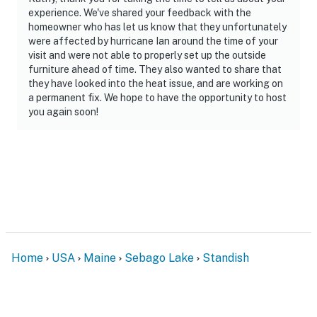
experience. We've shared your feedback with the
homeowner who has let us know that they unfortunately
were affected by hurricane Ian around the time of your
visit and were not able to properly set up the outside
furniture ahead of time. They also wanted to share that
they have looked into the heat issue, and are working on
a permanent fix. We hope to have the opportunity to host
you again soon!
Home
USA
Maine
Sebago Lake
Standish