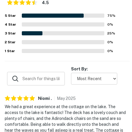
because we know what vacation means to you.
4.5
-- POLICIES --
5
Star
75
%
- No smoking
4
Star
0
%
3
Star
25
%
- No pets allowed
2
Star
0
%
- No events, parties or large gatherings
1
Star
0
%
- Additional fees and taxes may apply
Sort By:
- Photo ID may be required upon check-in
You must be 25 years or older to rent this property.
Niomi
.
May
2025
We had a great experience at the cottage on the lake. The
access to the lake is fantastic! The deck has a lovely couch and
plenty of chairs, and the Adirondack chairs on the sand are so
comfortable. Being able to walk directly onto the beach and
hear the waves as you fall asleep is a real treat. The cottage is