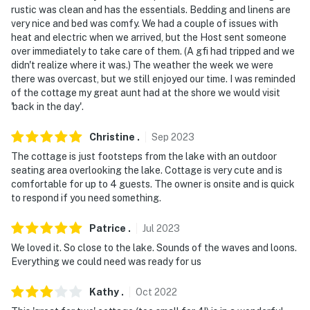
rustic was clean and has the essentials. Bedding and linens are
very nice and bed was comfy. We had a couple of issues with
heat and electric when we arrived, but the Host sent someone
over immediately to take care of them. (A gfi had tripped and we
didn't realize where it was.) The weather the week we were
there was overcast, but we still enjoyed our time. I was reminded
of the cottage my great aunt had at the shore we would visit
'back in the day'.
Christine
.
Sep
2023
The cottage is just footsteps from the lake with an outdoor
seating area overlooking the lake. Cottage is very cute and is
comfortable for up to 4 guests. The owner is onsite and is quick
to respond if you need something.
Patrice
.
Jul
2023
We loved it. So close to the lake. Sounds of the waves and loons.
Everything we could need was ready for us
Kathy
.
Oct
2022