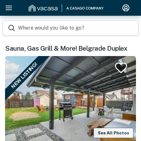
Where would you like to go?
Sauna, Gas Grill & More! Belgrade Duplex
NEW LISTING!
See All Photos