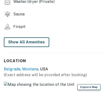
Washer/dryer (Private)
- Gas grill
Sauna
- Sauna & outdoor shower
- Cold plunge (not available in winter months)
Firepit
- Fire pit (wood provided)
Show All Amenities
KITCHEN
- Refrigerator, stove/oven
LOCATION
- Drip coffee maker, blender, toaster, microwave
Belgrade
,
Montana
, USA
- Cooking basics, dishware & flatware
(Exact address will be provided after booking)
GENERAL
Explore Map
- Free WiFi, keyless entry
- Central heating