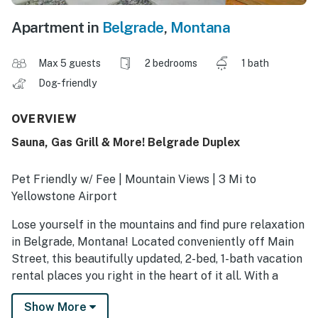
Apartment in
Belgrade
,
Montana
Max 5 guests
2 bedrooms
1 bath
Dog-friendly
OVERVIEW
Sauna, Gas Grill & More! Belgrade Duplex
Pet Friendly w/ Fee | Mountain Views | 3 Mi to
Yellowstone Airport
Lose yourself in the mountains and find pure relaxation
in Belgrade, Montana! Located conveniently off Main
Street, this beautifully updated, 2-bed, 1-bath vacation
rental places you right in the heart of it all. With a
shared yard featuring a rejuvenating sauna, gas grill,
Show More
and fire pit, this apartment is made for winding down