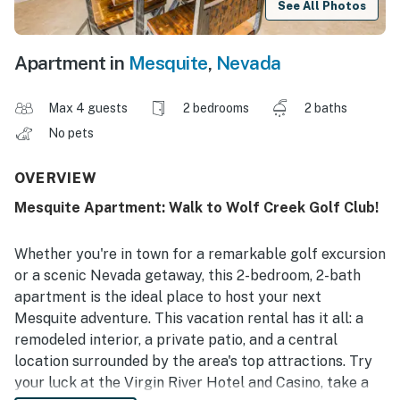
See All Photos
Apartment in
Mesquite
,
Nevada
Max 4 guests
2 bedrooms
2 baths
No pets
OVERVIEW
Mesquite Apartment: Walk to Wolf Creek Golf Club!
Whether you're in town for a remarkable golf excursion
or a scenic Nevada getaway, this 2-bedroom, 2-bath
apartment is the ideal place to host your next
Mesquite adventure. This vacation rental has it all: a
remodeled interior, a private patio, and a central
location surrounded by the area's top attractions. Try
your luck at the Virgin River Hotel and Casino, take a