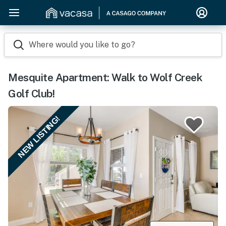
Where would you like to go?
Mesquite Apartment: Walk to Wolf Creek
Golf Club!
NEW LISTING!