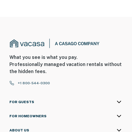
7:00 AM
Permit info: 992142
You must be 25 years or older to rent this property.
What you see is what you pay.
Professionally managed vacation rentals without
the hidden fees.
+1 800-544-0300
FOR GUESTS
FOR HOMEOWNERS
ABOUT US