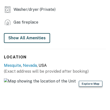
- En-suite bathroom
Washer/dryer (Private)
- Covered deck, grill, dining area, lounge seating
Gas fireplace
MAIN KITCHEN
Show All Amenities
- Stove/oven, refrigerator, dishwasher, microwave
- Drip & Keurig coffee makers
LOCATION
- Dishware/flatware, cooking basics
Mesquite
,
Nevada
, USA
- Trash bags/paper towels
(Exact address will be provided after booking)
GENERAL
Explore Map
- Free WiFi
- Central air conditioning/heat
- Linens/towels, hair dryer