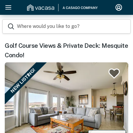
Where would you like to go?
Golf Course Views & Private Deck: Mesquite
Condo!
NEW LISTING!