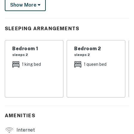
Show More
boasts 2 gas fireplaces, perfect for movie nights. Your
peaceful desert escape awaits!
-- THE PROPERTY --
SLEEPING ARRANGEMENTS
SLEEPING ARRANGEMENTS
Bedroom 1
Bedroom 2
- Bedroom Suite 1: 1 king bed
sleeps 2
sleeps 2
- Bedroom 2: 1 queen bed
1 king bed
1 queen bed
- Living Room: 1 full sleeper sofa
MAIN FEATURES
- 4 Smart TVs
- 2 gas fireplaces
AMENITIES
- 2 dining tables, breakfast bar
Internet
- Kitchenette w/ 2-burner hot plate & microwave