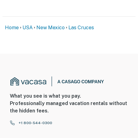
Home
USA
New Mexico
Las Cruces
What you see is what you pay.
Professionally managed vacation rentals without
the hidden fees.
+1 800-544-0300