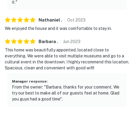
it."
Nathaniel
.
Oct
2023
We enjoyed the house and it was comfortable to stay in.
Barbara
.
Jun
2023
This home was beautifully appointed, located close to
everything. We were able to visit multiple museums and go to a
cultural event in the downtown. I highly recommend this location.
Spacious, clean and convenient with good wifi!
Manager response
:
From the owner: "Barbara, thanks for your comment. We
try our best to make all of our guests feel at home. Glad
you guys had a good time".