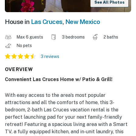
See All Photos
House in
Las Cruces
,
New Mexico
Max 6 guests
3 bedrooms
2 baths
No pets
3 reviews
OVERVIEW
Convenient Las Cruces Home w/ Patio & Grill!
With easy access to the area’s most popular
attractions and all the comforts of home, this 3-
bedroom, 2-bath Las Cruces vacation rental is the
perfect launching pad for your next family-friendly
retreat! Featuring a spacious living area with a Smart
TV, a fully equipped kitchen, and in-unit laundry, this