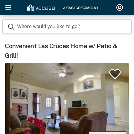
Where would you like to go?
Convenient Las Cruces Home w/ Patio &
Grill!