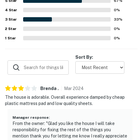
5
Star
67
%
- No smoking
4
Star
0
%
3
Star
33
%
- No pets allowed
2
Star
0
%
- No events, parties, or large gatherings
1
Star
0
%
- Additional fees and taxes may apply
Sort By:
- Photo ID may be required upon check-in
Permit info: 03597344007-GRT;03597344007-GRT
You must be 25 years or older to rent this property.
Brenda
.
Mar
2024
The house is adorable. Overall experience damped by cheap
plastic mattress pad and low quality sheets.
Manager response
:
From the owner: "Glad you like the house I will take
responsibility for fixing the rest of the things you
mention thank you for letting me know I really appreciate