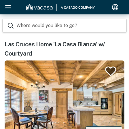
Where would you like to go?
Las Cruces Home 'La Casa Blanca' w/
Courtyard