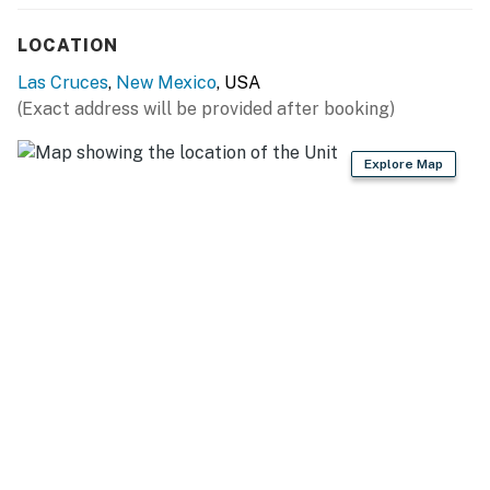
Plaza De Las Cruces (5 miles), Red Hawk Golf Club (11
miles), Southern New Mexico State Fair & Rodeo (20
LOCATION
miles)
Las Cruces
,
New Mexico
, USA
MUSEUMS & MONUMENTS: New Mexico Farm and
(Exact address will be provided after booking)
Ranch Heritage Museum (2 miles), Zuhl Museum: Home
of the Zuhl Collection (3 miles), Las Cruces Railroad
Explore Map
Museum (5 miles), Prehistoric Trackways National
Monument (13 miles)
AIRPORT: El Paso International Airport (49 miles)
-- REST EASY WITH US --
Evolve makes it easy to find and book properties you'll
never want to leave. You can relax knowing that our
properties will always be ready for you and that we'll
answer the phone 24/7. Even better, if anything is off
about your stay, we'll make it right. You can count on
our homes and our people to make you feel welcome —