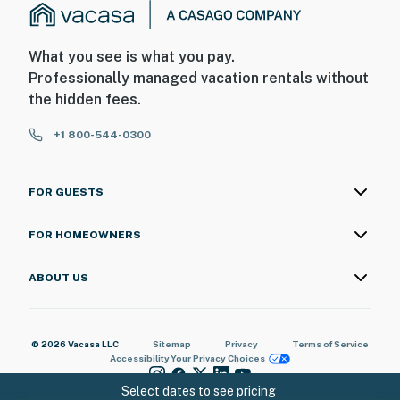
What you see is what you pay.
Professionally managed vacation rentals without
the hidden fees.
+1 800-544-0300
FOR GUESTS
FOR HOMEOWNERS
ABOUT US
© 2026 Vacasa LLC
Sitemap
Privacy
Terms of Service
Accessibility
Your Privacy Choices
Select dates to see pricing