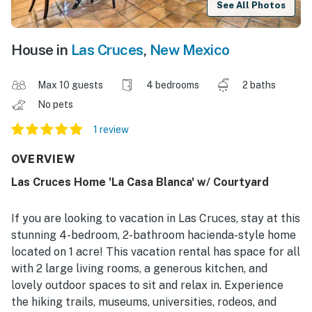
See All Photos
House in
Las Cruces
,
New Mexico
Max 10 guests
4 bedrooms
2 baths
No pets
1 review
OVERVIEW
Las Cruces Home 'La Casa Blanca' w/ Courtyard
If you are looking to vacation in Las Cruces, stay at this
stunning 4-bedroom, 2-bathroom hacienda-style home
located on 1 acre! This vacation rental has space for all
with 2 large living rooms, a generous kitchen, and
lovely outdoor spaces to sit and relax in. Experience
the hiking trails, museums, universities, rodeos, and