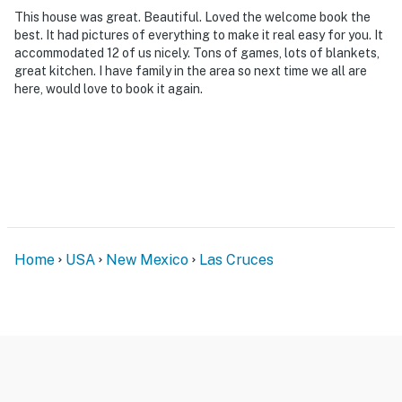
Ring Doorbell device with an exterior security camera
This house was great. Beautiful. Loved the welcome book the
facing the front outdoor entry. The camera does not
best. It had pictures of everything to make it real easy for you. It
look into any interior spaces. The camera actively
accommodated 12 of us nicely. Tons of games, lots of blankets,
great kitchen. I have family in the area so next time we all are
records video when motion is detected by the device
here, would love to book it again.
(including devices linked to the camera such as the
alarm system’s motion detector) or when the video
doorbell button is pressed
You must be 25 years or older to rent this property.
Home
USA
New Mexico
Las Cruces