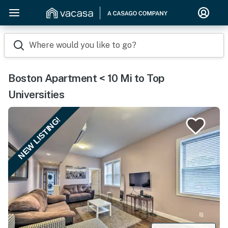
Where would you like to go?
Boston Apartment < 10 Mi to Top
Universities
NEW LISTING!