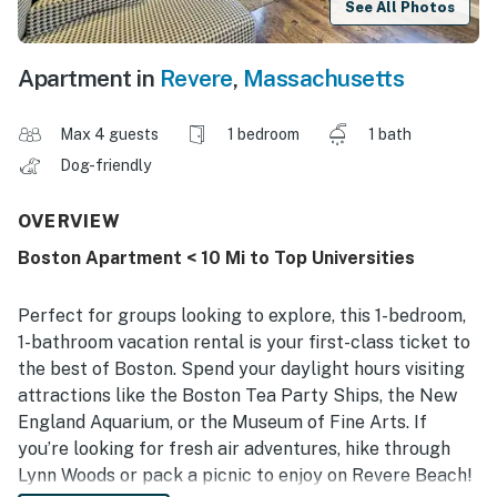
See All Photos
Apartment in
Revere
,
Massachusetts
Max 4 guests
1 bedroom
1 bath
Dog-friendly
OVERVIEW
Boston Apartment < 10 Mi to Top Universities
Perfect for groups looking to explore, this 1-bedroom,
1-bathroom vacation rental is your first-class ticket to
the best of Boston. Spend your daylight hours visiting
attractions like the Boston Tea Party Ships, the New
England Aquarium, or the Museum of Fine Arts. If
you’re looking for fresh air adventures, hike through
Lynn Woods or pack a picnic to enjoy on Revere Beach!