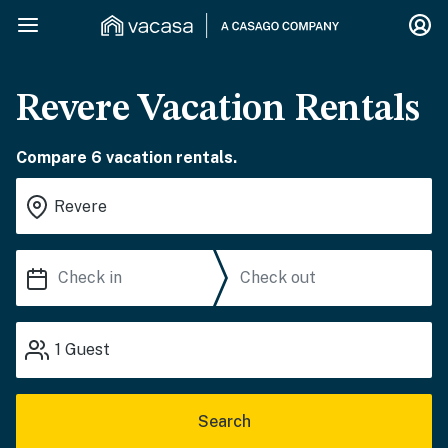
Revere Vacation Rentals
Compare 6 vacation rentals.
1
Guest
Search