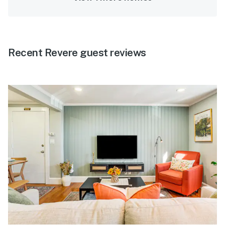
Recent Revere guest reviews