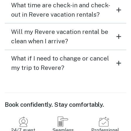
What time are check-in and check-
out in Revere vacation rentals?
Will my Revere vacation rental be
clean when I arrive?
What if I need to change or cancel
my trip to Revere?
Book confidently. Stay comfortably.
24/7 guest
Seamless
Professional