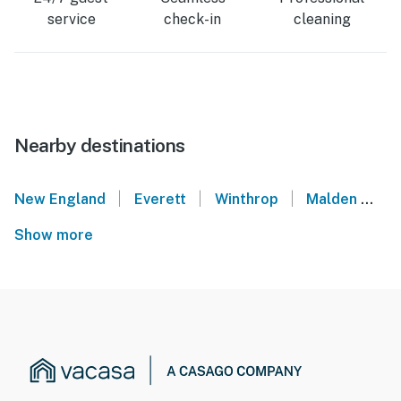
service
check-in
cleaning
Nearby destinations
|
|
|
New England
Everett
Winthrop
Malden
N
Show more