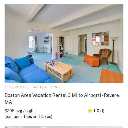
2 BEDROOM | 1 BATH | SLEEPS 3
Boston Area Vacation Rental 3 Mi to Airport! - Revere,
MA
$205 avg / night
1.0
(1)
(excludes fees and taxes)