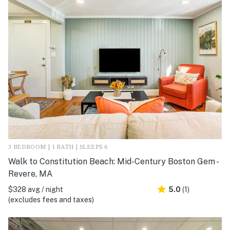
3 BEDROOM | 1 BATH | SLEEPS 6
Walk to Constitution Beach: Mid-Century Boston Gem -
Revere, MA
$328 avg / night
5.0
(1)
(excludes fees and taxes)