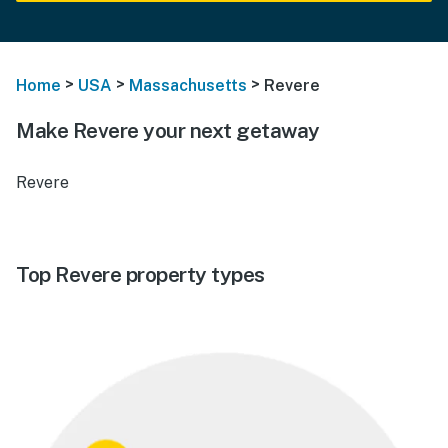
>
>
>
Home
USA
Massachusetts
Revere
Make Revere your next getaway
Revere
Top Revere property types