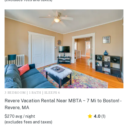
3 BEDROOM | 1 BATH | SLEEPS 6
Revere Vacation Rental Near MBTA ~ 7 Mi to Boston! -
Revere, MA
$270 avg / night
4.0
(1)
(excludes fees and taxes)