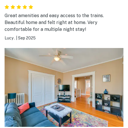
Great amenities and easy access to the trains.
Beautiful home and felt right at home. Very
comfortable for a multiple night stay!
Lucy .
|
Sep 2025