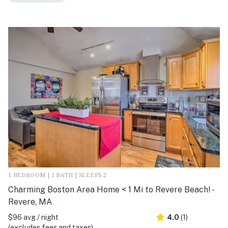
1 BEDROOM | 1 BATH | SLEEPS 2
Charming Boston Area Home < 1 Mi to Revere Beach! -
Revere, MA
$96 avg / night
4.0
(1)
(excludes fees and taxes)