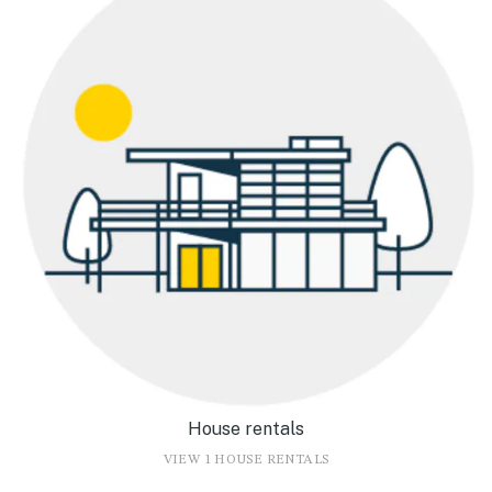
House rentals
VIEW 1 HOUSE RENTALS