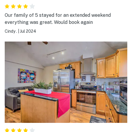
Our family of 5 stayed for an extended weekend
everything was great. Would book again
Cindy .
|
Jul 2024