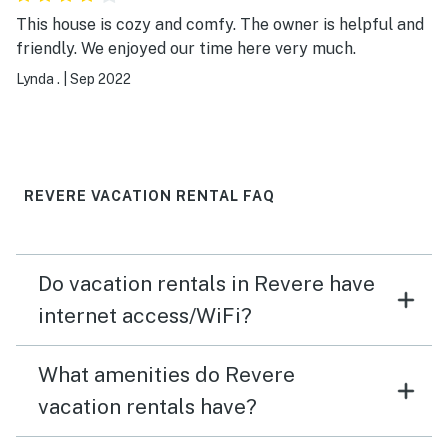
This house is cozy and comfy. The owner is helpful and
friendly. We enjoyed our time here very much.
Lynda .
|
Sep 2022
REVERE VACATION RENTAL FAQ
Do vacation rentals in Revere have
internet access/WiFi?
What amenities do Revere
vacation rentals have?