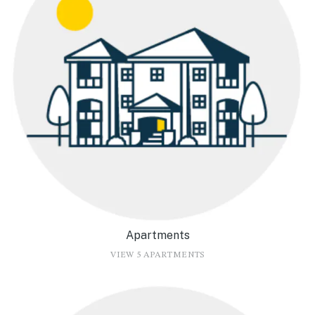
Apartments
VIEW 5 APARTMENTS