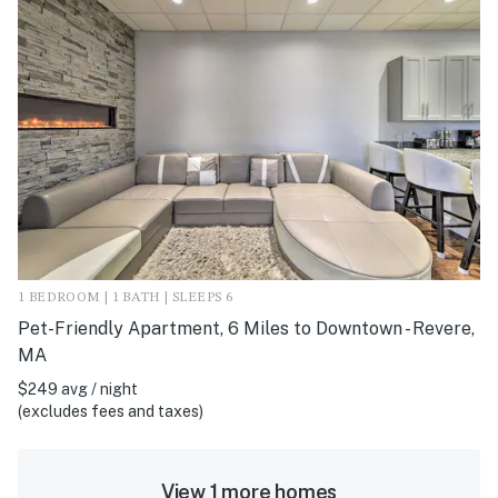
1 BEDROOM | 1 BATH | SLEEPS 6
Pet-Friendly Apartment, 6 Miles to Downtown - Revere,
MA
$249 avg / night
(excludes fees and taxes)
View 1 more homes