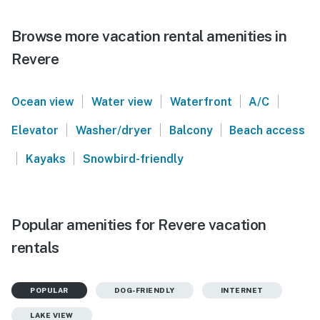
Browse more vacation rental amenities in
Revere
|
|
|
|
Ocean view
Water view
Waterfront
A/C
|
|
|
Elevator
Washer/dryer
Balcony
Beach access
|
|
Kayaks
Snowbird-friendly
Popular amenities for Revere vacation
rentals
POPULAR
DOG-FRIENDLY
INTERNET
LAKE VIEW