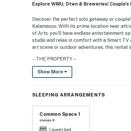
Explore WMU, Dtwn & Breweries! Couple’s
Discover the perfect solo getaway or couple's
Kalamazoo. With its prime location near attr
of Arts, you'll have endless entertainment opt
studio and relax in comfort with a Smart TV 
art scene or outdoor adventures, this rental 
-- THE PROPERTY --
SLEEPING ARRANGEMENT
Show More
- Studio: 1 queen bed
SHARED OUTDOOR SPACE
SLEEPING ARRANGEMENTS
- Wood-burning fire pit
Common Space 1
- Outdoor dining area
sleeps 2
MAIN FEATURES
1 queen bed