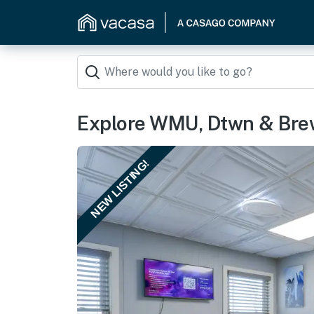
Explore WMU, Dtwn & Brew
NEW LISTING!