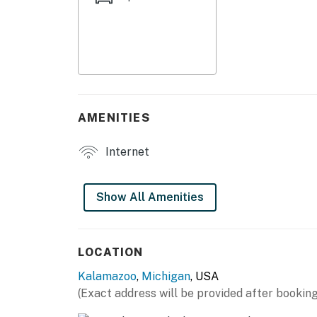
- Smart TV
- Laptop-friendly workspaces
- Shower/tub combo
- Linens/towels, complimentary toiletries
AMENITIES
- Hair dryer
Internet
- Central A/C & heating
KITCHEN
Show All Amenities
- Stove/oven, microwave, refrigerator
- Cooking basics
LOCATION
Kalamazoo
,
Michigan
, USA
- Drip coffee maker
(Exact address will be provided after booking
ACCESSIBILITY