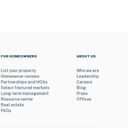
FOR HOMEOWNERS
ABOUT US
List your property
Who we are
Homeowner reviews
Leadership
Partnerships and HOAs
Careers
Select featured markets
Blog
Long-term management
Press
Resource center
Offices
Real estate
FAQs