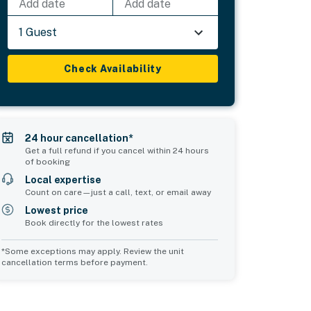
Add date
Add date
1 Guest
Check Availability
24 hour cancellation*
Get a full refund if you cancel within 24 hours
of booking
Local expertise
Count on care—just a call, text, or email away
Lowest price
Book directly for the lowest rates
*Some exceptions may apply. Review the unit
cancellation terms before payment.