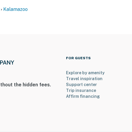
Kalamazoo
r
ite w/ shared driveway & yard
FOR GUESTS
Explore by amenity
Travel inspiration
thout the hidden fees.
Support center
ameras on back of house
Trip insurance
Affirm financing
t & yard
operty.