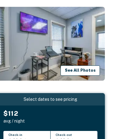
See All Photos
Select dates to see pricing
$112
avg / night
Check-in
Check-out