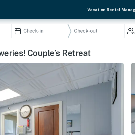
Vacation Rental Mana
eries! Couple’s Retreat