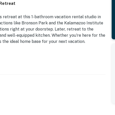
 Retreat
 retreat at this 1-bathroom vacation rental studio in
actions like Bronson Park and the Kalamazoo Institute
ions right at your doorstep. Later, retreat to the
and well-equipped kitchen. Whether you're here for the
is the ideal home base for your next vacation.