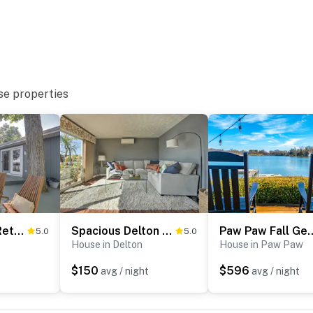
useum
Kalamazoo Valley Museum
se properties
ies you’ll never want to leave. You can relax knowing
you and that we’ll answer the phone 24/7. Even better,
 it right. You can count on our homes and our people to
hat vacation means to you.
Delton Oasis Retreat w/ Lake Views & Deck!
Spacious Delton Home w/ Fire Pit + Lake Views
Paw Paw Fall Getaway: W
5.0
5.0
House in Delton
House in Paw Paw
$150
$596
avg / night
avg / night