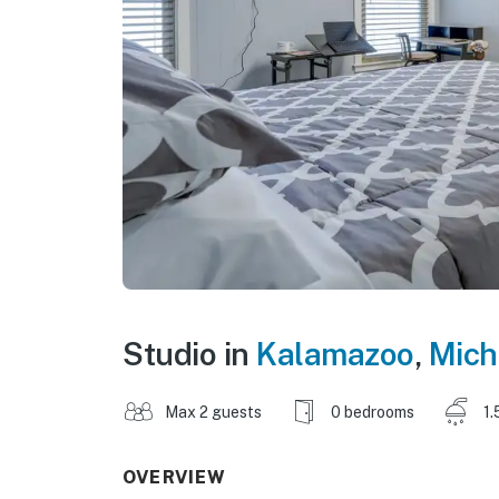
Studio in
Kalamazoo
,
Mich
Max 2 guests
0 bedrooms
1.
OVERVIEW