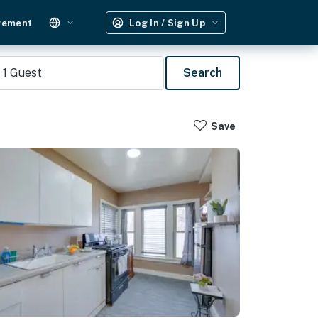
gement
Log In / Sign Up
1
Guest
Search
Save