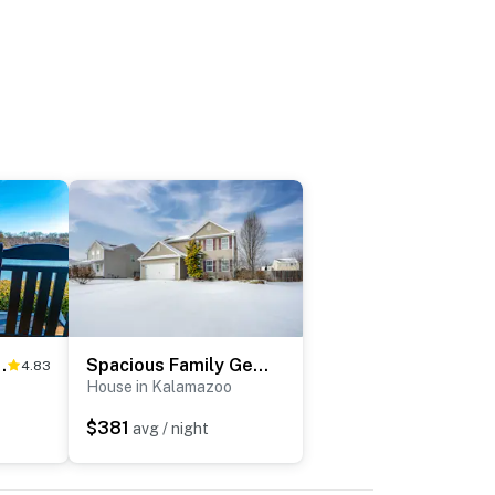
ine Fest & Apples!
Spacious Family Getaway w/ Yard in Kalamazoo!
4.83
House in Kalamazoo
$381
avg / night