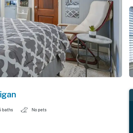
igan
5 baths
No pets