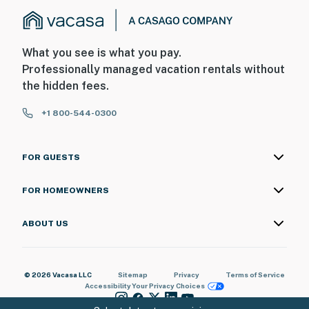
What you see is what you pay.
Professionally managed vacation rentals without
the hidden fees.
+1 800-544-0300
FOR GUESTS
FOR HOMEOWNERS
ABOUT US
© 2026 Vacasa LLC
Sitemap
Privacy
Terms of Service
Accessibility
Your Privacy Choices