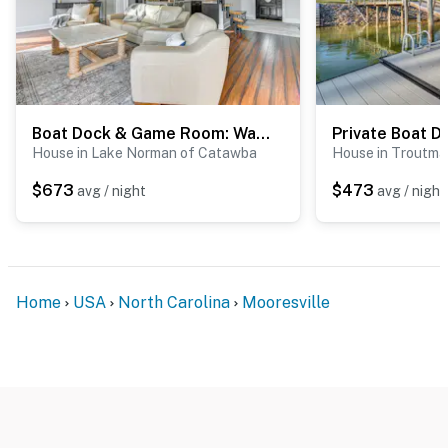
Boat Dock & Game Room: Waterfront Lake Norman Gem
House in Lake Norman of Catawba
House in Troutma
$673
$473
avg / night
avg / night
Home
USA
North Carolina
Mooresville