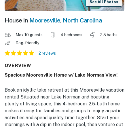
See All Photos
House in
Mooresville
,
North Carolina
Max 10 guests
4 bedrooms
2.5 baths
Dog-friendly
2 reviews
OVERVIEW
Spacious Mooresville Home w/ Lake Norman View!
Book an idyllic lake retreat at this Mooresville vacation
rental! Situated near Lake Norman and boasting
plenty of living space, this 4-bedroom, 2.5-bath home
makes it easy for families and groups to enjoy aquatic
activities and spend quality time together. Start your
mornings with a dip in the indoor pool, then venture out