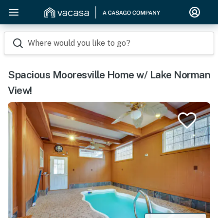
Where would you like to go?
Spacious Mooresville Home w/ Lake Norman
View!