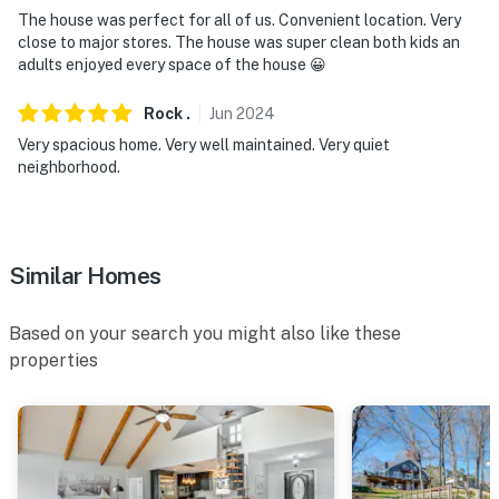
- NOTE: Your safety matters. This property features 1
The house was perfect for all of us. Convenient location. Very
exterior security camera located on the front door,
close to major stores. The house was super clean both kids an
facing the front outdoor entry. It does not look into any
adults enjoyed every space of the house 😀
interior spaces. The camera records video and sound
Rock
.
Jun
2024
when activated by motion
Very spacious home. Very well maintained. Very quiet
You must be 25 years or older to rent this property.
neighborhood.
Similar Homes
Based on your search you might also like these
properties