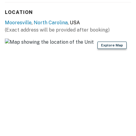
River City Marina (4 miles), Inland Sea Marina (7 miles),
Stutts Marina (7 miles), Mountain Island Lake (28 miles)
LOCATION
OUTDOOR RECREATION: McCrary Creek Access Area
Mooresville
,
North Carolina
, USA
(3 miles), Mooresville Golf Course (6 miles), Trump
(Exact address will be provided after booking)
National Golf Club Charlotte (9 miles), Mazeppa Park
(10 miles), Lake Norman State Park (10 miles)
Explore Map
NEARBY ATTRACTIONS: Downtown Mooresville (7
miles), Lazy 5 Ranch (13 miles), Carolina Renaissance
Festival (17 miles), Charlotte (30 miles), Charlotte
Motor Speedway (30 miles)
AIRPORT: Charlotte Douglas International Airport (33
miles)
-- REST EASY WITH US --
Evolve makes it easy to find and book properties you'll
never want to leave. You can relax knowing that our
properties will always be ready for you and that we'll