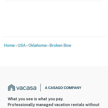
Home
USA
Oklahoma
Broken Bow
What you see is what you pay.
Professionally managed vacation rentals without