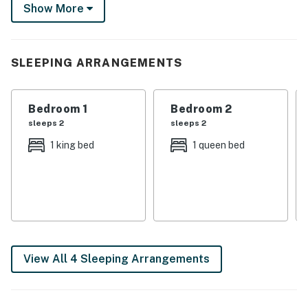
Show More
When it’s time to step out, explore the nearby wineries
or casinos!
-- THE PROPERTY --
SLEEPING ARRANGEMENTS
SLEEPING ARRANGEMENTS
Bedroom 1
Bedroom 2
- Bedroom 1: 1 king bed
sleeps 2
sleeps 2
- Bedroom 2: 1 queen bed
1 king bed
1 queen bed
- Bedroom 3: 1 bunk bed (twin/full) w/ 1 twin trundle
- Living Room: 1 futon
LAKE HOUSE FEATURES
- 3 Smart TVs
View All 4 Sleeping Arrangements
- Foosball table
- Video game console (PS4), arcade game