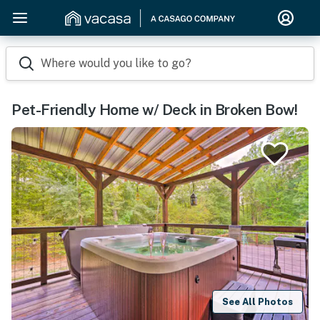
Where would you like to go?
Pet-Friendly Home w/ Deck in Broken Bow!
See All Photos