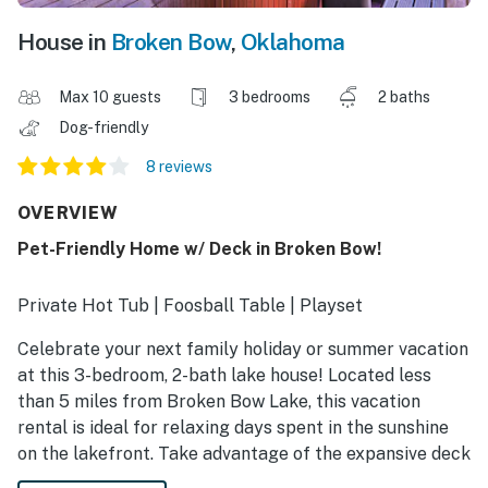
House in
Broken Bow
,
Oklahoma
Max 10 guests
3 bedrooms
2 baths
Dog-friendly
8 reviews
OVERVIEW
Pet-Friendly Home w/ Deck in Broken Bow!
Private Hot Tub | Foosball Table | Playset
Celebrate your next family holiday or summer vacation
at this 3-bedroom, 2-bath lake house! Located less
than 5 miles from Broken Bow Lake, this vacation
rental is ideal for relaxing days spent in the sunshine
on the lakefront. Take advantage of the expansive deck
and cozy living area for quality time with your crew.