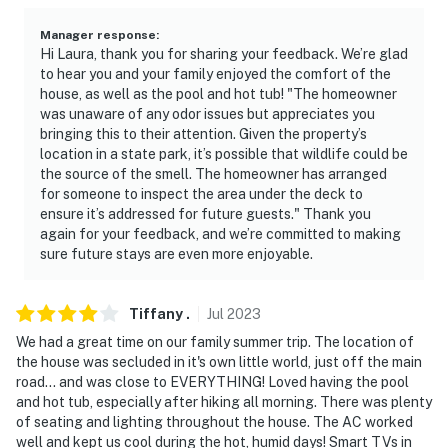
Manager response
:
Hi Laura, thank you for sharing your feedback. We’re glad
to hear you and your family enjoyed the comfort of the
house, as well as the pool and hot tub! "The homeowner
was unaware of any odor issues but appreciates you
bringing this to their attention. Given the property’s
location in a state park, it’s possible that wildlife could be
the source of the smell. The homeowner has arranged
for someone to inspect the area under the deck to
ensure it’s addressed for future guests." Thank you
again for your feedback, and we’re committed to making
sure future stays are even more enjoyable.
Tiffany
.
Jul
2023
We had a great time on our family summer trip. The location of
the house was secluded in it's own little world, just off the main
road... and was close to EVERYTHING! Loved having the pool
and hot tub, especially after hiking all morning. There was plenty
of seating and lighting throughout the house. The AC worked
well and kept us cool during the hot, humid days! Smart TVs in