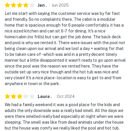
Jen
.
Jun
2025
- Pet friendly w/ $50 fee (+ fees & taxes, 2 max)
Let me start with saying the customer service was by far fast
and friendly. So no complaints there. The cabin is a modular
- No events, parties, or large gatherings
home that is spacious enough for 6 people comfortably. it has a
nice sized kitchen and can sit 6-7 for dining. It's a nice
- Additional fees and taxes may apply
home/cabin (no frills) but can get the job done. The back deck
and pool is why we rented it. There were issues with the pool not
- Photo ID may be required upon check-in
being clean upon our arrival and we lost a day + waiting for that
to be taken care of - which was and in a pretty decent timely
ADDITIONAL INFORMATION
manner but a little disappointed it wasn't ready to go upon arrival
since the pool was the reason we rented here. They have the
- This single-story property requires stairs to enter the
outside set up very nice though and the hot tub was nice and
home
very clean! It's a nice place - location is easy to get to and from
anywhere in town or the park.
You must be 25 years or older to rent this property.
Laura
.
Oct
2024
We had a family weekend it was a good place for the kids and
adults the only downside was a really bad smell. All the days we
were there smelled really bad especially at night when we were
sleeping. The smell was like from dead animals under the house
but the house was comfy we really liked the pool and hot tub.