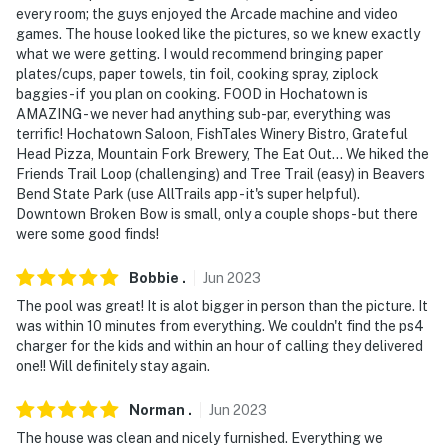
every room; the guys enjoyed the Arcade machine and video
games. The house looked like the pictures, so we knew exactly
what we were getting. I would recommend bringing paper
plates/cups, paper towels, tin foil, cooking spray, ziplock
baggies - if you plan on cooking. FOOD in Hochatown is
AMAZING - we never had anything sub-par, everything was
terrific! Hochatown Saloon, FishTales Winery Bistro, Grateful
Head Pizza, Mountain Fork Brewery, The Eat Out... We hiked the
Friends Trail Loop (challenging) and Tree Trail (easy) in Beavers
Bend State Park (use AllTrails app - it's super helpful).
Downtown Broken Bow is small, only a couple shops - but there
were some good finds!
Bobbie
.
Jun
2023
The pool was great! It is alot bigger in person than the picture. It
was within 10 minutes from everything. We couldn't find the ps4
charger for the kids and within an hour of calling they delivered
one!! Will definitely stay again.
Norman
.
Jun
2023
The house was clean and nicely furnished. Everything we