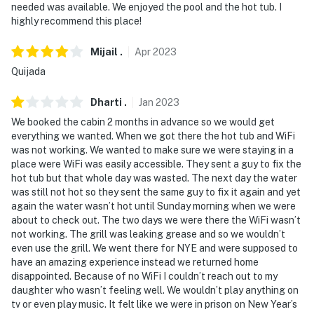
needed was available. We enjoyed the pool and the hot tub. I
highly recommend this place!
Mijail
.
Apr
2023
Quijada
Dharti
.
Jan
2023
We booked the cabin 2 months in advance so we would get
everything we wanted. When we got there the hot tub and WiFi
was not working. We wanted to make sure we were staying in a
place were WiFi was easily accessible. They sent a guy to fix the
hot tub but that whole day was wasted. The next day the water
was still not hot so they sent the same guy to fix it again and yet
again the water wasn’t hot until Sunday morning when we were
about to check out. The two days we were there the WiFi wasn’t
not working. The grill was leaking grease and so we wouldn’t
even use the grill. We went there for NYE and were supposed to
have an amazing experience instead we returned home
disappointed. Because of no WiFi I couldn’t reach out to my
daughter who wasn’t feeling well. We wouldn’t play anything on
tv or even play music. It felt like we were in prison on New Year’s