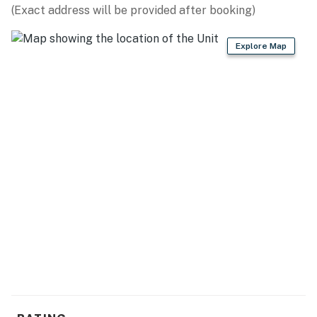
(Exact address will be provided after booking)
- Free WiFi (high speed)
- Central A/C
Explore Map
- Washer, dryer
- Linens & towels
ACCESSIBILITY
- Stairs required for entry, single-story home
PARKING
- Driveway (5 vehicles)
- RV/trailer parking
-- THE LOCATION --
- Quiet area, close to boat ramps & wineries