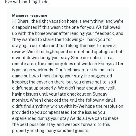
Eve with nothing to do.
Manager response
:
Hi Dharti, the right vacation home is everything, and we're
disappointed if this wasn't the one for you. We followed
up with the homeowner after reading your feedback, and
they wanted to share the following: - Thank you for
staying in our cabin and for taking the time to leave a
review - We offer high-speed internet and apologize that
it went down during your stay. Since our cabin is in a
remote area, the company does not work on Fridays after
5 pm or on weekends - Our technician for the hot tub
came out two times during your stay. He suggested
keeping the cover on there, but you chose not to, so it
didn't heat up properly - We didn't hear about your grill
having issues until your late checkout on Sunday
morning. When I checked the grill the following day, I
didn't find anything wrong with it - We hope the resolution
provided to you compensated for the issues you
experienced during your stay We do all we can to make
the best possible stay, and we look forward to this
property hosting many satisfied guests.