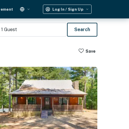
gement
Log In / Sign Up
1
Guest
Search
Save