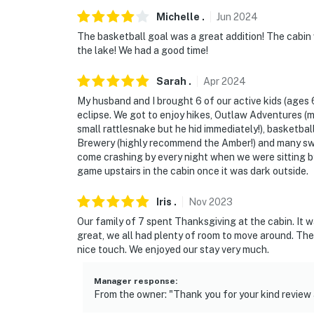
Michelle
.
Jun
2024
The basketball goal was a great addition! The cabin 
the lake! We had a good time!
Sarah
.
Apr
2024
My husband and I brought 6 of our active kids (ages 6
eclipse. We got to enjoy hikes, Outlaw Adventures (m
small rattlesnake but he hid immediately!), basketbal
Brewery (highly recommend the Amber!) and many swee
come crashing by every night when we were sitting b
game upstairs in the cabin once it was dark outside.
Iris
.
Nov
2023
Our family of 7 spent Thanksgiving at the cabin. It 
great, we all had plenty of room to move around. The
nice touch. We enjoyed our stay very much.
Manager response
:
From the owner: "Thank you for your kind review