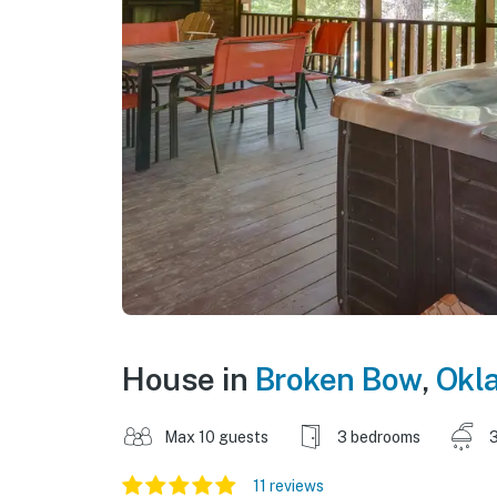
House in
Broken Bow
,
Okl
Max 10 guests
3 bedrooms
3
11 reviews