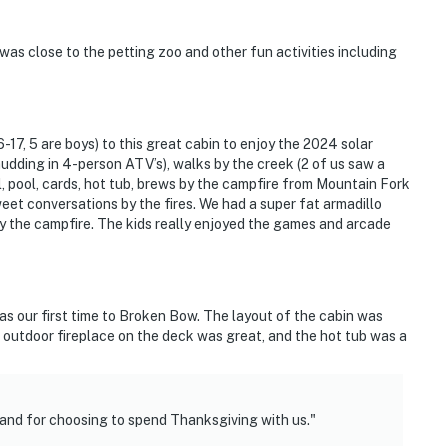
was close to the petting zoo and other fun activities including
-17, 5 are boys) to this great cabin to enjoy the 2024 solar
udding in 4-person ATV’s), walks by the creek (2 of us saw a
l, pool, cards, hot tub, brews by the campfire from Mountain Fork
t conversations by the fires. We had a super fat armadillo
y the campfire. The kids really enjoyed the games and arcade
was our first time to Broken Bow. The layout of the cabin was
 outdoor fireplace on the deck was great, and the hot tub was a
 and for choosing to spend Thanksgiving with us."