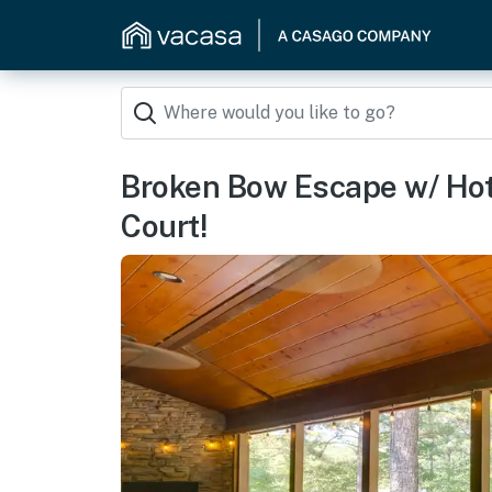
Broken Bow Escape w/ Hot
Court!