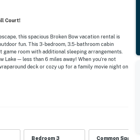
l Court!
eescape, this spacious Broken Bow vacation rental is
h outdoor fun. This 3-bedroom, 3.5-bathroom cabin
 loft game room with additional sleeping arrangements.
ow Lake — less than 6 miles away! When you’re not
wraparound deck or cozy up for a family movie night on
 Wraparound Deck | Gas Grill
edroom 3: King Bed | Loft: 2 Full Sleeper Sofas |
ayer, pool table, foosball table, arcade game, board
Bedroom 3
Common Space 1