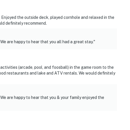
. Enjoyed the outside deck, played cornhole and relaxed in the
uld definitely recommend.
We are happy to hear that you all had a great stay."
activities (arcade, pool, and foosball) in the game room to the
 good restaurants and lake and ATV rentals. We would definitely
 We are happy to hear that you & your family enjoyed the