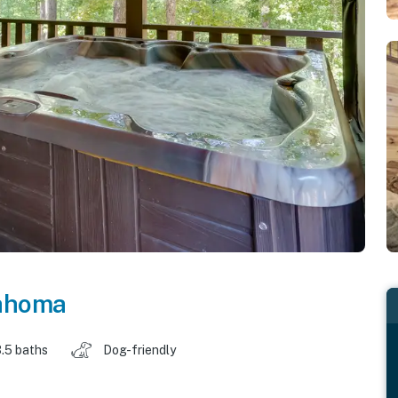
ahoma
.5 baths
Dog-friendly