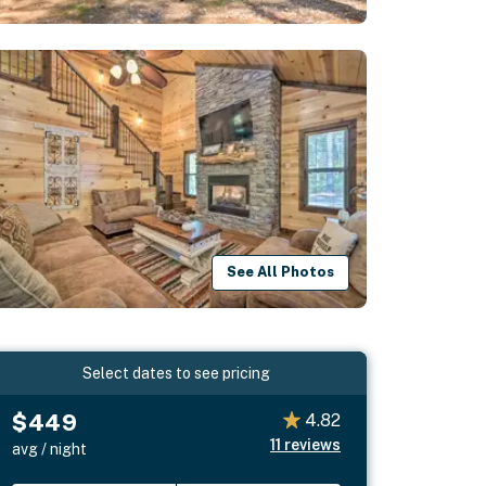
See All Photos
Select dates to see pricing
$449
4.82
11
reviews
avg / night