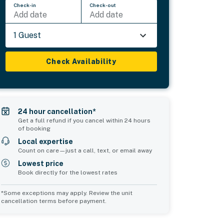
Check-in
Check-out
Add date
Add date
1 Guest
Check Availability
24 hour cancellation*
Get a full refund if you cancel within 24 hours
of booking
Local expertise
Count on care—just a call, text, or email away
Lowest price
Book directly for the lowest rates
*Some exceptions may apply. Review the unit
cancellation terms before payment.
Common Space 2
Common Space 3