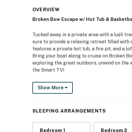
OVERVIEW
Broken Bow Escape w/ Hot Tub & Basketbal
Tucked away in a private area with a lush tr
sure to provide a relaxing retreat filled wit
features a private hot tub, a fire pit, and a
Bring your boat along to cruise on Broken B
exploring the great outdoors, unwind on the 
the Smart TV!
-- THE PROPERTY --
Show More
Pet Friendly w/ Fee | Game Room | Furnished
Bedroom 1: King Bed | Bedroom 2: King Bed | B
SLEEPING ARRANGEMENTS
Additional Sleeping: Pack ‘n Play
INDOOR LIVING: 4 Smart TVs w/ cable, DVD pl
Bedroom 1
Bedroom 2
games, books, fireplace