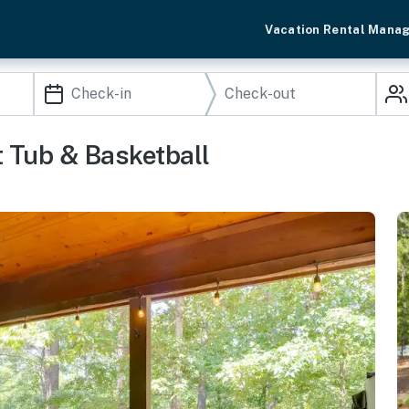
Vacation Rental Mana
 Tub & Basketball