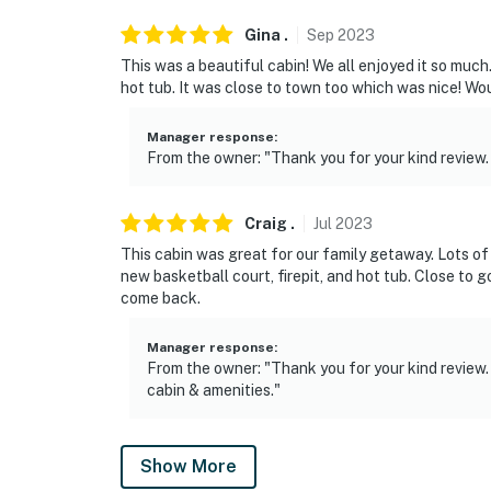
Gina
.
Sep
2023
This was a beautiful cabin! We all enjoyed it so much
hot tub. It was close to town too which was nice! Wo
Manager response
:
From the owner: "Thank you for your kind review. 
Craig
.
Jul
2023
This cabin was great for our family getaway. Lots of 
new basketball court, firepit, and hot tub. Close to
come back.
Manager response
:
From the owner: "Thank you for your kind review.
cabin & amenities."
Show More