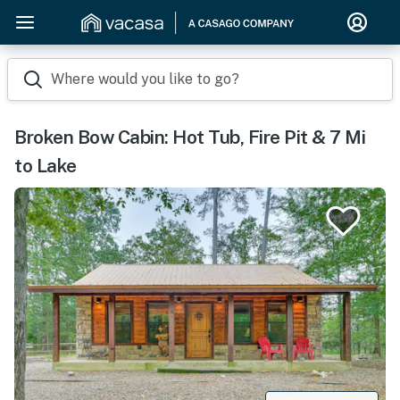
Where would you like to go?
Broken Bow Cabin: Hot Tub, Fire Pit & 7 Mi
to Lake