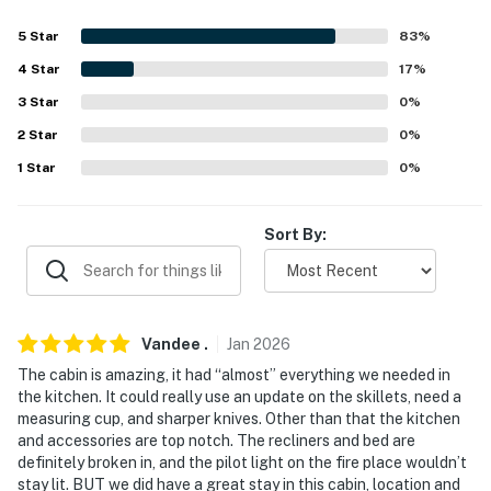
about your stay, we’ll make it right. You can count on
our homes and our people to make you feel welcome —
5
Star
83
%
because we know what vacation means to you.
4
Star
17
%
-- POLICIES --
3
Star
0
%
2
Star
0
%
- No smoking
1
Star
0
%
- No pets allowed
- No events, parties, or large gatherings
Sort By:
- Additional fees and taxes may apply
- NOTE: This single-story studio requires 2 exterior
steps to enter
Vandee
.
Jan
2026
The cabin is amazing, it had “almost” everything we needed in
You must be 25 years or older to rent this property.
the kitchen. It could really use an update on the skillets, need a
measuring cup, and sharper knives. Other than that the kitchen
and accessories are top notch. The recliners and bed are
definitely broken in, and the pilot light on the fire place wouldn’t
stay lit. BUT we did have a great stay in this cabin, location and