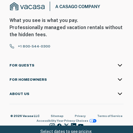
What you see is what you pay.
Professionally managed vacation rentals without
the hidden fees.
+1 800-544-0300
FOR GUESTS
FOR HOMEOWNERS
ABOUT US
© 2026 Vacasa LLC
Sitemap
Privacy
Terms of Service
Accessibility
Your Privacy Choices
Select dates to see pricing