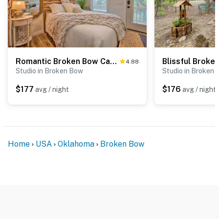
Romantic Broken Bow Cabin w/ Jacuzzi & Fire Pit!
4.88
Studio in Broken Bow
Studio in Broken
$177
$176
avg / night
avg / night
Home
USA
Oklahoma
Broken Bow