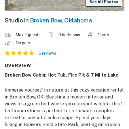
See All Photos
Studio in
Broken Bow
,
Oklahoma
Max 2 guests
0 bedrooms
1 bath
No pets
6 reviews
OVERVIEW
Broken Bow Cabin: Hot Tub, Fire Pit & 7 Mi to Lake
Immerse yourself in nature at this cozy vacation rental
in Broken Bow, OK! Boasting a modern interior and
views of a green belt where you can spot wildlife, this 1-
bathroom studio is perfect for a romantic couple's
retreat or peaceful solo escape. Spend your days
hiking in Beavers Bend State Park, boating on Broken