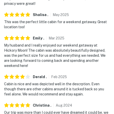
privacy were great!
Shalisa
.
May
2025
This was the perfect little cabin for a weekend getaway. Great
location too!
Emily
.
Mar
2025
My husband and I really enjoyed our weekend getaway at
Hickory Moon! The cabin was absolutely beautifully designed,
was the perfect size for us and had everything we needed. We
are looking forward to coming back and spending another
weekend here!
Derald
.
Feb
2025
Cabin is nice and was depicted well in the descrption. Even
though there are other cabins around it is tucked back so you
feel alone. We would recommend and stay again.
Christina
.
Aug
2024
Our trip was more than I could ever have dreamed it could be, we