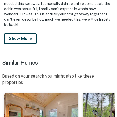
needed this getaway, I personally didn't want to come back, the
cabin was beautiful, I really can't express in words how
wonderful it was. This is actually our first getaway together I
can't even describe how much we needed this, we will definitely
be back!
Show More
Similar Homes
Based on your search you might also like these
properties