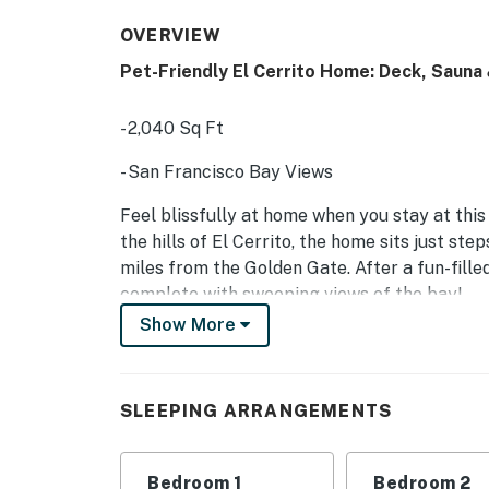
OVERVIEW
Pet-Friendly El Cerrito Home: Deck, Sauna
- 2,040 Sq Ft
- San Francisco Bay Views
Feel blissfully at home when you stay at this
the hills of El Cerrito, the home sits just st
miles from the Golden Gate. After a fun-filled
complete with sweeping views of the bay!
Show More
-- THE PROPERTY --
SLEEPING ARRANGEMENTS:
SLEEPING ARRANGEMENTS
- Bedroom 1: King Bed
- Bedroom 2: Queen Bed
Bedroom 1
Bedroom 2