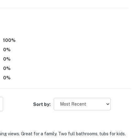
100
%
0
%
0
%
0
%
0
%
Sort by:
ing views. Great for a family. Two full bathrooms, tubs for kids.