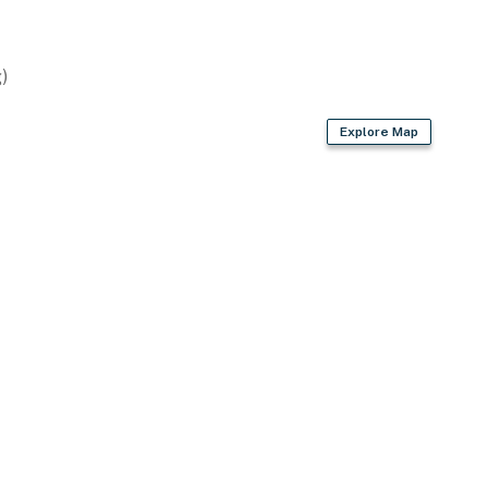
)
Explore Map
uding dishwasher