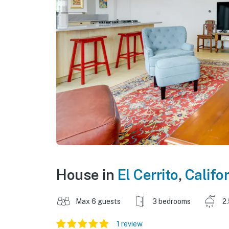
House in
El Cerrito
,
Califo
Max 6 guests
3 bedrooms
2
1 review