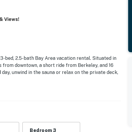
 & Views!
 3-bed, 2.5-bath Bay Area vacation rental. Situated in
eps from downtown, a short ride from Berkeley, and 16
 day, unwind in the sauna or relax on the private deck,
Bedroom 3