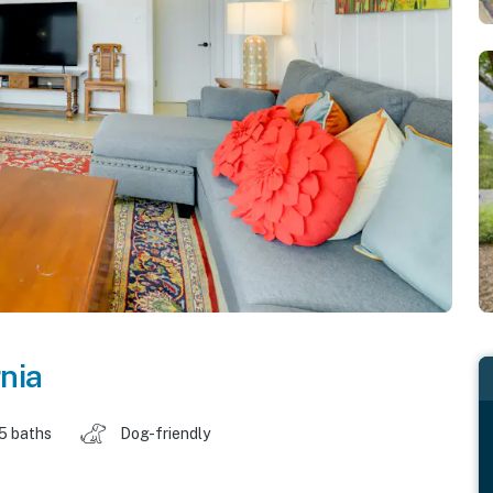
rnia
.5 baths
Dog-friendly