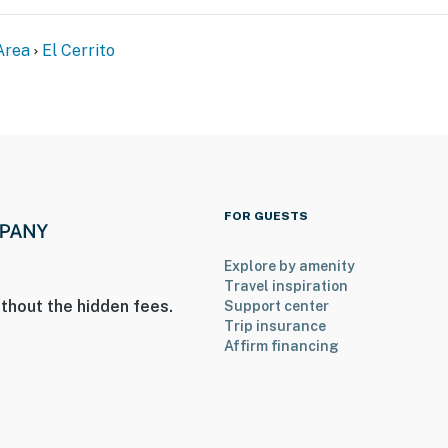
Area
El Cerrito
FOR GUESTS
ss
Bay Hills offering an amazing view. Please be mindful
Explore by amenity
Travel inspiration
thout the hidden fees.
Support center
operty.
Trip insurance
Affirm financing