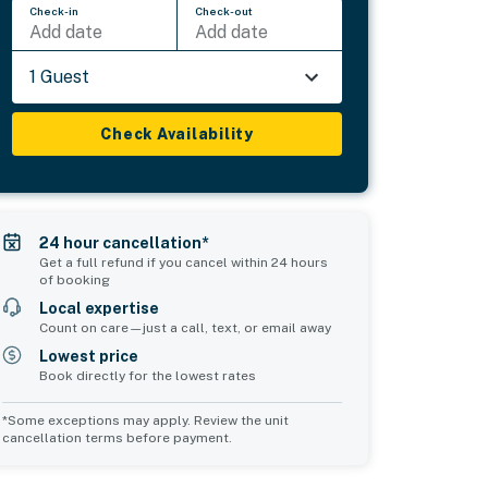
Check-in
Check-out
Add date
Add date
1 Guest
Check Availability
24 hour cancellation*
Get a full refund if you cancel within 24 hours
of booking
Local expertise
Count on care—just a call, text, or email away
Lowest price
Book directly for the lowest rates
*Some exceptions may apply. Review the unit
cancellation terms before payment.