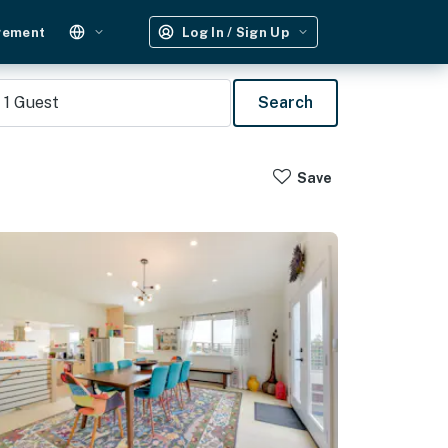
gement
Log In / Sign Up
1
Guest
Search
Save