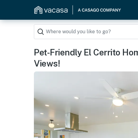
Pet-Friendly El Cerrito H
Views!