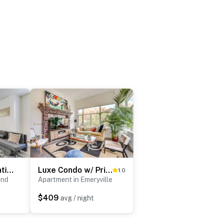
Walk to BART Station: Richmond Townhome w/ Balcony
Luxe Condo w/ Private Patio & Perks in Emeryville!
1.0
ond
Apartment in Emeryville
$409
avg / night