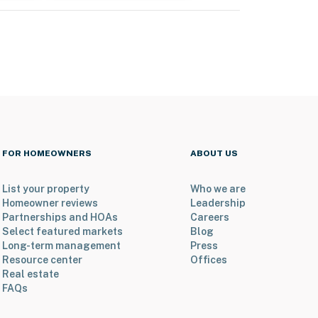
FOR HOMEOWNERS
ABOUT US
List your property
Who we are
Homeowner reviews
Leadership
Partnerships and HOAs
Careers
Select featured markets
Blog
Long-term management
Press
Resource center
Offices
Real estate
FAQs