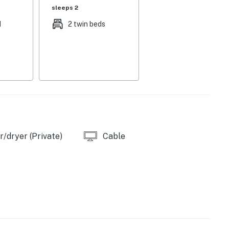
sleeps 2
d
2 twin beds
/dryer (Private)
Cable