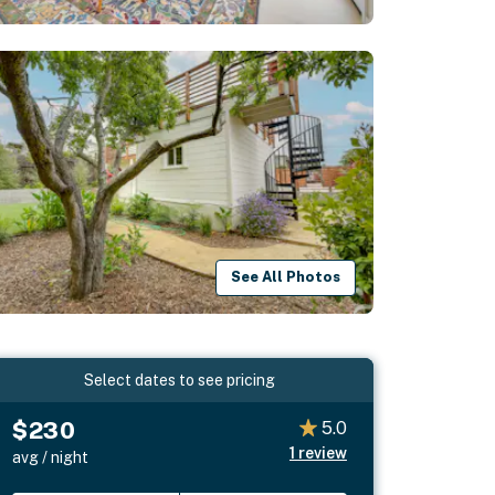
See All Photos
Select dates to see pricing
$230
5.0
1
review
avg / night