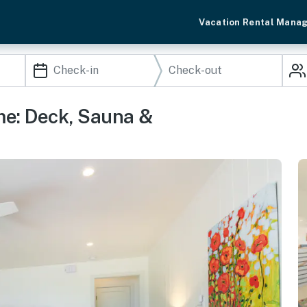
Vacation Rental Mana
ome: Deck, Sauna &