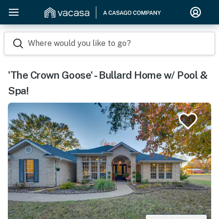
Where would you like to go?
'The Crown Goose' - Bullard Home w/ Pool &
Spa!