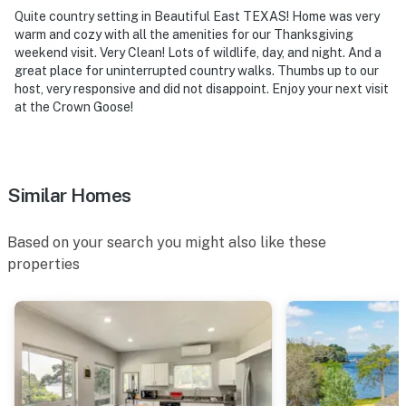
Quite country setting in Beautiful East TEXAS! Home was very
warm and cozy with all the amenities for our Thanksgiving
weekend visit. Very Clean! Lots of wildlife, day, and night. And a
great place for uninterrupted country walks. Thumbs up to our
host, very responsive and did not disappoint. Enjoy your next visit
at the Crown Goose!
Similar Homes
Based on your search you might also like these
properties