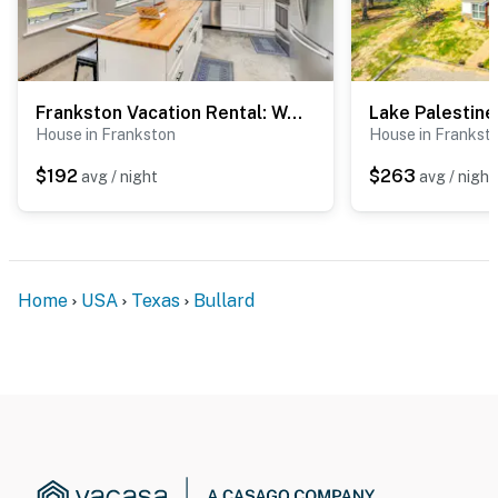
Frankston Vacation Rental: Walk to Lake Palestine!
House in Frankston
House in Frankst
$192
$263
avg / night
avg / night
Home
USA
Texas
Bullard