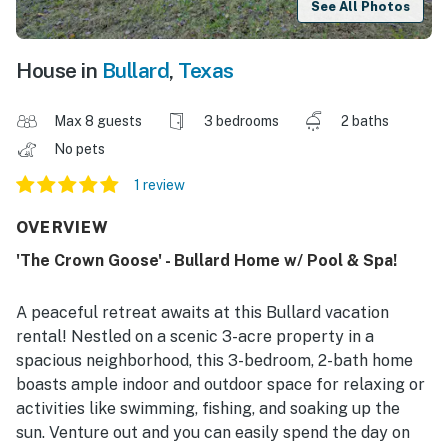
See All Photos
House in
Bullard
,
Texas
Max 8 guests
3 bedrooms
2 baths
No pets
1 review
OVERVIEW
'The Crown Goose' - Bullard Home w/ Pool & Spa!
A peaceful retreat awaits at this Bullard vacation
rental! Nestled on a scenic 3-acre property in a
spacious neighborhood, this 3-bedroom, 2-bath home
boasts ample indoor and outdoor space for relaxing or
activities like swimming, fishing, and soaking up the
sun. Venture out and you can easily spend the day on