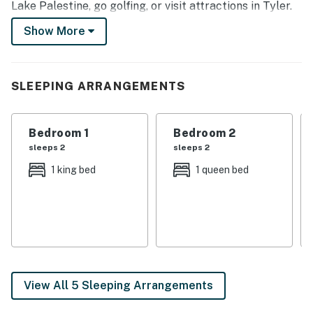
Lake Palestine, go golfing, or visit attractions in Tyler.
After active days, relax on the patio or gather in the
Show More
living room for a group movie night!
-- THE PROPERTY --
SLEEPING ARRANGEMENTS
3-Acre Property | On-Site Pond w/ Fishing Access
Bedroom 1: King Bed | Bedroom 2: Queen Bed | Bedroom
Bedroom 1
Bedroom 2
3: 2 Twin Beds | Living Room: Sleeper Sofa
sleeps 2
sleeps 2
OUTDOOR LIVING: Private yard, patio w/ outdoor
1 king bed
1 queen bed
seating, outdoor dining area, fire pit, goose feeder,
outdoor swing
INDOOR LIVING: Smart TV (Roku 4k TV), fireplace,
jetted tub, board games & books, dining table
KITCHEN: Dishwasher, coffee maker, cooking basics,
View All 5 Sleeping Arrangements
dishware/flatware, toaster, blender