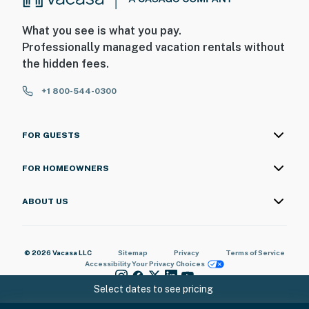
What you see is what you pay.
Professionally managed vacation rentals without
the hidden fees.
+1 800-544-0300
FOR GUESTS
FOR HOMEOWNERS
ABOUT US
© 2026 Vacasa LLC
Sitemap
Privacy
Terms of Service
Accessibility
Your Privacy Choices
Select dates to see pricing